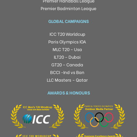
Premier Handball League
Premier Badminton League
GLOBAL CAMPAIGNS
ICC T20 Worldcup
Paris Olympics IOA
MLC T20 – Usa
ILT20 – Dubai
GT20 – Canada
BCCI -Ind vs Ban
LLC Masters – Qatar
AWARDS & HONOURS