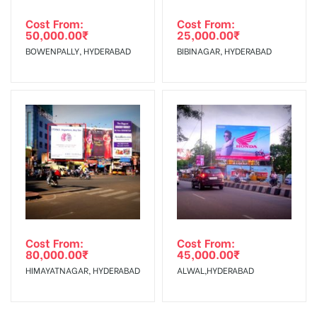
Cost From:
Cost From:
50,000.00
₹
25,000.00
₹
BOWENPALLY, HYDERABAD
BIBINAGAR, HYDERABAD
Cost From:
Cost From:
80,000.00
₹
45,000.00
₹
HIMAYATNAGAR, HYDERABAD
ALWAL,HYDERABAD