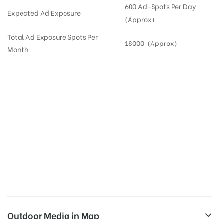
600 Ad-Spots Per Day
Expected Ad Exposure
(Approx)
Total Ad Exposure Spots Per
18000 (Approx)
Month
Digital Out-of-home Advertising in
Apartments
in
Hyderabad,
Residential
DOOH in
Hyderabad
Digital Out of Home or DOOH screens in Apartment and Residential Societies utilize this
media often so they can target households at Kondapur. Residential advertising is one
type of DOOH media and refers to out-of-home media placement in Residential
apartments at the sidewalls of Lift.
Outdoor Media in Map