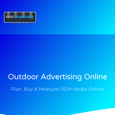
t
Outdoor Advertising Online
Plan, Buy & Measure OOH Media Online