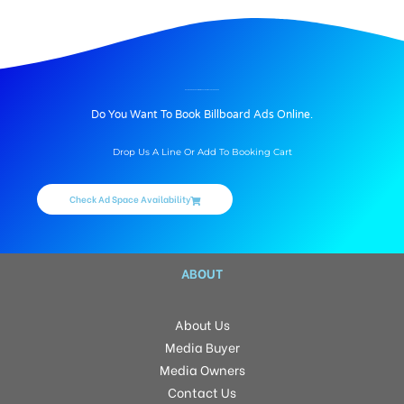
BILLBOARD ADVERTISING IN SVC TREE WALK, HYDERABAD
Do You Want To Book Billboard Ads Online.
Drop Us A Line Or Add To Booking Cart
Check Ad Space Availability
ABOUT
About Us
Media Buyer
Media Owners
Contact Us