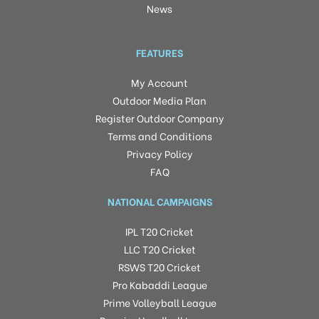
News
FEATURES
My Account
Outdoor Media Plan
Register Outdoor Company
Terms and Conditions
Privacy Policy
FAQ
NATIONAL CAMPAIGNS
IPL T20 Cricket
LLC T20 Cricket
RSWS T20 Cricket
Pro Kabaddi League
Prime Volleyball League