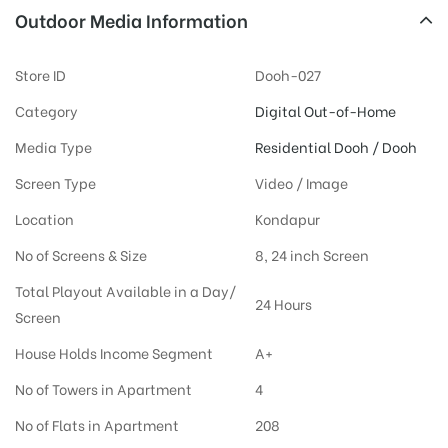
Outdoor Media Information
Store ID
Dooh-027
Category
Digital Out-of-Home
Media Type
Residential Dooh / Dooh
Screen Type
Video / Image
Location
Kondapur
No of Screens & Size
8, 24 inch Screen
Total Playout Available in a Day/
24 Hours
Screen
House Holds Income Segment
A+
No of Towers in Apartment
4
No of Flats in Apartment
208