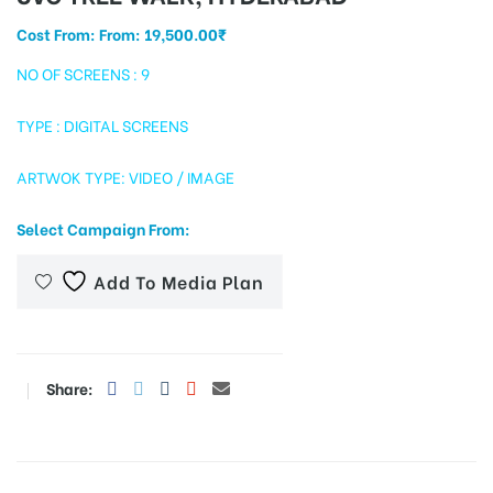
Cost From: From:
19,500.00
₹
NO OF SCREENS : 9
tising
TYPE : DIGITAL SCREENS
ARTWOK TYPE: VIDEO / IMAGE
ia
Select Campaign From:
ny
Add To Media Plan
Share:
 agency