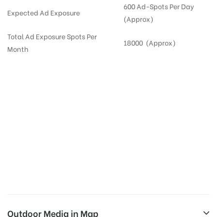
600 Ad-Spots Per Day
Expected Ad Exposure
(Approx)
Total Ad Exposure Spots Per
18000 (Approx)
Month
Digital Out-of-home Advertising in
Apartments
in
Hyderabad,
Residential
DOOH in
Hyderabad
Digital Out of Home or DOOH screens in Apartment and Residential Societies utilize this
media often so they can target households at Appa Junction. Residential advertising is
one type of DOOH media and refers to out-of-home media placement in Residential
apartments at the sidewalls of Lift.
Outdoor Media in Map