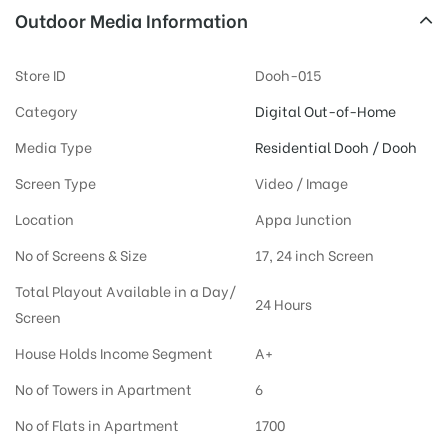
Outdoor Media Information
Store ID
Dooh-015
Category
Digital Out-of-Home
Media Type
Residential Dooh / Dooh
Screen Type
Video / Image
Location
Appa Junction
No of Screens & Size
17, 24 inch Screen
Total Playout Available in a Day/
24 Hours
Screen
House Holds Income Segment
A+
No of Towers in Apartment
6
No of Flats in Apartment
1700