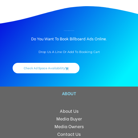
BILLBOARD ADVERTISING IN PBEL CITY, HYDERABAD
Do You Want To Book Billboard Ads Online.
Drop Us A Line Or Add To Booking Cart
Check Ad Space Availability
ABOUT
About Us
Media Buyer
Media Owners
Contact Us