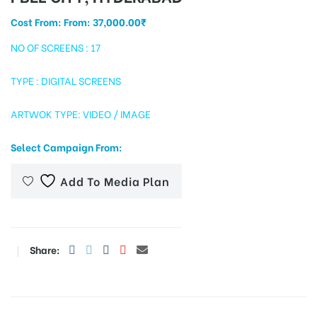
Cost From: From:
37,000.00
₹
NO OF SCREENS : 17
tising
TYPE : DIGITAL SCREENS
ARTWOK TYPE: VIDEO / IMAGE
ia
Select Campaign From:
ny
Add To Media Plan
Share:
 agency