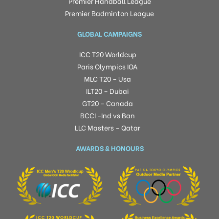
Premier Handball League
Premier Badminton League
GLOBAL CAMPAIGNS
ICC T20 Worldcup
Paris Olympics IOA
MLC T20 – Usa
ILT20 – Dubai
GT20 – Canada
BCCI -Ind vs Ban
LLC Masters – Qatar
AWARDS & HONOURS