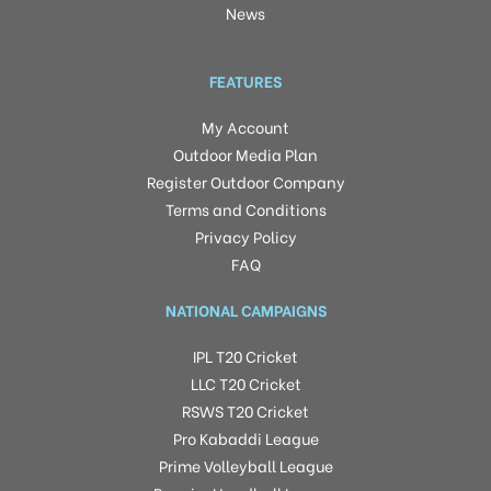
News
FEATURES
My Account
Outdoor Media Plan
Register Outdoor Company
Terms and Conditions
Privacy Policy
FAQ
NATIONAL CAMPAIGNS
IPL T20 Cricket
LLC T20 Cricket
RSWS T20 Cricket
Pro Kabaddi League
Prime Volleyball League