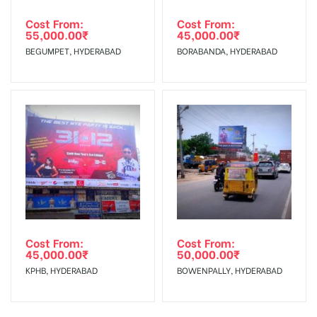
Cost From:
Cost From:
55,000.00
₹
45,000.00
₹
BEGUMPET, HYDERABAD
BORABANDA, HYDERABAD
Cost From:
Cost From:
45,000.00
₹
50,000.00
₹
KPHB, HYDERABAD
BOWENPALLY, HYDERABAD