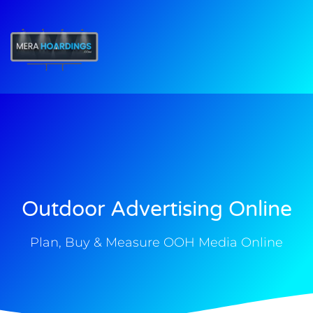
t
Outdoor Advertising Online
Plan, Buy & Measure OOH Media Online