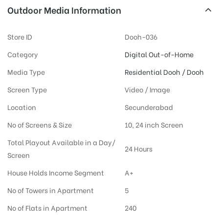
Outdoor Media Information
Store ID
Dooh-036
Category
Digital Out-of-Home
Media Type
Residential Dooh / Dooh
Screen Type
Video / Image
Location
Secunderabad
No of Screens & Size
10, 24 inch Screen
Total Playout Available in a Day/
24 Hours
Screen
House Holds Income Segment
A+
No of Towers in Apartment
5
No of Flats in Apartment
240