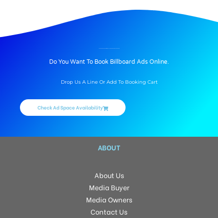
BILLBOARD ADVERTISING IN PATEL’S GREEN FRONT, HYDERABAD
Do You Want To Book Billboard Ads Online.
Drop Us A Line Or Add To Booking Cart
Check Ad Space Availability
ABOUT
About Us
Media Buyer
Media Owners
Contact Us