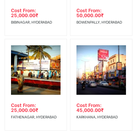
Cost From:
Cost From:
25,000.00
₹
50,000.00
₹
BIBINAGAR, HYDERABAD
BOWENPALLY, HYDERABAD
Cost From:
Cost From:
25,000.00
₹
45,000.00
₹
FATHENAGAR, HYDERABAD
KARKHANA, HYDERABAD