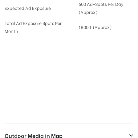
600 Ad-Spots Per Day
Expected Ad Exposure
(Approx)
Total Ad Exposure Spots Per
18000 (Approx)
Month
Digital Out-of-home Advertising in
Apartments
in
Hyderabad,
Residential
DOOH in
Hyderabad
Digital Out of Home or DOOH screens in Apartment and Residential Societies utilize this
media often so they can target households at Secunderabad. Residential advertising is
one type of DOOH media and refers to out-of-home media placement in Residential
apartments at the sidewalls of Lift.
Outdoor Media in Map