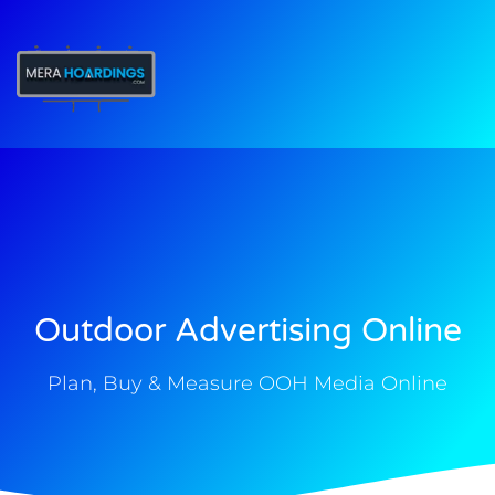
t
Outdoor Advertising Online
Plan, Buy & Measure OOH Media Online