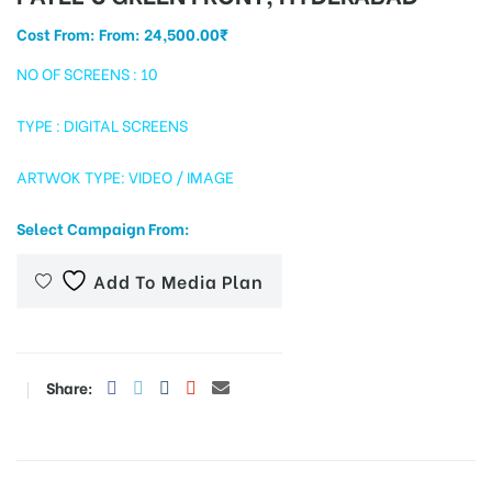
Cost From: From:
24,500.00
₹
NO OF SCREENS : 10
tising
TYPE : DIGITAL SCREENS
ARTWOK TYPE: VIDEO / IMAGE
ia
Select Campaign From:
ny
Add To Media Plan
Share:
 agency