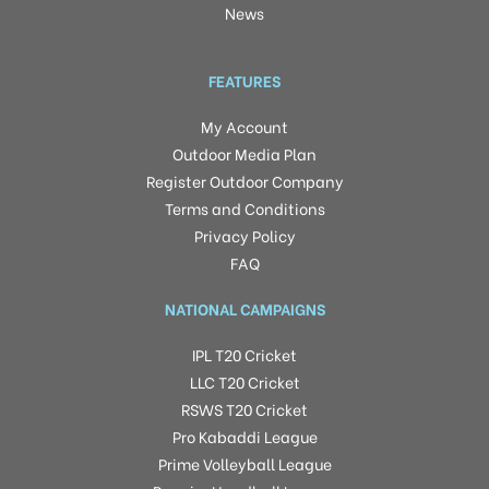
News
FEATURES
My Account
Outdoor Media Plan
Register Outdoor Company
Terms and Conditions
Privacy Policy
FAQ
NATIONAL CAMPAIGNS
IPL T20 Cricket
LLC T20 Cricket
RSWS T20 Cricket
Pro Kabaddi League
Prime Volleyball League