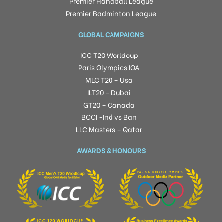
Premier Handball League
Premier Badminton League
GLOBAL CAMPAIGNS
ICC T20 Worldcup
Paris Olympics IOA
MLC T20 – Usa
ILT20 – Dubai
GT20 – Canada
BCCI -Ind vs Ban
LLC Masters – Qatar
AWARDS & HONOURS