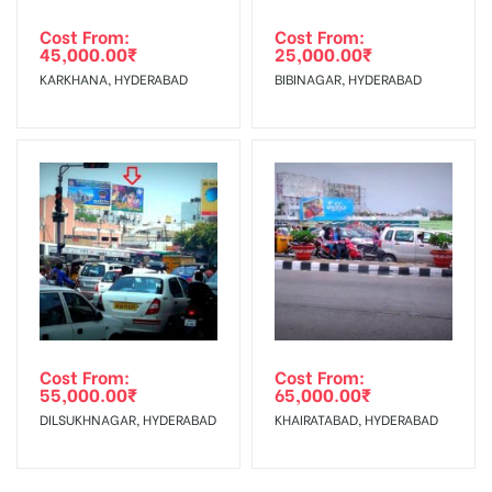
Cost From:
Cost From:
45,000.00
₹
25,000.00
₹
KARKHANA, HYDERABAD
BIBINAGAR, HYDERABAD
Cost From:
Cost From:
55,000.00
₹
65,000.00
₹
DILSUKHNAGAR, HYDERABAD
KHAIRATABAD, HYDERABAD