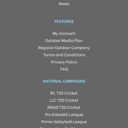
News
FEATURES
My Account
Outdoor Media Plan
Register Outdoor Company
Terms and Conditions
Privacy Policy
FAQ
NATIONAL CAMPAIGNS
IPL T20 Cricket
LLC T20 Cricket
RSWS T20 Cricket
Pro Kabaddi League
Prime Volleyball League