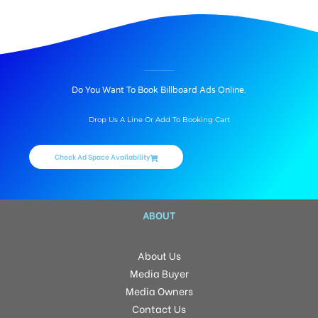
BILLBOARD ADVERTISING IN GULMOHAR TOWNSHIP, HYDERABAD
Do You Want To Book Billboard Ads Online.
Drop Us A Line Or Add To Booking Cart
Check Ad Space Availability
ABOUT
About Us
Media Buyer
Media Owners
Contact Us