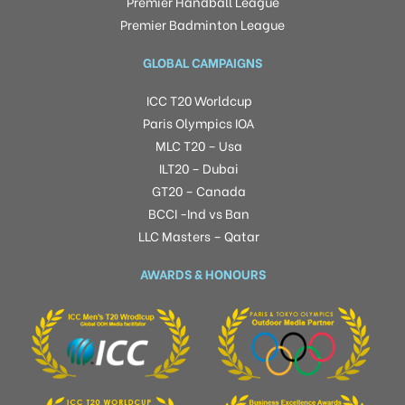
Premier Handball League
Premier Badminton League
GLOBAL CAMPAIGNS
ICC T20 Worldcup
Paris Olympics IOA
MLC T20 – Usa
ILT20 – Dubai
GT20 – Canada
BCCI -Ind vs Ban
LLC Masters – Qatar
AWARDS & HONOURS