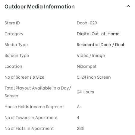
Outdoor Media Information
Store ID
Dooh-029
Category
Digital Out-of-Home
Media Type
Residential Dooh / Dooh
Screen Type
Video / Image
Location
Nizampet
No of Screens & Size
5, 24 inch Screen
Total Playout Available in a Day/
24 Hours
Screen
House Holds Income Segment
A+
No of Towers in Apartment
4
No of Flats in Apartment
288