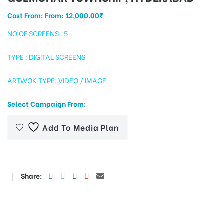
Cost From: From:
12,000.00
₹
NO OF SCREENS : 5
tising
TYPE : DIGITAL SCREENS
ARTWOK TYPE: VIDEO / IMAGE
ia
Select Campaign From:
ny
Add To Media Plan
Share:
 agency