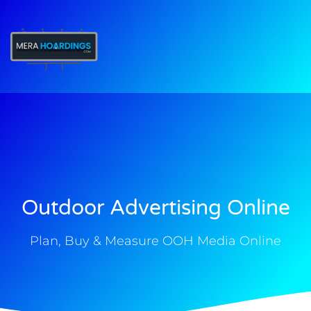
t
Outdoor Advertising Online
Plan, Buy & Measure OOH Media Online