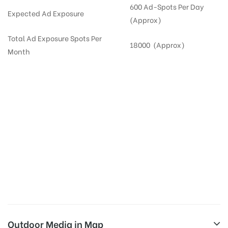
600 Ad-Spots Per Day
Expected Ad Exposure
(Approx)
Total Ad Exposure Spots Per
18000 (Approx)
Month
Digital Out-of-home Advertising in
Apartments
in
Hyderabad,
Residential
DOOH in
Hyderabad
Digital Out of Home or DOOH screens in Apartment and Residential Societies utilize this
media often so they can target households at Nizampet. Residential advertising is one
type of DOOH media and refers to out-of-home media placement in Residential
apartments at the sidewalls of Lift.
Outdoor Media in Map