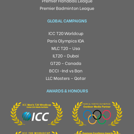
Premier Handball League
Premier Badminton League
GLOBAL CAMPAIGNS
ICC T20 Worldcup
Paris Olympics IOA
MLC T20 – Usa
ILT20 – Dubai
GT20 – Canada
BCCI -Ind vs Ban
LLC Masters – Qatar
AWARDS & HONOURS