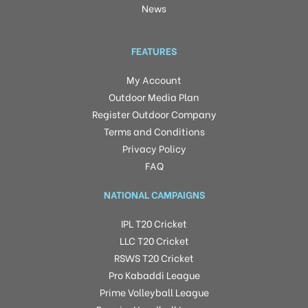
News
FEATURES
My Account
Outdoor Media Plan
Register Outdoor Company
Terms and Conditions
Privacy Policy
FAQ
NATIONAL CAMPAIGNS
IPL T20 Cricket
LLC T20 Cricket
RSWS T20 Cricket
Pro Kabaddi League
Prime Volleyball League