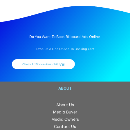
BILLBOARD ADVERTISING IN DIAMOND ESTATES, HYDERABAD
Do You Want To Book Billboard Ads Online.
Drop Us A Line Or Add To Booking Cart
Check Ad Space Availability
ABOUT
About Us
Media Buyer
Media Owners
Contact Us