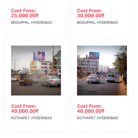
Cost From:
Cost From:
25,000.00
₹
30,000.00
₹
BODUPPAL, HYDERABAD
BODUPPAL, HYDERABAD
Cost From:
Cost From:
40,000.00
₹
40,000.00
₹
KOTHAPET, HYDERABAD
KOTHAPET, HYDERABAD