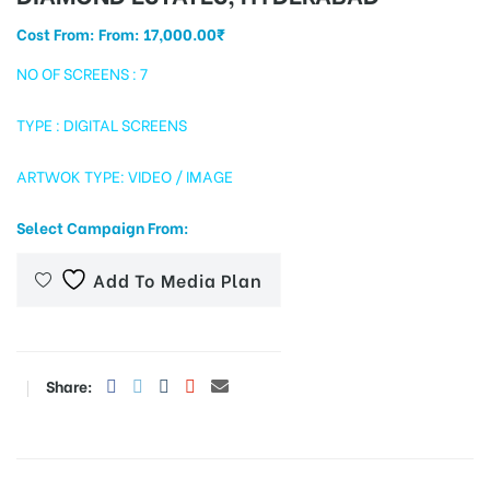
Cost From: From:
17,000.00
₹
NO OF SCREENS : 7
tising
TYPE : DIGITAL SCREENS
ARTWOK TYPE: VIDEO / IMAGE
ia
Select Campaign From:
ny
Add To Media Plan
Share:
 agency