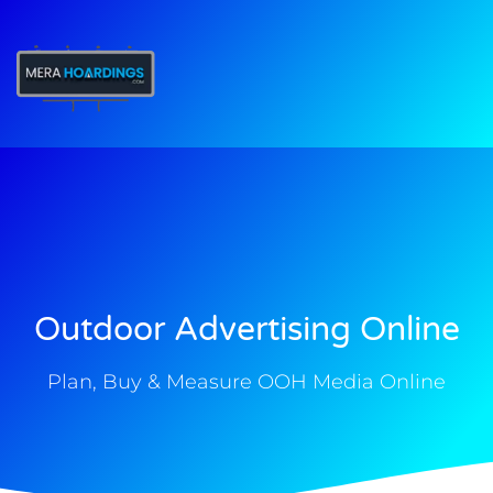
t
Outdoor Advertising Online
Plan, Buy & Measure OOH Media Online