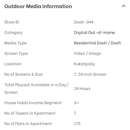
Outdoor Media Information
Store ID
Dooh-044
Category
Digital Out-of-Home
Media Type
Residential Dooh / Dooh
Screen Type
Video / Image
Location
Kukatpally
No of Screens & Size
7, 24 inch Screen
Total Playout Available in a Day/
24 Hours
Screen
House Holds Income Segment
A+
No of Towers in Apartment
7
No of Flats in Apartment
175