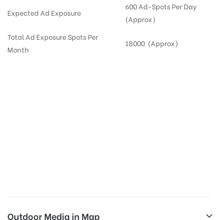
600 Ad-Spots Per Day
Expected Ad Exposure
(Approx)
Total Ad Exposure Spots Per
18000 (Approx)
Month
Digital Out-of-home Advertising in
Apartments
in
Hyderabad,
Residential
DOOH in
Hyderabad
Digital Out of Home or DOOH screens in Apartment and Residential Societies utilize this
media often so they can target households at Kukatpally. Residential advertising is one
type of DOOH media and refers to out-of-home media placement in Residential
apartments at the sidewalls of Lift.
Outdoor Media in Map