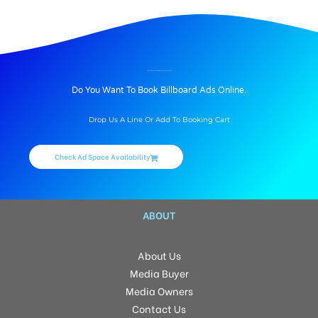
BILLBOARD ADVERTISING IN GOLF EDGE, HYDERABAD
Do You Want To Book Billboard Ads Online.
Drop Us A Line Or Add To Booking Cart
Check Ad Space Availability
ABOUT
About Us
Media Buyer
Media Owners
Contact Us