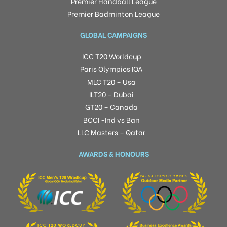
Premier Handball League
Premier Badminton League
GLOBAL CAMPAIGNS
ICC T20 Worldcup
Paris Olympics IOA
MLC T20 – Usa
ILT20 – Dubai
GT20 – Canada
BCCI -Ind vs Ban
LLC Masters – Qatar
AWARDS & HONOURS