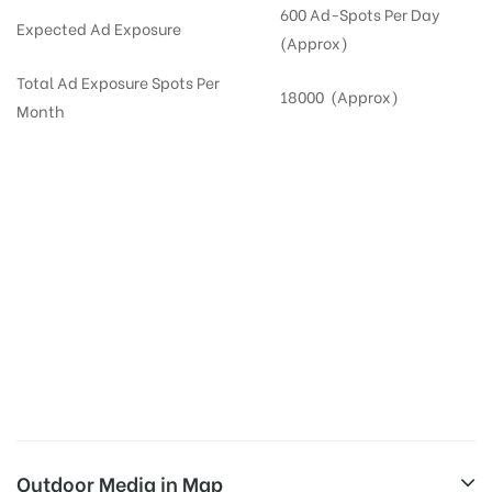
600 Ad-Spots Per Day
Expected Ad Exposure
(Approx)
Total Ad Exposure Spots Per
18000 (Approx)
Month
Digital Out-of-home Advertising in
Apartments
in
Hyderabad,
Residential
DOOH in
Hyderabad
Digital Out of Home or DOOH screens in Apartment and Residential Societies utilize this
media often so they can target households at Gachibowli. Residential advertising is one
type of DOOH media and refers to out-of-home media placement in Residential
apartments at the sidewalls of Lift.
Outdoor Media in Map