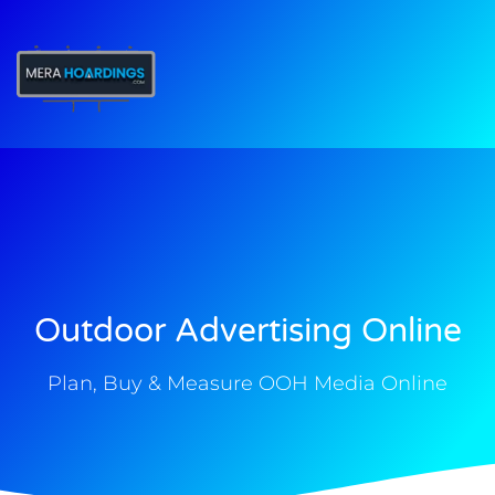
t
Outdoor Advertising Online
Plan, Buy & Measure OOH Media Online