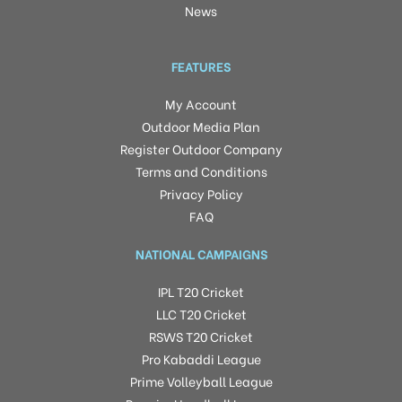
News
FEATURES
My Account
Outdoor Media Plan
Register Outdoor Company
Terms and Conditions
Privacy Policy
FAQ
NATIONAL CAMPAIGNS
IPL T20 Cricket
LLC T20 Cricket
RSWS T20 Cricket
Pro Kabaddi League
Prime Volleyball League