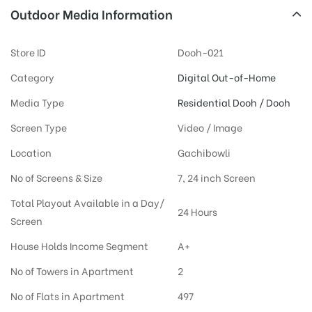
Outdoor Media Information
Store ID
Dooh-021
Category
Digital Out-of-Home
Media Type
Residential Dooh / Dooh
Screen Type
Video / Image
Location
Gachibowli
No of Screens & Size
7, 24 inch Screen
Total Playout Available in a Day/
24 Hours
Screen
House Holds Income Segment
A+
No of Towers in Apartment
2
No of Flats in Apartment
497