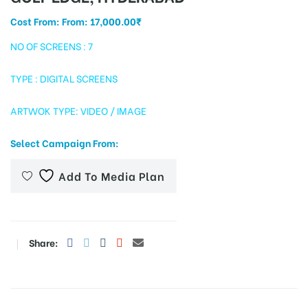
Cost From: From:
17,000.00
₹
NO OF SCREENS : 7
tising
TYPE : DIGITAL SCREENS
ARTWOK TYPE: VIDEO / IMAGE
ia
Select Campaign From:
ny
Add To Media Plan
Share:
 agency