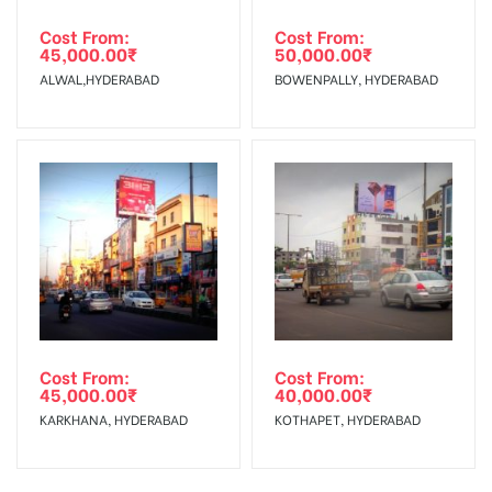
Cost From:
Cost From:
45,000.00
₹
50,000.00
₹
ALWAL,HYDERABAD
BOWENPALLY, HYDERABAD
Cost From:
Cost From:
45,000.00
₹
40,000.00
₹
KARKHANA, HYDERABAD
KOTHAPET, HYDERABAD