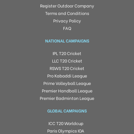
Register Outdoor Company
Terms and Conditions
Privacy Policy
FAQ
NATIONAL CAMPAIGNS
IPL T20 Cricket
LLC T20 Cricket
RSWS T20 Cricket
Pro Kabaddi League
Prime Volleyball League
Premier Handball League
Premier Badminton League
GLOBAL CAMPAIGNS
ICC T20 Worldcup
Paris Olympics IOA