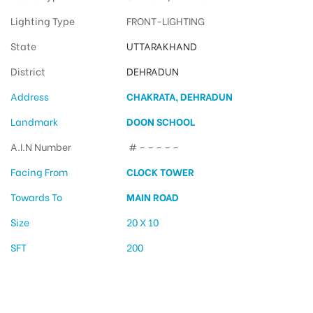
Lighting Type
FRONT-LIGHTING
State
UTTARAKHAND
District
DEHRADUN
Address
CHAKRATA, DEHRADUN
Landmark
DOON SCHOOL
A.I.N Number
# – – – – –
Facing From
CLOCK TOWER
Towards To
MAIN ROAD
Size
20 X 10
SFT
200
Hoarding Advertising