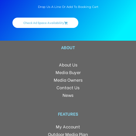
Drop Us A Line Or Add To Booking Cart
Check Ad Space Availability
ABOUT
About Us
Media Buyer
Media Owners
Contact Us
News
FEATURES
My Account
Outdoor Media Plan