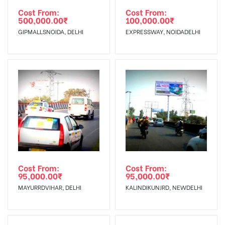
torn off, damaged, a theft occurred,
agency
Requirements Amount will be Refunded within 3 Days from
Cost From:
Cost From:
Damage in
500,000.00
₹
100,000.00
₹
we have no responsibility. Additional
The Date of Invoice Generation!
Display :
GIPMALLSNOIDA, DELHI
EXPRESSWAY, NOIDADELHI
Vinyl, flex has to be supplied by a
client.
No Cancellation will Acceptable after 6 days Following The
Invoice Generation!
To Get More Discounts Download Our Mobile App !
Cost From:
Cost From:
95,000.00
₹
95,000.00
₹
MAYURRDVIHAR, DELHI
KALINDIKUNJRD, NEWDELHI