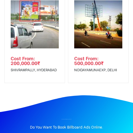
Cost From:
Cost From:
200,000.00
₹
500,000.00
₹
SHIVRAMPALLY, HYDERABAD
NOIDAYAMUNAEXP, DELHI
BILLBOARD ADVERTISING IN CHAKRATA, DEHRADUN
Do You Want To Book Billboard Ads Online.