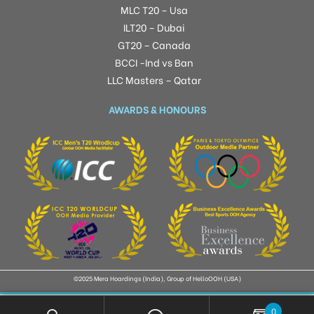
MLC T20 – Usa
ILT20 – Dubai
GT20 – Canada
BCCI -Ind vs Ban
LLC Masters – Qatar
AWARDS & HONOURS
©2025 Mera Hoardings (India), Group of HelloOOH (USA)
0