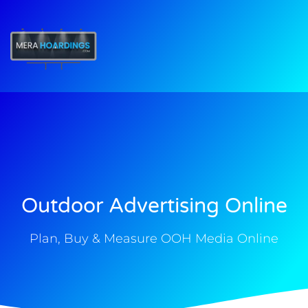
t
Outdoor Advertising Online
Plan, Buy & Measure OOH Media Online