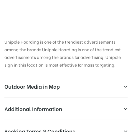
in Chakrata,
Dehradun
Unipole Hoarding is one of the trendiest advertisements
among the brands Unipole Hoarding is one of the trendiest
advertisements among the brands for advertising. Unipole
sign in this location is most effective for mass targeting.
Outdoor Media in Map
CHAKRATA, DEHRADUN
Additional Information
Vikasnagar – Chakrata, Chakrata, Uttarakhand
Reach Business Men & Women, Reach
Booking Terms & Conditions
248123, India