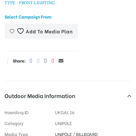
TYPE : FRONT-LIGHTING
Select Campaign From:
tising
Add To Media Plan
ia
Share:
ny
Outdoor Media Information
Hoarding ID
UKGAL 16
 agency
Category
UNIPOLE
Media Type
UNIPOLE
/
BILLBOARD