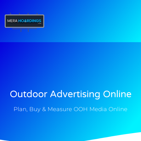
t
Outdoor Advertising Online
Plan, Buy & Measure OOH Media Online