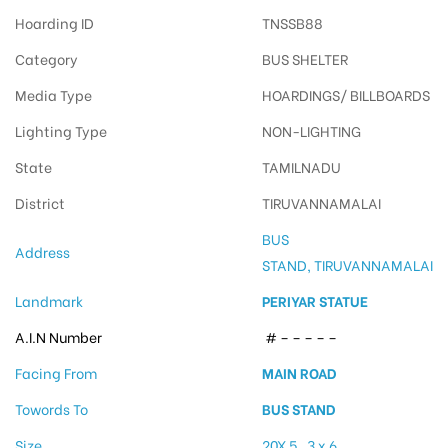
Hoarding ID
TNSSB88
Category
BUS SHELTER
Media Type
HOARDINGS/ BILLBOARDS
Lighting Type
NON-LIGHTING
State
TAMILNADU
District
TIRUVANNAMALAI
BUS
Address
STAND, TIRUVANNAMALAI
Landmark
PERIYAR STATUE
A.I.N Number
# – – – – –
Facing From
MAIN ROAD
Towords To
BUS STAND
Size
20X 5 , 3 x 6