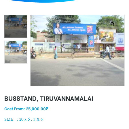
d
BUSSTAND, TIRUVANNAMALAI
Cost From:
25,000.00
₹
SIZE : 20 x 5 , 3 X 6