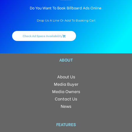
BILLBOARD ADVERTISING IN BUSSTAND, TIRUVANNAMALAI
Do You Want To Book Billboard Ads Online.
Drop Us A Line Or Add To Booking Cart
Check Ad Space Availability
ABOUT
About Us
Media Buyer
Media Owners
Contact Us
News
FEATURES