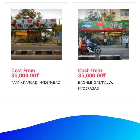
Cost From:
Cost From:
35,000.00
₹
35,000.00
₹
TARNAKAROAD, HYDERABAD
BAGHLINGAMPALLY,
HYDERABAD