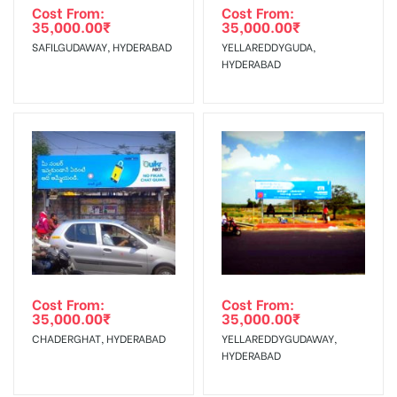
agency
Requirements Amount will be Refunded within 3 Days from
Cost From:
Cost From:
35,000.00
₹
35,000.00
₹
The Date of Invoice Generation!
SAFILGUDAWAY, HYDERABAD
YELLAREDDYGUDA,
HYDERABAD
No Cancellation will Acceptable after 6 days Following The
Invoice Generation!
To Get More Discounts Download Our Mobile App !
Cost From:
Cost From:
35,000.00
₹
35,000.00
₹
CHADERGHAT, HYDERABAD
YELLAREDDYGUDAWAY,
HYDERABAD