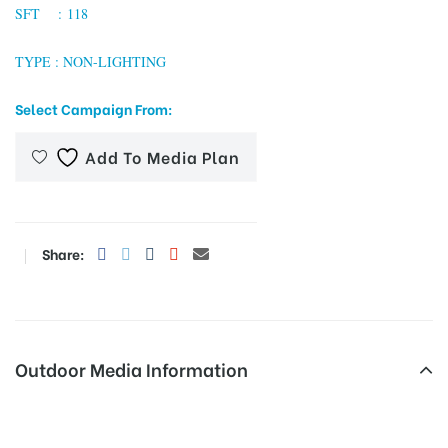
SFT : 118
TYPE : NON-LIGHTING
tising
Select Campaign From:
Add To Media Plan
ia
ny
Share:
Outdoor Media Information
 agency
Busshelters Tiruvannamalaibusstand