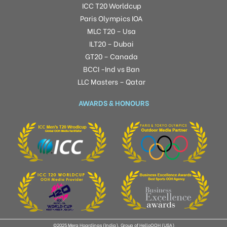
ICC T20 Worldcup
Paris Olympics IOA
MLC T20 – Usa
ILT20 – Dubai
GT20 – Canada
BCCI -Ind vs Ban
LLC Masters – Qatar
AWARDS & HONOURS
©2025 Mera Hoardings (India), Group of HelloOOH (USA)