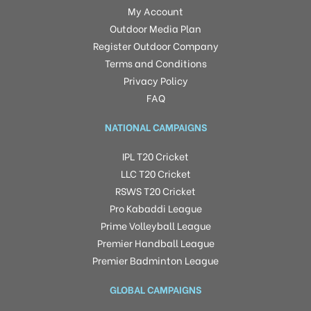
My Account
Outdoor Media Plan
Register Outdoor Company
Terms and Conditions
Privacy Policy
FAQ
NATIONAL CAMPAIGNS
IPL T20 Cricket
LLC T20 Cricket
RSWS T20 Cricket
Pro Kabaddi League
Prime Volleyball League
Premier Handball League
Premier Badminton League
GLOBAL CAMPAIGNS