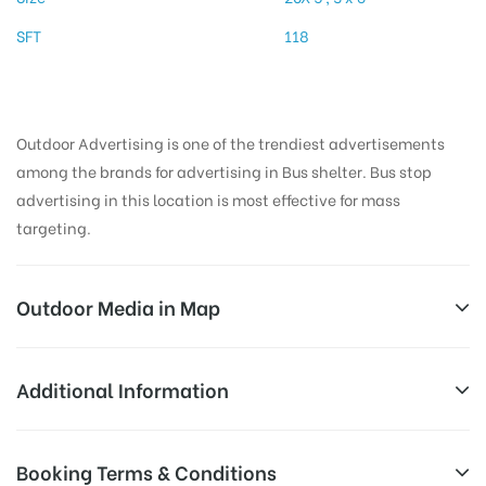
SFT
118
Outdoor Advertising is one of the trendiest advertisements
among the brands for advertising in Bus shelter. Bus stop
advertising in this location is most effective for mass
targeting.
Outdoor Media in Map
BUSSTAND, TIRUVANNAMALAI
Additional Information
Polur Road, Mathalangulam, Tiruvannamalai, Tamil
AD-
Reach Families, General, Reach Low
Booking Terms & Conditions
Nadu 606601, India
Board
Income Earners, Reach Medium