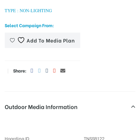
TYPE : NON-LIGHTING
Select Campaign From:
tising
Add To Media Plan
ia
Share:
ny
Outdoor Media Information
 agency
Busshelters Perumalkoil
Hoarding ID
TNSSB122