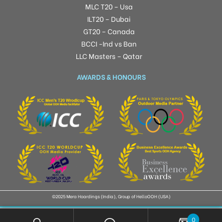
MLC T20 – Usa
ILT20 – Dubai
GT20 – Canada
BCCI -Ind vs Ban
LLC Masters – Qatar
AWARDS & HONOURS
©2025 Mera Hoardings (India), Group of HelloOOH (USA)
0