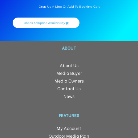
Drop Us A Line Or Add To Booking Cart
Check Ad Space Availability
ABOUT
About Us
Media Buyer
Media Owners
Contact Us
News
FEATURES
My Account
Outdoor Media Plan