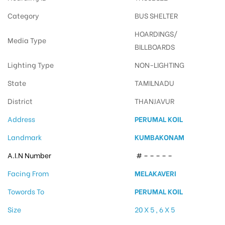
Category
BUS SHELTER
HOARDINGS/
Media Type
BILLBOARDS
Lighting Type
NON-LIGHTING
State
TAMILNADU
District
THANJAVUR
Address
PERUMAL KOIL
Landmark
KUMBAKONAM
A.I.N Number
# – – – – –
Facing From
MELAKAVERI
Towords To
PERUMAL KOIL
Size
20 X 5 , 6 X 5