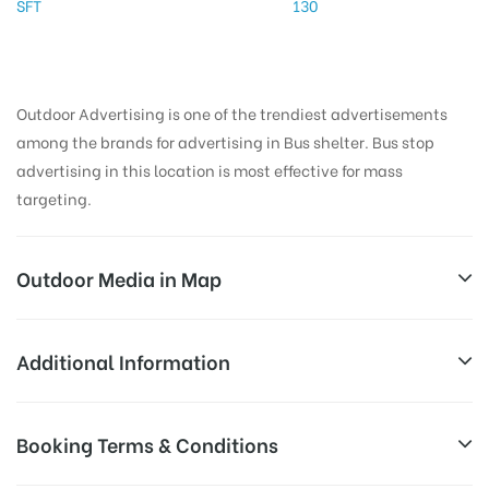
SFT
130
Outdoor Advertising is one of the trendiest advertisements
among the brands for advertising in Bus shelter. Bus stop
advertising in this location is most effective for mass
targeting.
Outdoor Media in Map
PERUMAL KOIL, THANJAVUR
Additional Information
Unnamed Road, Vanniyadi, Tamil Nadu 614203, India
Reach Business Men & Women, Reach
Booking Terms & Conditions
AD-
Corporate Audience, Reach Families, ,
Board
Reach High Income Earners, Reach Low