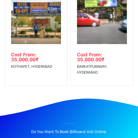
Cost From:
Cost From:
35,000.00
₹
35,000.00
₹
KOTHAPET, HYDERABAD
BARKATPURAWAY,
HYDERABAD
BILLBOARD ADVERTISING IN PERUMAL KOIL, THANJAVUR
Do You Want To Book Billboard Ads Online.