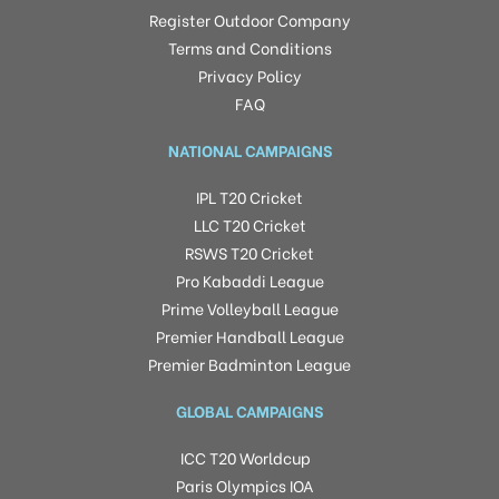
Register Outdoor Company
Terms and Conditions
Privacy Policy
FAQ
NATIONAL CAMPAIGNS
IPL T20 Cricket
LLC T20 Cricket
RSWS T20 Cricket
Pro Kabaddi League
Prime Volleyball League
Premier Handball League
Premier Badminton League
GLOBAL CAMPAIGNS
ICC T20 Worldcup
Paris Olympics IOA