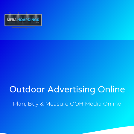
t
Outdoor Advertising Online
Plan, Buy & Measure OOH Media Online