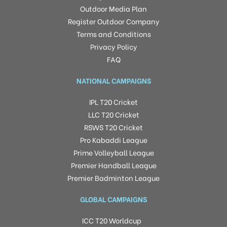
Outdoor Media Plan
Register Outdoor Company
Terms and Conditions
Privacy Policy
FAQ
NATIONAL CAMPAIGNS
IPL T20 Cricket
LLC T20 Cricket
RSWS T20 Cricket
Pro Kabaddi League
Prime Volleyball League
Premier Handball League
Premier Badminton League
GLOBAL CAMPAIGNS
ICC T20 Worldcup