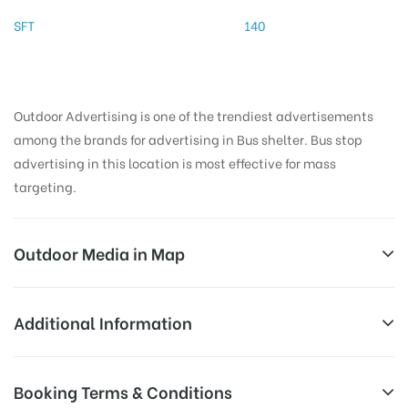
SFT
140
Outdoor Advertising is one of the trendiest advertisements
among the brands for advertising in Bus shelter. Bus stop
advertising in this location is most effective for mass
targeting.
Outdoor Media in Map
VINAYAGAR TEMPLE, THANJAVUR
Additional Information
Mission St, Maharnonbu Chavadi, Thanjavur, Tamil
AD-
Reach Families, General, Reach Low
Booking Terms & Conditions
Nadu 613001, India
Board
Income Earners, Reach Medium