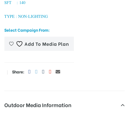
SFT : 140
TYPE : NON-LIGHTING
tising
Select Campaign From:
Add To Media Plan
ia
ny
Share:
Outdoor Media Information
 agency
Busshelters Vinayagartemple