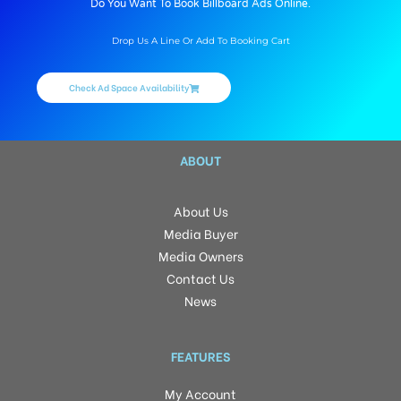
Do You Want To Book Billboard Ads Online.
Drop Us A Line Or Add To Booking Cart
Check Ad Space Availability
ABOUT
About Us
Media Buyer
Media Owners
Contact Us
News
FEATURES
My Account