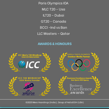
Paris Olympics IOA
MLC T20 – Usa
ILT20 – Dubai
GT20 – Canada
BCCI -Ind vs Ban
LLC Masters – Qatar
AWARDS & HONOURS
©2025 Mera Hoardings (India), Group of HelloOOH (USA)