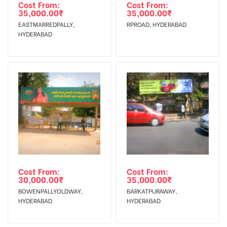
agency
Requirements Amount will be Refunded within 3 Days from
Cost From:
Cost From:
35,000.00
₹
35,000.00
₹
The Date of Invoice Generation!
EASTMARREDPALLY,
RPROAD, HYDERABAD
HYDERABAD
No Cancellation will Acceptable after 6 days Following The
Invoice Generation!
To Get More Discounts Download Our Mobile App !
Cost From:
Cost From:
30,000.00
₹
35,000.00
₹
BOWENPALLYOLDWAY,
BARKATPURAWAY,
HYDERABAD
HYDERABAD