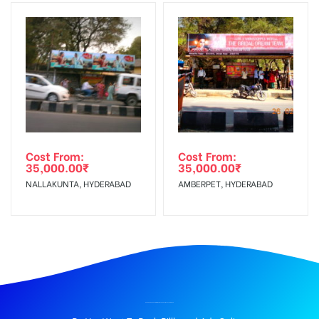
Cost From:
Cost From:
35,000.00
₹
35,000.00
₹
NALLAKUNTA, HYDERABAD
AMBERPET, HYDERABAD
BILLBOARD ADVERTISING IN VINAYAGAR TEMPLE, THANJAVUR