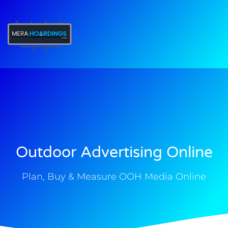
t
Outdoor Advertising Online
Plan, Buy & Measure OOH Media Online