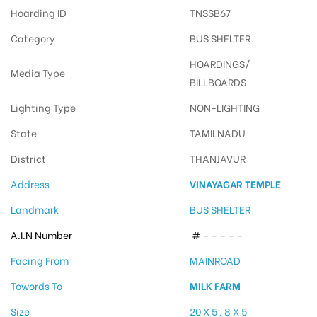
Hoarding ID
TNSSB67
Category
BUS SHELTER
HOARDINGS/
Media Type
BILLBOARDS
Lighting Type
NON-LIGHTING
State
TAMILNADU
District
THANJAVUR
Address
VINAYAGAR TEMPLE
Landmark
BUS SHELTER
A.I.N Number
# – – – – –
Facing From
MAINROAD
Towords To
MILK FARM
Size
20 X 5 , 8 X 5