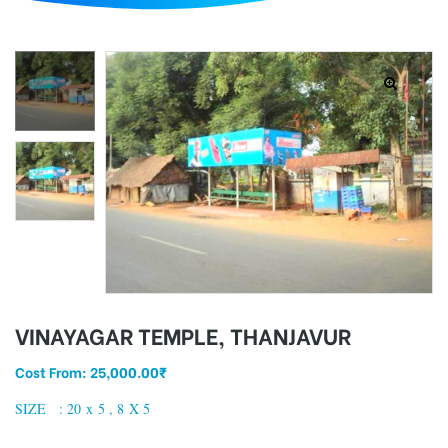
d
VINAYAGAR TEMPLE, THANJAVUR
Cost From:
25,000.00
₹
SIZE : 20 x 5 , 8 X 5