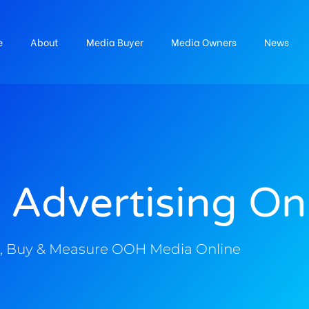
e
About
Media Buyer
Media Owners
News
 Advertising On
, Buy & Measure OOH Media Online