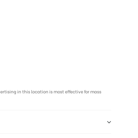
tising in this location is most effective for mass