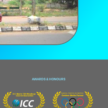
AWARDS & HONOURS