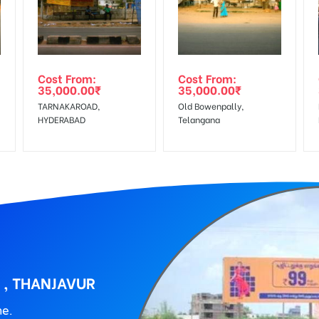
wing The Invoice Generation!
ing agency
Cost From:
Cost From:
35,000.00
₹
35,000.00
₹
TARNAKAROAD,
Old Bowenpally,
HYDERABAD
Telangana
 , THANJAVUR
ne.