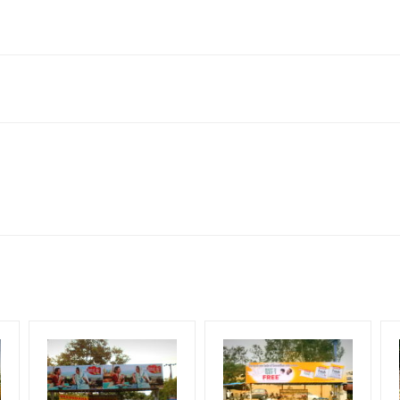
hanjavur, Tamil Nadu 613007, India
neral, Reach Low Income Earners, Reach Medium Shoppers, Reach Mi
for 30 (Days), in weeks 4(weeks) , in months 1(month).
ng Cost.
HECK AVAILABILITY
” Conformation of Booking by The Board Owner!
DIA PLAN”
then Login To Share Your Media Plan!
equirements Amount will be Refunded within 3 Days from The Date o