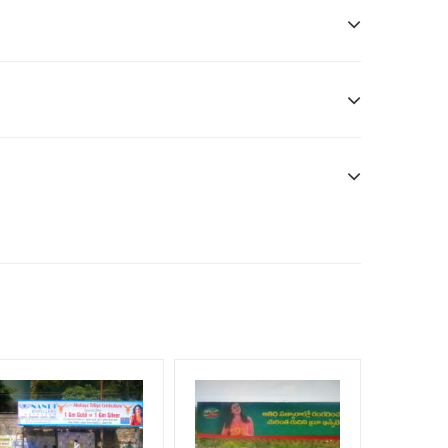
ddle Class, Reach Rural & Urban Clientele.
f Invoice Generation!