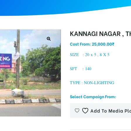
KANNAGI NAGAR , 
Cost From:
25,000.00
₹
SIZE : 20 x 5 , 8 X 5
SFT : 140
TYPE : NON-LIGHTING
Select Campaign From:
Add To Media Pl