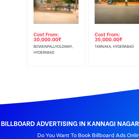
Get directions
No Cancellation will Acceptable after 6 days Follo
Out-of-home (OOH) advertising or outdoor advertis
Cost From:
Cost From:
To Get More Discounts Download Our Mobile App !
30,000.00
₹
35,000.00
₹
BOWENPALLYOLDWAY,
TARNAKA, HYDERABAD
HYDERABAD
BILLBOARD ADVERTISING IN KANNAGI NAGAR
Do You Want To Book Billboard Ads Onli