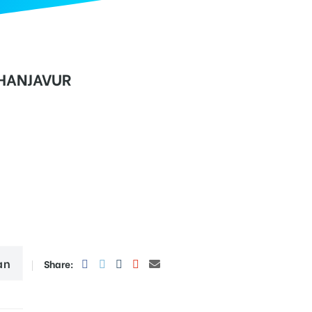
THANJAVUR
an
Share: