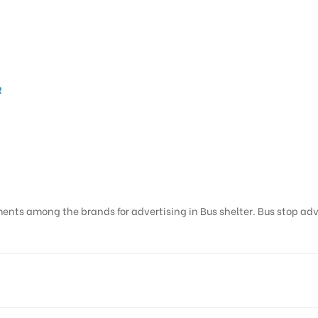
R
ents among the brands for advertising in Bus shelter. Bus stop adver