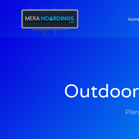
Hom
t
Outdoor
Plan