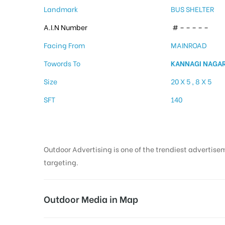
Landmark
BUS SHELTER
A.I.N Number
# – – – – –
Facing From
MAINROAD
Towords To
KANNAGI NAGA
Size
20 X 5 , 8 X 5
SFT
140
Outdoor Advertising is one of the trendiest advertisem
targeting.
Outdoor Media in Map