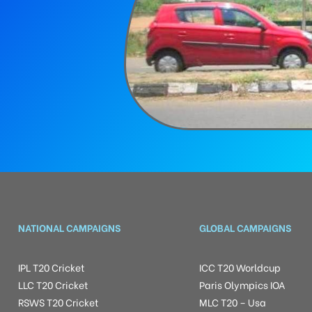
NATIONAL CAMPAIGNS
GLOBAL CAMPAIGNS
IPL T20 Cricket
ICC T20 Worldcup
LLC T20 Cricket
Paris Olympics IOA
RSWS T20 Cricket
MLC T20 – Usa