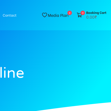
Booking Cart
0
0
Media Plan
Contact
0.00₹
line