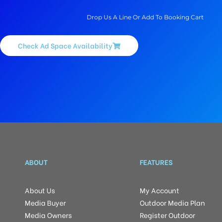
Drop Us A Line Or Add To Booking Cart
Check Ad Space Availability
ABOUT
FEATURES
About Us
My Account
Media Buyer
Outdoor Media Plan
Media Owners
Register Outdoor