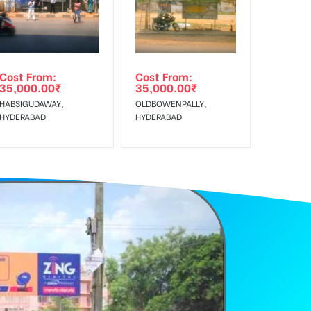
Cost From:
Cost From:
35,000.00
₹
35,000.00
₹
HABSIGUDAWAY,
OLDBOWENPALLY,
HYDERABAD
HYDERABAD