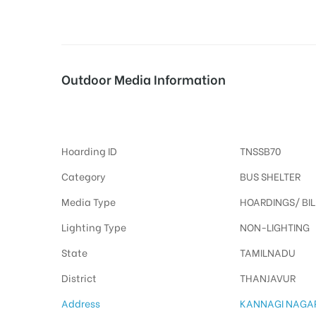
tising
Outdoor Media Information
Busshelters Kannaginagar
ia
Hoarding ID
TNSSB70
ny
Category
BUS SHELTER
Media Type
HOARDINGS/ BI
Lighting Type
NON-LIGHTING
State
TAMILNADU
 agency
District
THANJAVUR
Address
KANNAGI NAGA