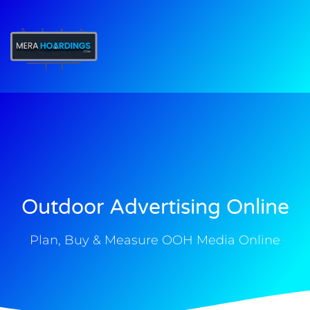
t
Outdoor Advertising Online
Plan, Buy & Measure OOH Media Online