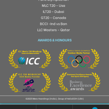
MLC T20 – Usa
ILT20 – Dubai
GT20 – Canada
BCCI -Ind vs Ban
LLC Masters – Qatar
AWARDS & HONOURS
©2025 Mera Hoardings (India), Group of HelloOOH (USA)