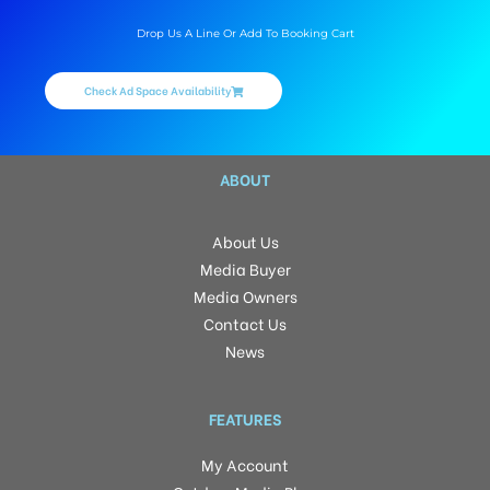
Drop Us A Line Or Add To Booking Cart
Check Ad Space Availability
ABOUT
About Us
Media Buyer
Media Owners
Contact Us
News
FEATURES
My Account