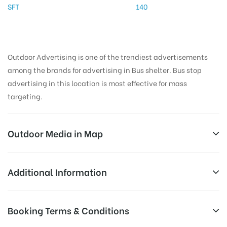
SFT
140
Outdoor Advertising is one of the trendiest advertisements
among the brands for advertising in Bus shelter. Bus stop
advertising in this location is most effective for mass
targeting.
Outdoor Media in Map
BYEPASS JUNCTION, THANJAVUR
Additional Information
137, Gandhiji Rd, Shivaji Nagar, Thanjavur, Tamil
AD-
Reach Families, General, Reach Low
Booking Terms & Conditions
Nadu 613001, India
Board
Income Earners, Reach Medium