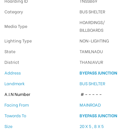
Hoarding ID
TNSSB69
Category
BUS SHELTER
HOARDINGS/
Media Type
BILLBOARDS
Lighting Type
NON-LIGHTING
State
TAMILNADU
District
THANJAVUR
Address
BYEPASS JUNCTION
Landmark
BUS SHELTER
A.I.N Number
# – – – – –
Facing From
MAINROAD
Towords To
BYEPASS JUNCTION
Size
20 X 5 , 8 X 5