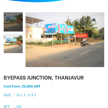
d
BYEPASS JUNCTION, THANJAVUR
Cost From:
25,000.00
₹
SIZE : 20 x 5 , 8 X 5
SFT : 140