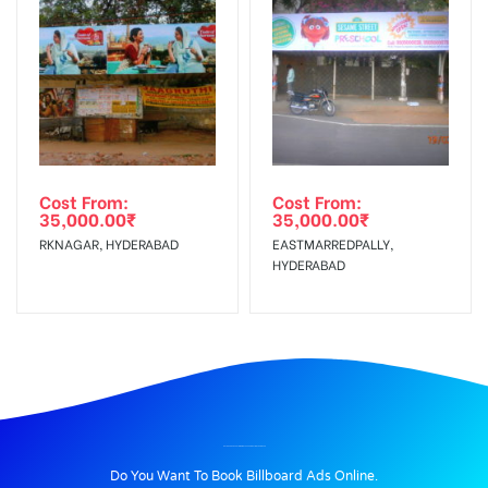
Cost From:
Cost From:
35,000.00
₹
35,000.00
₹
RKNAGAR, HYDERABAD
EASTMARREDPALLY,
HYDERABAD
BILLBOARD ADVERTISING IN BYEPASS JUNCTION, THANJAVUR
Do You Want To Book Billboard Ads Online.