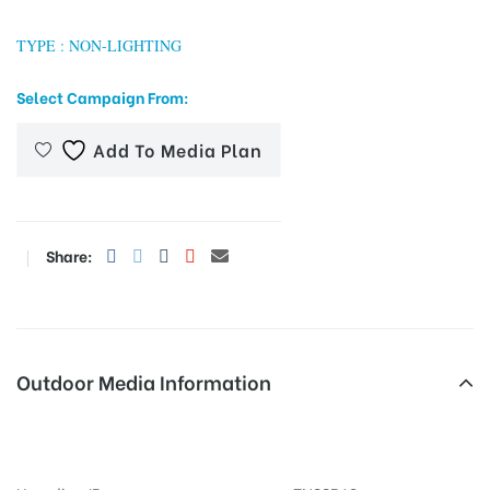
TYPE : NON-LIGHTING
tising
Select Campaign From:
Add To Media Plan
ia
Share:
ny
Outdoor Media Information
 agency
Busshelters Byepassjunction