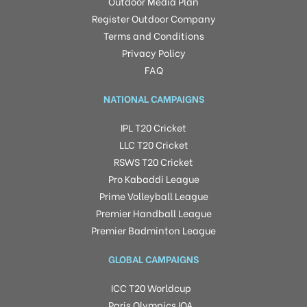
Outdoor Media Plan
Register Outdoor Company
Terms and Conditions
Privacy Policy
FAQ
NATIONAL CAMPAIGNS
IPL T20 Cricket
LLC T20 Cricket
RSWS T20 Cricket
Pro Kabaddi League
Prime Volleyball League
Premier Handball League
Premier Badminton League
GLOBAL CAMPAIGNS
ICC T20 Worldcup
Paris Olympics IOA