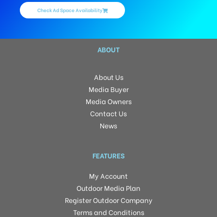
Check Ad Space Availability
ABOUT
About Us
Media Buyer
Media Owners
Contact Us
News
FEATURES
My Account
Outdoor Media Plan
Register Outdoor Company
Terms and Conditions