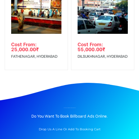
Cost From:
Cost From:
25,000.00
₹
55,000.00
₹
FATHENAGAR, HYDERABAD
DILSUKHNAGAR, HYDERABAD
BILLBOARD ADVERTISING IN BOPAL MAIN ROAD, AHMEDABAD
Do You Want To Book Billboard Ads Online.
Drop Us A Line Or Add To Booking Cart