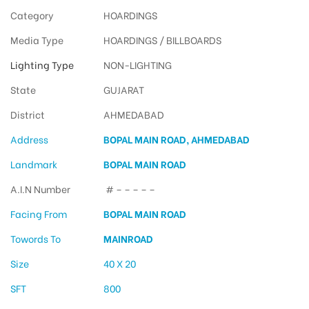
Category
HOARDINGS
Media Type
HOARDINGS / BILLBOARDS
Lighting Type
NON-LIGHTING
State
GUJARAT
District
AHMEDABAD
Address
BOPAL MAIN ROAD, AHMEDABAD
Landmark
BOPAL MAIN ROAD
A.I.N Number
# – – – – –
Facing From
BOPAL MAIN ROAD
Towords To
MAINROAD
Size
40 X 20
SFT
800