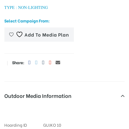
TYPE : NON-LIGHTING
Select Campaign From:
tising
Add To Media Plan
ia
Share:
ny
Outdoor Media Information
Bopalmainroad FixBillboards
 agency
Hoarding ID
GUJKO 10