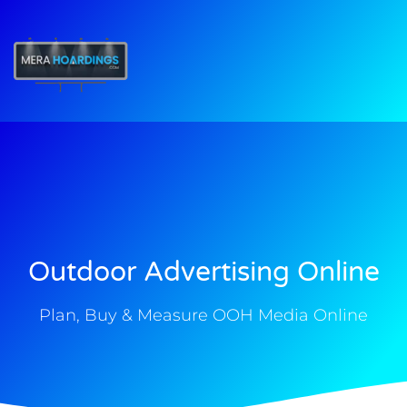
t
Outdoor Advertising Online
Plan, Buy & Measure OOH Media Online