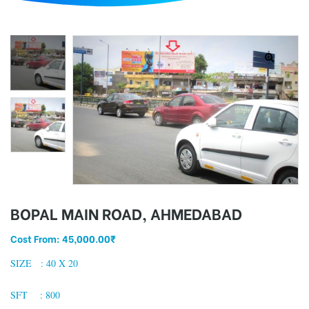
d
BOPAL MAIN ROAD, AHMEDABAD
Cost From:
45,000.00
₹
SIZE : 40 X 20
SFT : 800