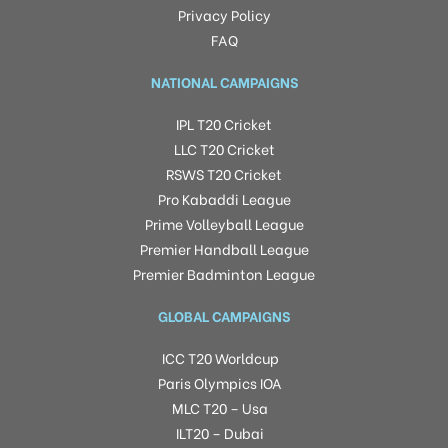
Privacy Policy
FAQ
NATIONAL CAMPAIGNS
IPL T20 Cricket
LLC T20 Cricket
RSWS T20 Cricket
Pro Kabaddi League
Prime Volleyball League
Premier Handball League
Premier Badminton League
GLOBAL CAMPAIGNS
ICC T20 Worldcup
Paris Olympics IOA
MLC T20 – Usa
ILT20 – Dubai