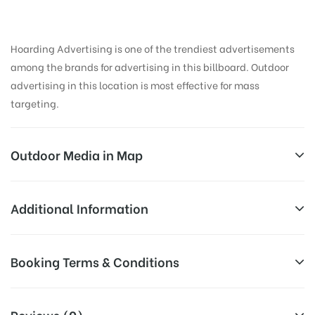
Hoarding Advertising is one of the trendiest advertisements
among the brands for advertising in this billboard. Outdoor
advertising in this location is most effective for mass
targeting.
Outdoor Media in Map
BOPAL MAIN ROAD, AHMEDABAD
Additional Information
16, S Bopal Main Rd, Chittavan, South Bopal, Bopal,
All Sites are subject to availability at
Booking Terms & Conditions
Ahmedabad, Gujarat 380058, India
Availability:
the time of conformation by Board
Owner
All Booking Dates will be Shown as Per Availability!
Reviews (0)