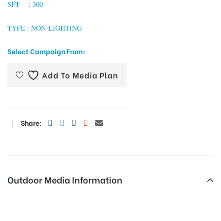
SFT : 300
TYPE : NON-LIGHTING
tising
Select Campaign From:
Add To Media Plan
ia
ny
Share:
Outdoor Media Information
 agency
Billboards Oppbustandboth