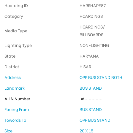
Hoarding ID
HARSHAPE87
Category
HOARDINGS
HOARDINGS/
Media Type
BILLBOARDS
Lighting Type
NON-LIGHTING
State
HARYANA
District
HISAR
Address
OPP BUS STAND BOTH
Landmark
BUS STAND
A.I.N Number
# – – – – –
Facing From
BUS STAND
Towords To
OPP BUS STAND
Size
20 X 15