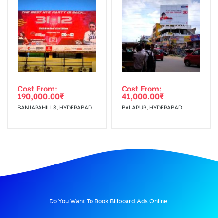
Cost From:
Cost From:
190,000.00
₹
41,000.00
₹
BANJARAHILLS, HYDERABAD
BALAPUR, HYDERABAD
BILLBOARD ADVERTISING IN OPPBUSTANDBOTH, HISAR
Do You Want To Book Billboard Ads Online.