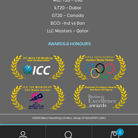
ILT20 – Dubai
GT20 – Canada
BCCI -Ind vs Ban
LLC Masters – Qatar
AWARDS & HONOURS
©2025 Mera Hoardings (India), Group of HelloOOH (USA)
0