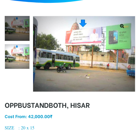
d
OPPBUSTANDBOTH, HISAR
Cost From:
42,000.00
₹
SIZE : 20 x 15