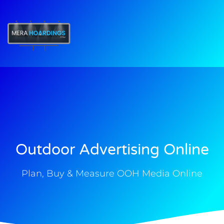
t
Outdoor Advertising Online
Plan, Buy & Measure OOH Media Online