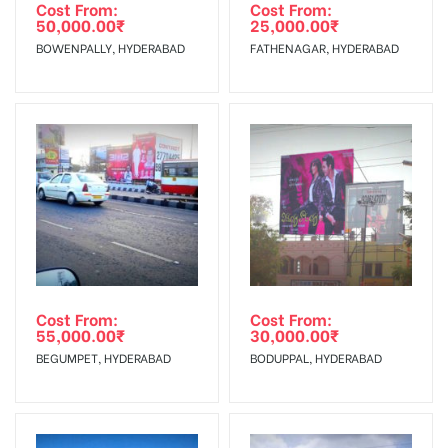
Requirements Amount will be Refunded within 3 Days from
Cost From:
Cost From:
50,000.00
₹
25,000.00
₹
The Date of Invoice Generation!
BOWENPALLY, HYDERABAD
FATHENAGAR, HYDERABAD
No Cancellation will Acceptable after 6 days Following The
Invoice Generation!
To Get More Discounts Download Our Mobile App !
Cost From:
Cost From:
55,000.00
₹
30,000.00
₹
BEGUMPET, HYDERABAD
BODUPPAL, HYDERABAD