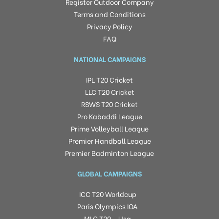
Register Outdoor Company
Terms and Conditions
Privacy Policy
FAQ
NATIONAL CAMPAIGNS
IPL T20 Cricket
LLC T20 Cricket
RSWS T20 Cricket
Pro Kabaddi League
Prime Volleyball League
Premier Handball League
Premier Badminton League
GLOBAL CAMPAIGNS
ICC T20 Worldcup
Paris Olympics IOA
MLC T20 – Usa