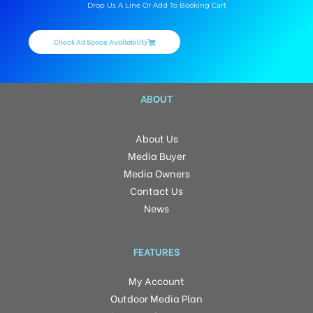
Drop Us A Line Or Add To Booking Cart
Check Ad Space Availability
ABOUT
About Us
Media Buyer
Media Owners
Contact Us
News
FEATURES
My Account
Outdoor Media Plan