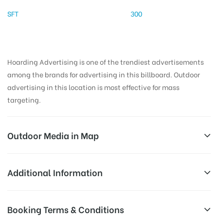
SFT
300
Hoarding Advertising is one of the trendiest advertisements
among the brands for advertising in this billboard. Outdoor
advertising in this location is most effective for mass
targeting.
Outdoor Media in Map
OPPBUSTANDBOTH, HISAR
Additional Information
NH65, Sector 14, Hisar, Haryana 125001, India
AD-
Reach Families, General, Reach Low
Booking Terms & Conditions
Board
Income Earners, Reach Medium