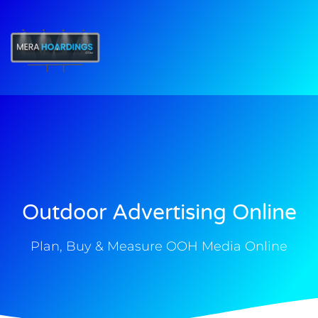
t
Outdoor Advertising Online
Plan, Buy & Measure OOH Media Online