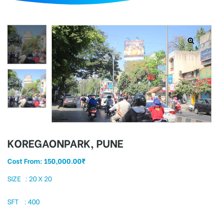
d
KOREGAONPARK, PUNE
Cost From:
150,000.00
₹
SIZE : 20 X 20
SFT : 400