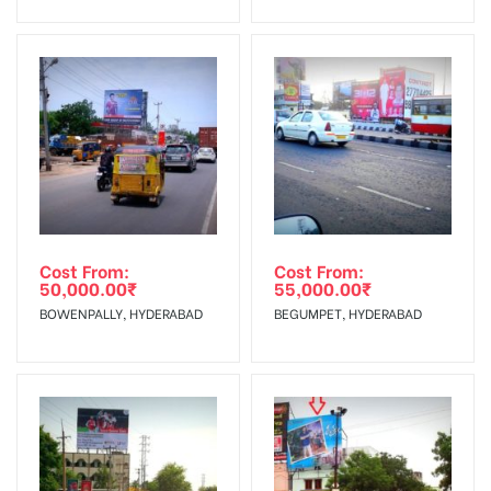
No Cancellation will Acceptable after 6 days Following The
Invoice Generation!
To Get More Discounts Download Our Mobile App !
Cost From:
Cost From:
50,000.00
₹
55,000.00
₹
BOWENPALLY, HYDERABAD
BEGUMPET, HYDERABAD