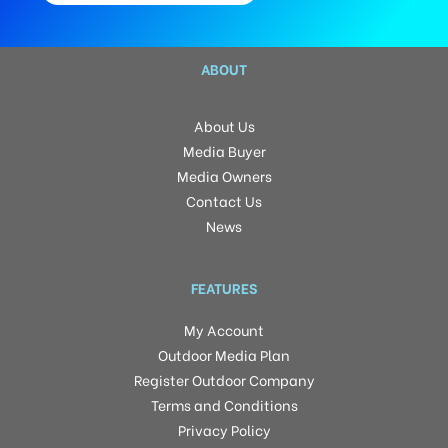
ABOUT
About Us
Media Buyer
Media Owners
Contact Us
News
FEATURES
My Account
Outdoor Media Plan
Register Outdoor Company
Terms and Conditions
Privacy Policy