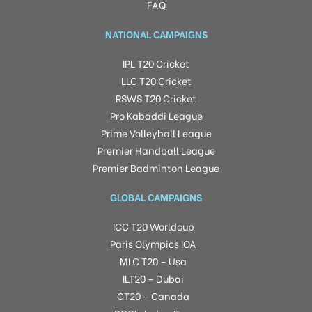
FAQ
NATIONAL CAMPAIGNS
IPL T20 Cricket
LLC T20 Cricket
RSWS T20 Cricket
Pro Kabaddi League
Prime Volleyball League
Premier Handball League
Premier Badminton League
GLOBAL CAMPAIGNS
ICC T20 Worldcup
Paris Olympics IOA
MLC T20 – Usa
ILT20 – Dubai
GT20 – Canada