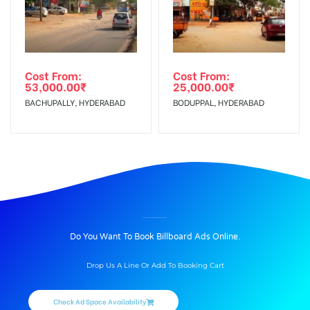
Cost From:
Cost From:
53,000.00
₹
25,000.00
₹
BACHUPALLY, HYDERABAD
BODUPPAL, HYDERABAD
BILLBOARD ADVERTISING IN KOREGAONPARK, PUNE
Do You Want To Book Billboard Ads Online.
Drop Us A Line Or Add To Booking Cart
Check Ad Space Availability