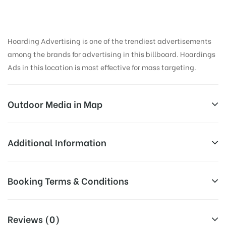
Hoarding Advertising is one of the trendiest advertisements
among the brands for advertising in this billboard. Hoardings
Ads in this location is most effective for mass targeting.
Outdoor Media in Map
KOREGAONPARK, PUNE
Additional Information
119, Lane Number 4, Suyojana Society, Kavadewadi,
Reach Business Men & Women, Reach
Booking Terms & Conditions
Koregaon Park, Pune, Maharashtra 411001, India
Corporate Audience, Reach Families,
AD-
General, Reach Government Officials,
All Booking Dates will be Shown as Per Availability!
Board
Reach High Income Earners, Reach
Reviews (0)
Targeted
College Students, Reach Low Income