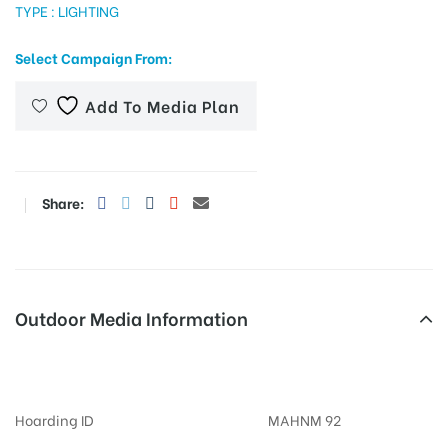
TYPE : LIGHTING
Select Campaign From:
tising
Add To Media Plan
ia
Share:
ny
Outdoor Media Information
Billboards Koregaonpark
 agency
Hoarding ID
MAHNM 92