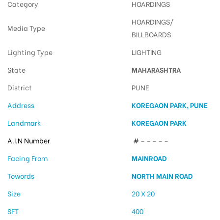
Category
HOARDINGS
HOARDINGS/
Media Type
BILLBOARDS
Lighting Type
LIGHTING
State
MAHARASHTRA
District
PUNE
Address
KOREGAON PARK, PUNE
Landmark
KOREGAON PARK
A.I.N Number
# – – – – –
Facing From
MAINROAD
Towords
NORTH MAIN ROAD
Size
20 X 20
SFT
400