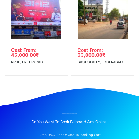
Cost From:
Cost From:
45,000.00
₹
53,000.00
₹
KPHB, HYDERABAD
BACHUPALLY, HYDERABAD
BILLBOARD ADVERTISING IN BELTOLA BASISTHA ROAD, BELTOLA TINIALI
Do You Want To Book Billboard Ads Online.
Drop Us A Line Or Add To Booking Cart