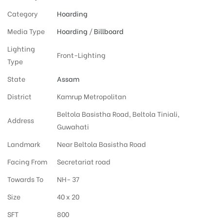
Category
Hoarding
Media Type
Hoarding
/
Billboard
Lighting
Front-Lighting
Type
State
Assam
District
Kamrup Metropolitan
Beltola Basistha Road, Beltola Tiniali,
Address
Guwahati
Landmark
Near Beltola Basistha Road
Facing From
Secretariat road
Towards To
NH- 37
Size
40 x 20
SFT
800