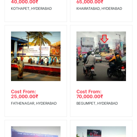
40,000.00
₹
65,000.00
₹
The Date of Invoice Generation!
Campaign
The campaign will start from your
KOTHAPET, HYDERABAD
KHAIRATABAD, HYDERABAD
Starts from :
confirmation as per your booking slot
No Cancellation will Acceptable after 6 days Following The
Invoice Generation!
To Get More Discounts Download Our Mobile App !
Cost From:
Cost From:
25,000.00
₹
70,000.00
₹
FATHENAGAR, HYDERABAD
BEGUMPET, HYDERABAD