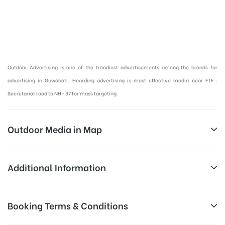
Hoardings Advertising Cost in Guwahati | Outdoor Advertising in Guwahati :
Outdoor Advertising is one of the trendiest advertisements among the brands for
advertising in Guwahati. Hoarding advertising is most effective media near FTF :
Secretariat road to NH- 37 for mass targeting.
Outdoor Media in Map
BELTOLA BASISTHA ROAD, BELTOLA TINIALI
Additional Information
Beltola – Basistha Road, Beltola Tiniali, Saurabh
Above Hoarding Board Cost allows
Booking Terms & Conditions
Campaign
Nagar, Beltola Tiniali, Guwahati, Assam
for booking 30 Days (4 Weeks)
Duration:
Campaign Duration only