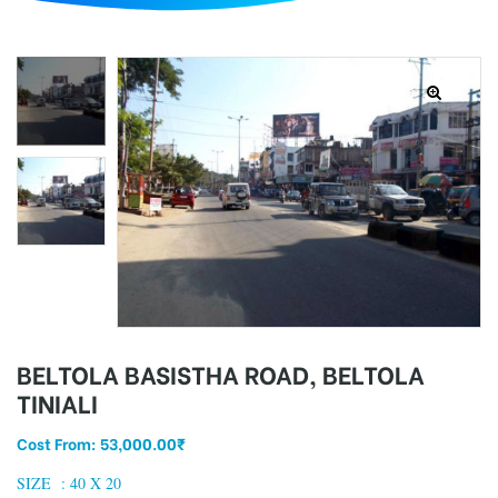
d
BELTOLA BASISTHA ROAD, BELTOLA
TINIALI
Cost From:
53,000.00
₹
SIZE : 40
X 20