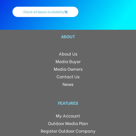
Check Ad Space Availability
ABOUT
About Us
Media Buyer
Media Owners
Contact Us
News
FEATURES
My Account
Outdoor Media Plan
Register Outdoor Company