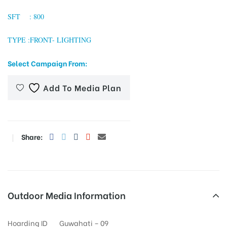
SFT : 800
TYPE :FRONT- LIGHTING
tising
Select Campaign From:
ia
Add To Media Plan
ny
Share:
Outdoor Media Information
 agency
Hoarding ID
Guwahati – 09