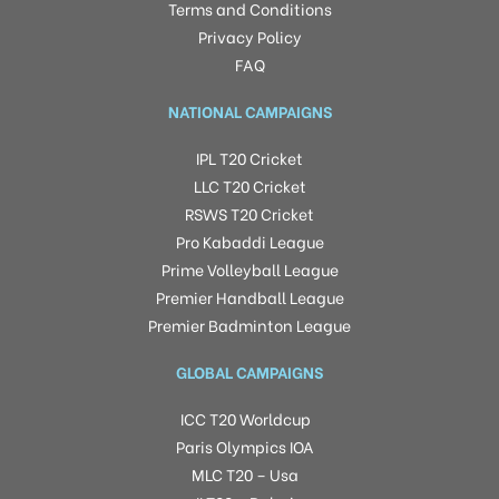
Terms and Conditions
Privacy Policy
FAQ
NATIONAL CAMPAIGNS
IPL T20 Cricket
LLC T20 Cricket
RSWS T20 Cricket
Pro Kabaddi League
Prime Volleyball League
Premier Handball League
Premier Badminton League
GLOBAL CAMPAIGNS
ICC T20 Worldcup
Paris Olympics IOA
MLC T20 – Usa