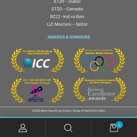
ILT20 – Dubai
GT20 – Canada
BCCI -Ind vs Ban
LLC Masters – Qatar
AWARDS & HONOURS
©2025 Mera Hoardings (India), Group of HelloOOH (USA)
0