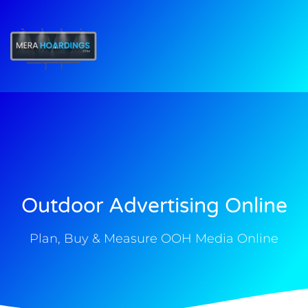
t
Outdoor Advertising Online
Plan, Buy & Measure OOH Media Online