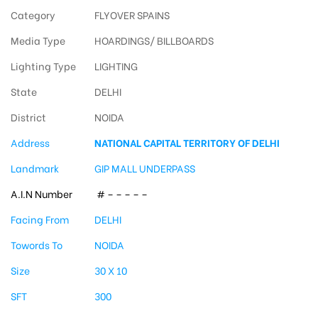
Category
FLYOVER SPAINS
Media Type
HOARDINGS/ BILLBOARDS
Lighting Type
LIGHTING
State
DELHI
District
NOIDA
Address
NATIONAL CAPITAL TERRITORY OF DELHI
Landmark
GIP MALL UNDERPASS
A.I.N Number
# – – – – –
Facing From
DELHI
Towords To
NOIDA
Size
30 X 10
SFT
300