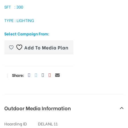
SFT : 300
TYPE : LIGHTING
tising
Select Campaign From:
ia
Add To Media Plan
ny
Share:
Outdoor Media Information
 agency
Hoarding ID
DELANL 11