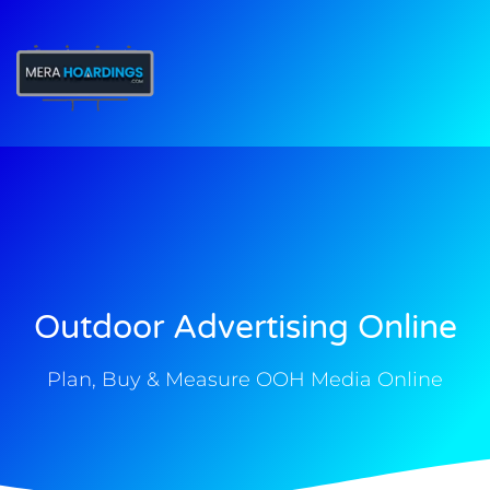
t
Outdoor Advertising Online
Plan, Buy & Measure OOH Media Online