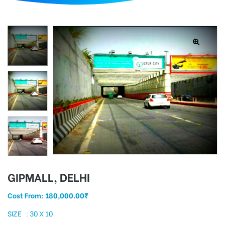
d
GIPMALL, DELHI
Cost From:
180,000.00
₹
SIZE : 30 X 10