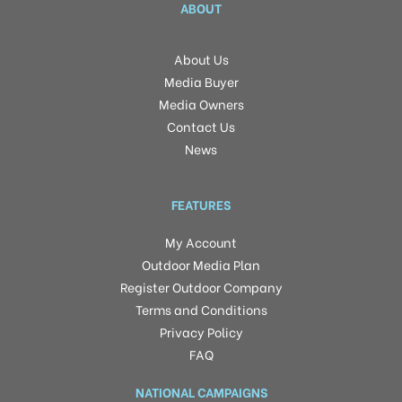
ABOUT
About Us
Media Buyer
Media Owners
Contact Us
News
FEATURES
My Account
Outdoor Media Plan
Register Outdoor Company
Terms and Conditions
Privacy Policy
FAQ
NATIONAL CAMPAIGNS