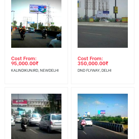
Reach Business Men & Women, Reach
To Get More Discounts Download Our Mobile App !
Corporate Audience, Reach Families,
AD- Board
, Reach High Income Earners, Reach
Targeted To
Low Income Earners, Reach Medium &
:
Upscale Shoppers,Reach Middle
Class, Reach Rural & Urban Clientele.
Cost From:
Cost From:
95,000.00
₹
350,000.00
₹
KALINDIKUNJRD, NEWDELHI
DND FLYWAY, DELHI