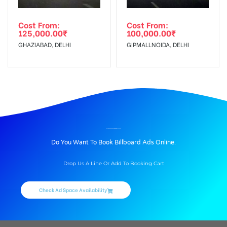
Cost From:
Cost From:
125,000.00
₹
100,000.00
₹
GHAZIABAD, DELHI
GIPMALLNOIDA, DELHI
BILLBOARD ADVERTISING IN GIPMALL, DELHI
Do You Want To Book Billboard Ads Online.
Drop Us A Line Or Add To Booking Cart
Check Ad Space Availability