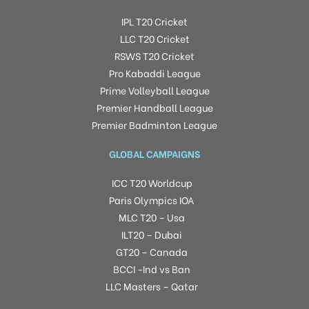
IPL T20 Cricket
LLC T20 Cricket
RSWS T20 Cricket
Pro Kabaddi League
Prime Volleyball League
Premier Handball League
Premier Badminton League
GLOBAL CAMPAIGNS
ICC T20 Worldcup
Paris Olympics IOA
MLC T20 – Usa
ILT20 – Dubai
GT20 – Canada
BCCI -Ind vs Ban
LLC Masters – Qatar