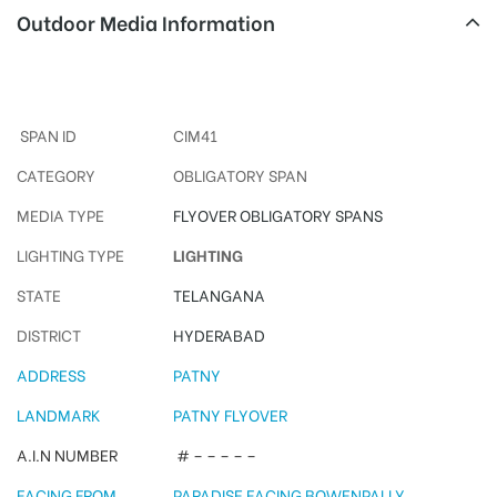
Outdoor Media Information
Paradise Arches
SPAN ID
CIM41
CATEGORY
OBLIGATORY SPAN
MEDIA TYPE
FLYOVER OBLIGATORY SPANS
LIGHTING TYPE
LIGHTING
STATE
TELANGANA
DISTRICT
HYDERABAD
ADDRESS
PATNY
LANDMARK
PATNY FLYOVER
A.I.N NUMBER
# – – – – –
FACING FROM
PARADISE FACING BOWENPALLY