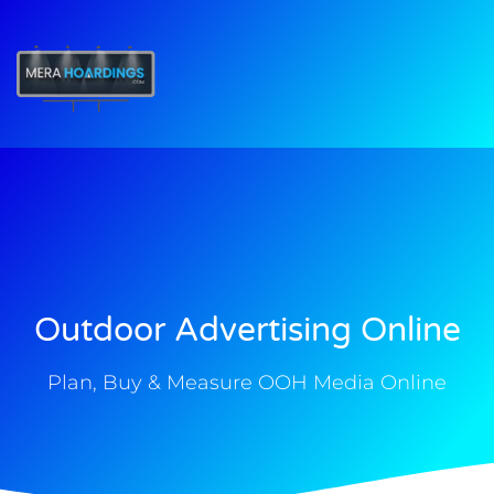
t
Outdoor Advertising Online
Plan, Buy & Measure OOH Media Online