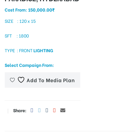
Cost From:
150,000.00
₹
SIZE : 120 x 15
tising
SFT : 1800
TYPE : FRONT
LIGHTING
ia
Select Campaign From:
ny
Add To Media Plan
Share:
 agency