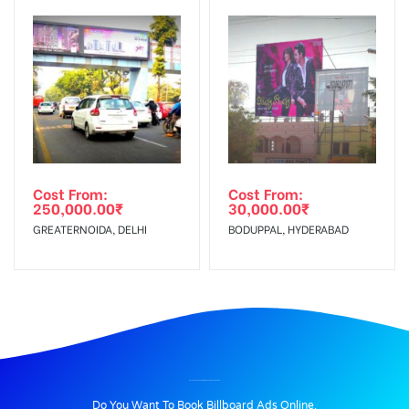
Cost From:
Cost From:
250,000.00
₹
30,000.00
₹
GREATERNOIDA, DELHI
BODUPPAL, HYDERABAD
BILLBOARD ADVERTISING IN PARADISE, HYDERABAD
Do You Want To Book Billboard Ads Online.