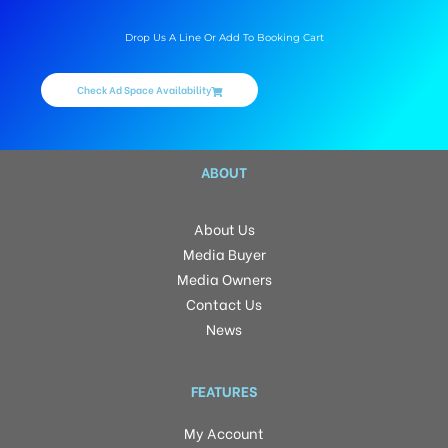
Drop Us A Line Or Add To Booking Cart
Check Ad Space Availability
ABOUT
About Us
Media Buyer
Media Owners
Contact Us
News
FEATURES
My Account