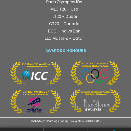
Paris Olympics IOA
MLC T20 – Usa
ILT20 – Dubai
GT20 – Canada
BCCI -Ind vs Ban
LLC Masters – Qatar
AWARDS & HONOURS
©2025 Mera Hoardings (India), Group of HelloOOH (USA)