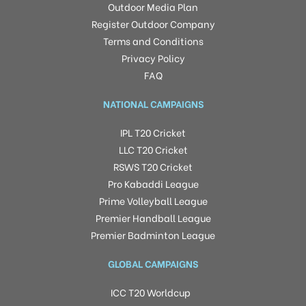
Outdoor Media Plan
Register Outdoor Company
Terms and Conditions
Privacy Policy
FAQ
NATIONAL CAMPAIGNS
IPL T20 Cricket
LLC T20 Cricket
RSWS T20 Cricket
Pro Kabaddi League
Prime Volleyball League
Premier Handball League
Premier Badminton League
GLOBAL CAMPAIGNS
ICC T20 Worldcup