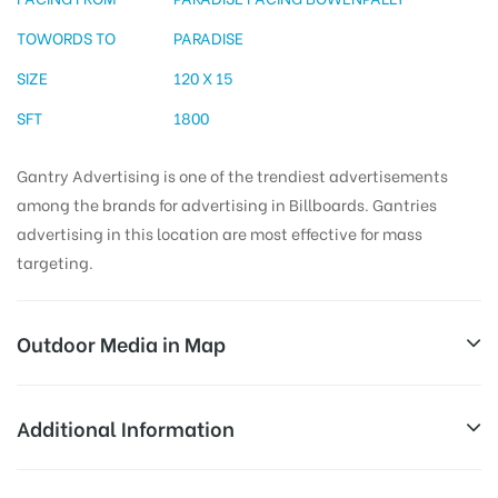
TOWORDS TO
PARADISE
SIZE
120 X 15
SFT
1800
Gantry Advertising is one of the trendiest advertisements
among the brands for advertising in Billboards. Gantries
advertising in this location are most effective for mass
targeting.
Outdoor Media in Map
PARADISE, HYDERABAD
Additional Information
NABARD Officers Qrts, Ambedkar Nagar, Masab
All Sites are subject to availability at