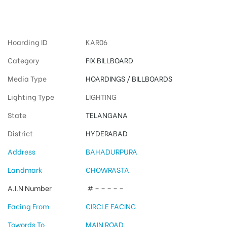
Hyderabad
Hoarding ID
KAR06
Category
FIX BILLBOARD
Media Type
HOARDINGS / BILLBOARDS
Lighting Type
LIGHTING
State
TELANGANA
District
HYDERABAD
Address
BAHADURPURA
Landmark
CHOWRASTA
A.I.N Number
# – – – – –
Facing From
CIRCLE FACING
Towords To
MAIN ROAD