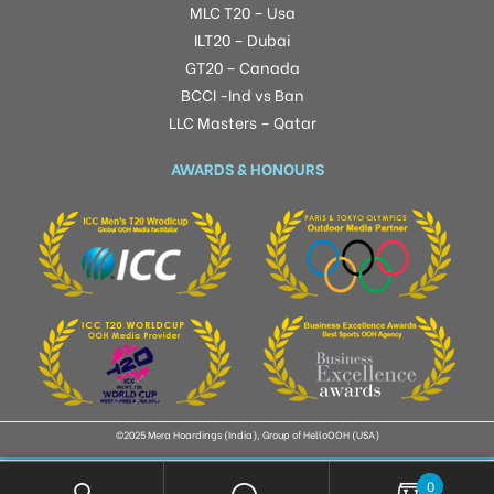
MLC T20 – Usa
ILT20 – Dubai
GT20 – Canada
BCCI -Ind vs Ban
LLC Masters – Qatar
AWARDS & HONOURS
©2025 Mera Hoardings (India), Group of HelloOOH (USA)
0