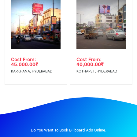
Cost From:
Cost From:
45,000.00
₹
40,000.00
₹
KARKHANA, HYDERABAD
KOTHAPET, HYDERABAD
BILLBOARD ADVERTISING IN BAHADURPURA, HYDERABAD
Do You Want To Book Billboard Ads Online.