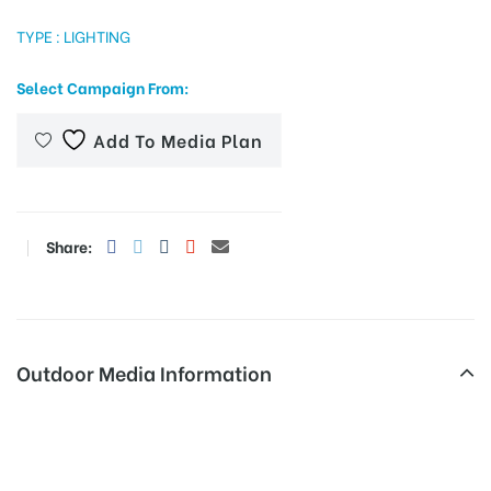
TYPE : LIGHTING
Select Campaign From:
tising
Add To Media Plan
ia
Share:
ny
Outdoor Media Information
 agency
Advertising in