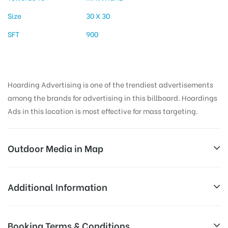
Size
30 X 30
SFT
900
Hoarding Advertising is one of the trendiest advertisements
among the brands for advertising in this billboard. Hoardings
Ads in this location is most effective for mass targeting.
Outdoor Media in Map
BAHADURPURA, HYDERABAD
Additional Information
19-1-276, Umda Bazar, Osman Bagh, Bahadurpura,
All Sites are subject to availability at
Booking Terms & Conditions
Hyderabad, Telangana 500264, India