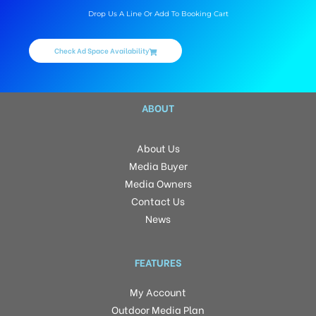
Drop Us A Line Or Add To Booking Cart
Check Ad Space Availability
ABOUT
About Us
Media Buyer
Media Owners
Contact Us
News
FEATURES
My Account
Outdoor Media Plan