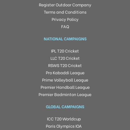
Register Outdoor Company
Terms and Conditions
Privacy Policy
FAQ
NATIONAL CAMPAIGNS
IPL T20 Cricket
LLC T20 Cricket
RSWS T20 Cricket
Pro Kabaddi League
Prime Volleyball League
Premier Handball League
Premier Badminton League
GLOBAL CAMPAIGNS
ICC T20 Worldcup
Paris Olympics IOA