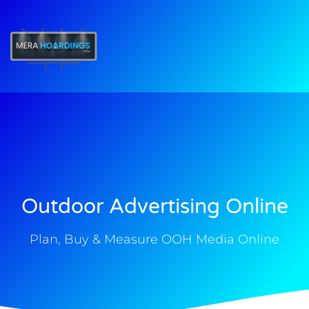
t
Outdoor Advertising Online
Plan, Buy & Measure OOH Media Online