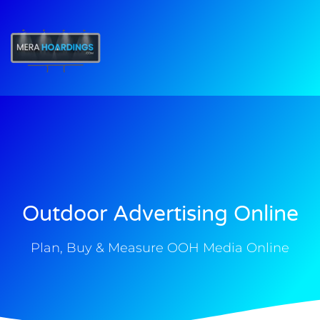
t
Outdoor Advertising Online
Plan, Buy & Measure OOH Media Online