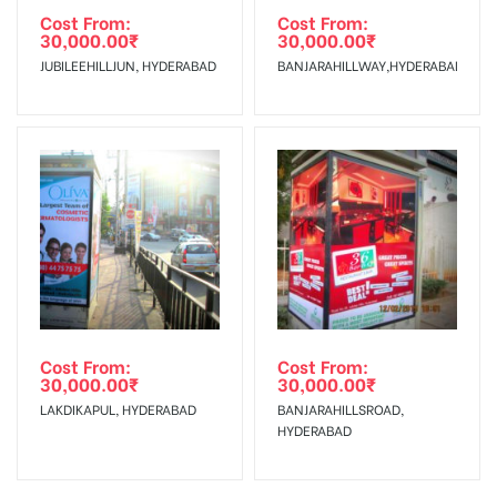
Cost From:
Cost From:
30,000.00
₹
30,000.00
₹
JUBILEEHILLJUN, HYDERABAD
BANJARAHILLWAY,HYDERABAD
Cost From:
Cost From:
30,000.00
₹
30,000.00
₹
LAKDIKAPUL, HYDERABAD
BANJARAHILLSROAD,
HYDERABAD