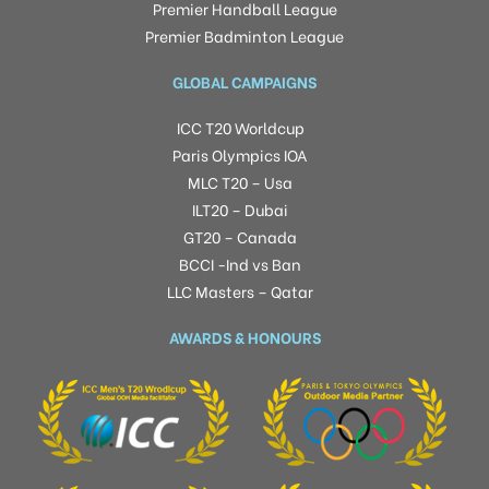
Premier Handball League
Premier Badminton League
GLOBAL CAMPAIGNS
ICC T20 Worldcup
Paris Olympics IOA
MLC T20 – Usa
ILT20 – Dubai
GT20 – Canada
BCCI -Ind vs Ban
LLC Masters – Qatar
AWARDS & HONOURS