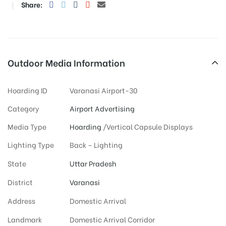
Share:
Outdoor Media Information
Hoarding ID
Varanasi Airport-30
Category
Airport Advertising
Media Type
Hoarding
/Vertical Capsule Displays
Lighting Type
Back – Lighting
State
Uttar Pradesh
District
Varanasi
Address
Domestic Arrival
Landmark
Domestic Arrival Corridor