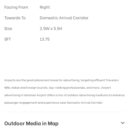
Facing From
Right
Towards To
Domestic Arrival Corridor
Size
2.5W x 5.5H
SFT
13.75
Airport Advertising in Varanasi, Airport Advertising agency in Varanasi :
Airports are the great placement areas for advertising, targeting affluent Travelers
NRIs, Indian and foreign tourists, top-ranking professionals, and more. Airport
advertising in Varanasi Airport offers a mix of outdoor advertising mediums to enhance
passenger engagement and experience near Domestic Arrival Corridor.
Outdoor Media in Map