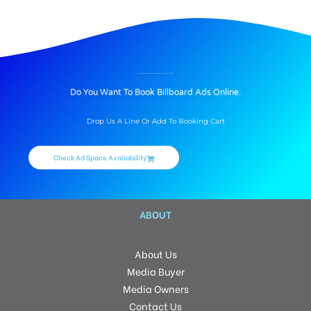
BILLBOARD ADVERTISING IN DOMESTIC ARRIVAL DISPLAY AT AIRPORT, VARANASI
Do You Want To Book Billboard Ads Online.
Drop Us A Line Or Add To Booking Cart
Check Ad Space Availability
ABOUT
About Us
Media Buyer
Media Owners
Contact Us