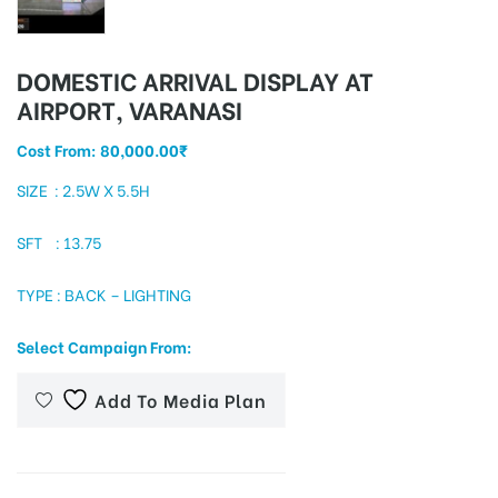
DOMESTIC ARRIVAL DISPLAY AT
tising
AIRPORT, VARANASI
Cost From:
80,000.00
₹
ia
SIZE : 2.5W X 5.5H
SFT : 13.75
ny
TYPE : BACK – LIGHTING
Select Campaign From:
Add To Media Plan
 agency