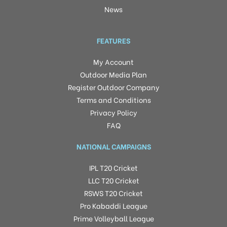
News
FEATURES
My Account
Outdoor Media Plan
Register Outdoor Company
Terms and Conditions
Privacy Policy
FAQ
NATIONAL CAMPAIGNS
IPL T20 Cricket
LLC T20 Cricket
RSWS T20 Cricket
Pro Kabaddi League
Prime Volleyball League