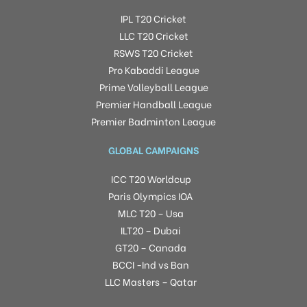
IPL T20 Cricket
LLC T20 Cricket
RSWS T20 Cricket
Pro Kabaddi League
Prime Volleyball League
Premier Handball League
Premier Badminton League
GLOBAL CAMPAIGNS
ICC T20 Worldcup
Paris Olympics IOA
MLC T20 – Usa
ILT20 – Dubai
GT20 – Canada
BCCI -Ind vs Ban
LLC Masters – Qatar