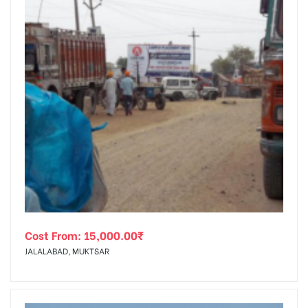
Cost From:
15,000.00
₹
JALALABAD, MUKTSAR