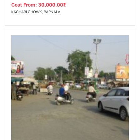
Cost From:
30,000.00
₹
KACHARI CHOWK, BARNALA