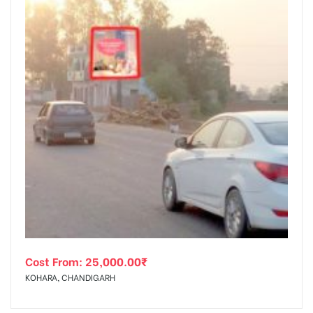
Cost From:
25,000.00
₹
KOHARA, CHANDIGARH