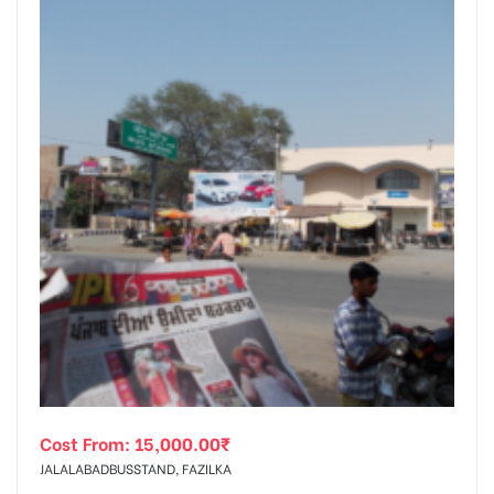
Cost From:
15,000.00
₹
JALALABADBUSSTAND, FAZILKA