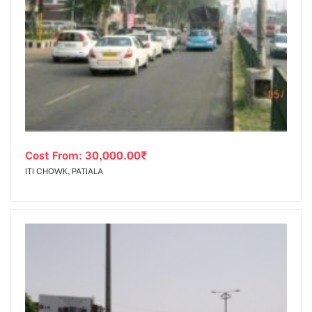
Cost From:
30,000.00
₹
ITI CHOWK, PATIALA