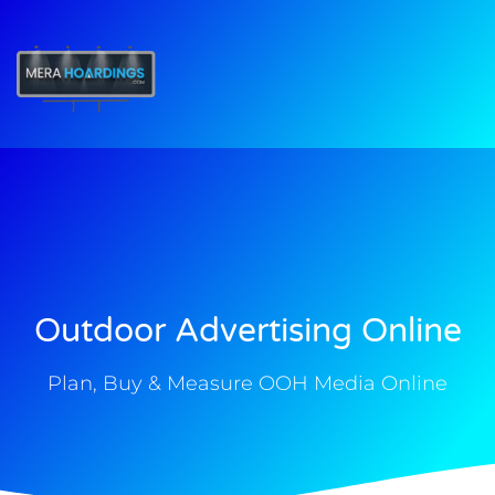
t
Outdoor Advertising Online
Plan, Buy & Measure OOH Media Online