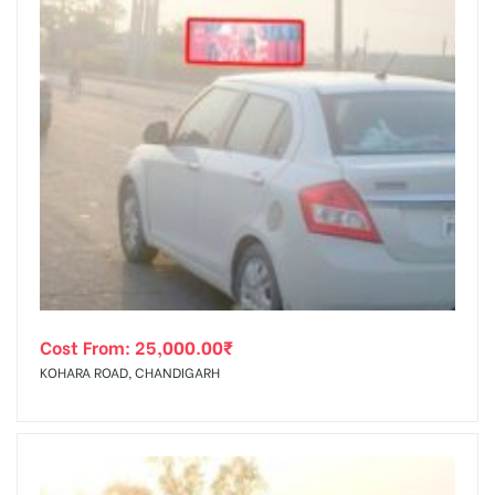
Cost From:
25,000.00
₹
KOHARA ROAD, CHANDIGARH