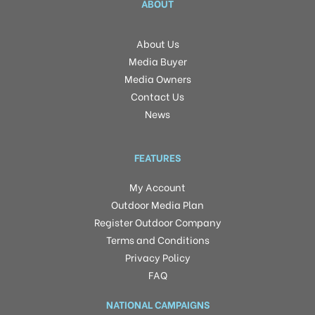
ABOUT
About Us
Media Buyer
Media Owners
Contact Us
News
FEATURES
My Account
Outdoor Media Plan
Register Outdoor Company
Terms and Conditions
Privacy Policy
FAQ
NATIONAL CAMPAIGNS