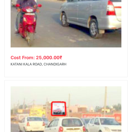
Cost From:
25,000.00
₹
KATANI KALA ROAD, CHANDIGARH