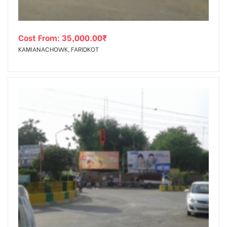
Cost From:
35,000.00
₹
KAMIANACHOWK, FARIDKOT