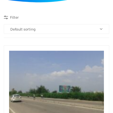
d
Filter
Default sorting