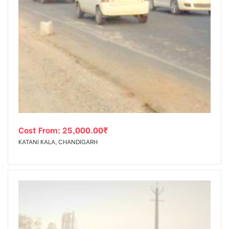
Cost From:
25,000.00
₹
KATANI KALA, CHANDIGARH