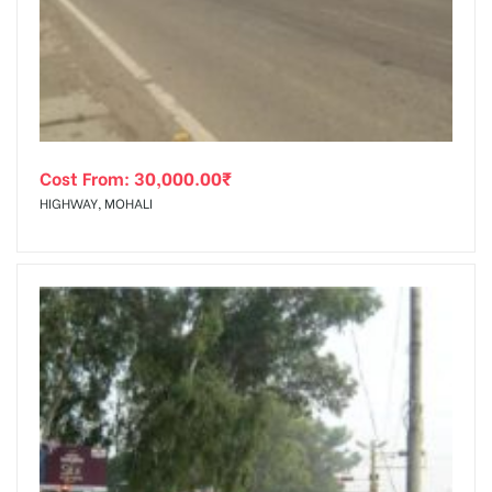
tising
Cost From:
30,000.00
₹
ia
HIGHWAY, MOHALI
ny
 agency