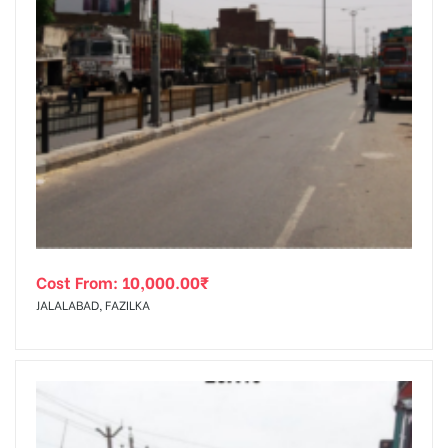
Cost From:
10,000.00
₹
JALALABAD, FAZILKA