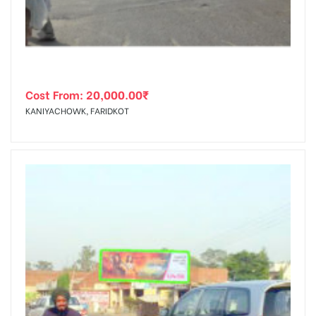
Cost From:
20,000.00
₹
KANIYACHOWK, FARIDKOT