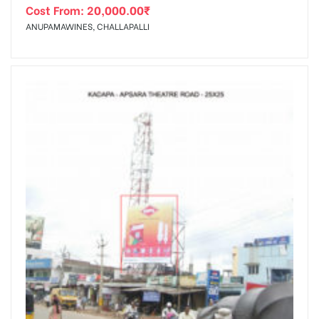
Cost From:
20,000.00
₹
ANUPAMAWINES, CHALLAPALLI