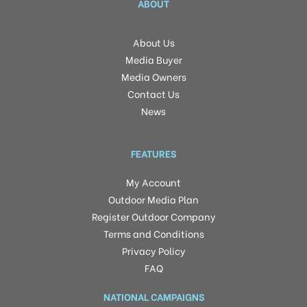
ABOUT
About Us
Media Buyer
Media Owners
Contact Us
News
FEATURES
My Account
Outdoor Media Plan
Register Outdoor Company
Terms and Conditions
Privacy Policy
FAQ
NATIONAL CAMPAIGNS