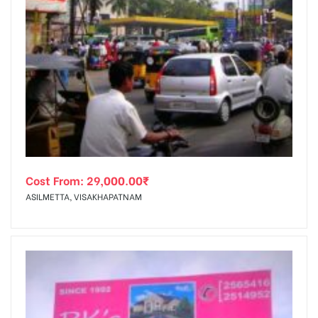
Cost From:
29,000.00
₹
ASILMETTA, VISAKHAPATNAM