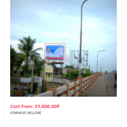
Cost From:
29,000.00
₹
ATMAKUR, NELLORE