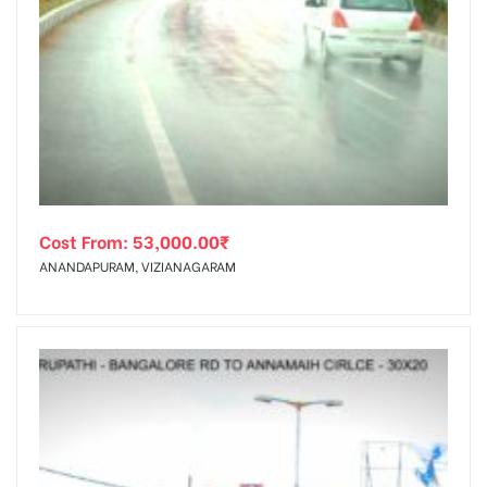
Cost From:
53,000.00
₹
ANANDAPURAM, VIZIANAGARAM