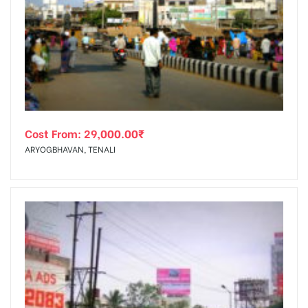
Cost From:
29,000.00
₹
ARYOGBHAVAN, TENALI