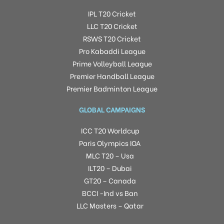
IPL T20 Cricket
LLC T20 Cricket
RSWS T20 Cricket
Pro Kabaddi League
Prime Volleyball League
Premier Handball League
Premier Badminton League
GLOBAL CAMPAIGNS
ICC T20 Worldcup
Paris Olympics IOA
MLC T20 – Usa
ILT20 – Dubai
GT20 – Canada
BCCI -Ind vs Ban
LLC Masters – Qatar