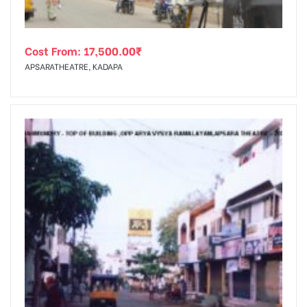
Cost From:
17,500.00
₹
APSARATHEATRE, KADAPA