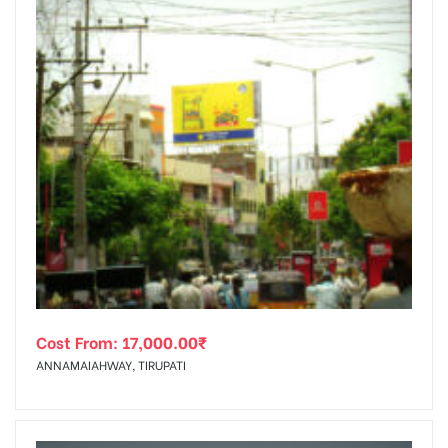
Cost From:
17,000.00
₹
ANNAMAIAHWAY, TIRUPATI