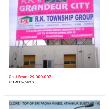
Cost From:
29,000.00
₹
ASILMETTA, VIZAG