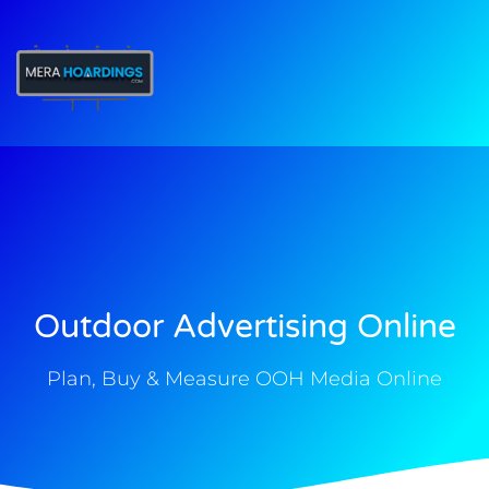
t
Outdoor Advertising Online
Plan, Buy & Measure OOH Media Online