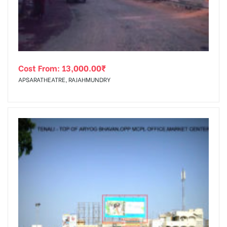
Cost From:
13,000.00
₹
APSARATHEATRE, RAJAHMUNDRY