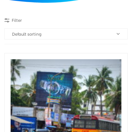
d
Filter
Default sorting