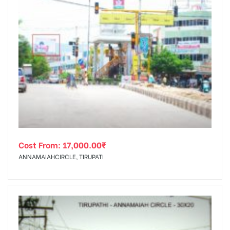
Cost From:
17,000.00
₹
ANNAMAIAHCIRCLE, TIRUPATI