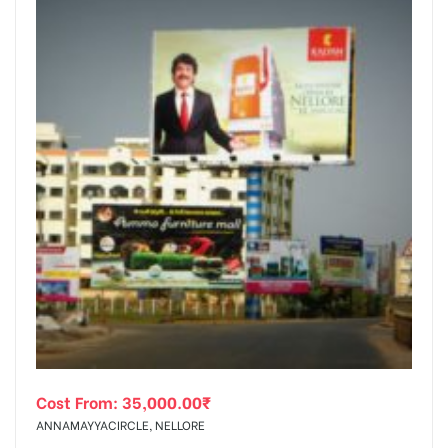
Cost From:
35,000.00
₹
ANNAMAYYACIRCLE, NELLORE