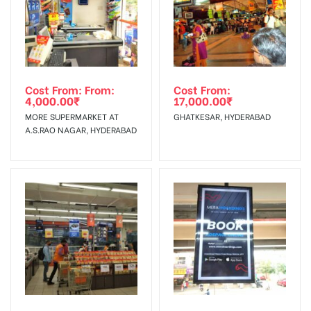
Cost From: From:
Cost From:
4,000.00
₹
17,000.00
₹
MORE SUPERMARKET AT
GHATKESAR, HYDERABAD
A.S.RAO NAGAR, HYDERABAD