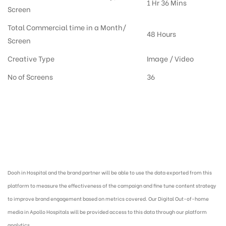
1 Hr 36 Mins
Screen
Total Commercial time in a Month/
48 Hours
Screen
Creative Type
Image / Video
No of Screens
36
Digital Out-of-home Advertising in Hospitals, Dooh Advertising agency in
India :
Dooh in Hospital and the brand partner will be able to use the data exported from this
platform to measure the effectiveness of the campaign and fine tune content strategy
to improve brand engagement based on metrics covered. Our Digital Out-of-home
media in Apollo Hospitals will be provided access to this data through our platform
analytics.