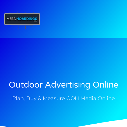
t
Outdoor Advertising Online
Plan, Buy & Measure OOH Media Online