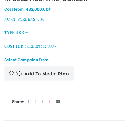
Cost From:
432,000.00
₹
NO OF SCREENS : 36
tising
TYPE :DOOH
COST PER SCREEN :12,000/-
ia
Select Campaign From:
ny
Add To Media Plan
Share:
 agency