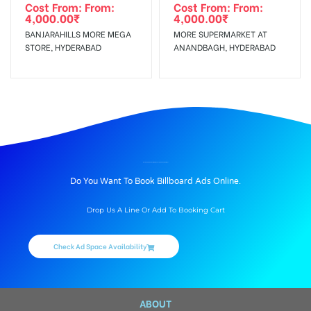
Cost From: From:
Cost From: From:
4,000.00
₹
4,000.00
₹
BANJARAHILLS MORE MEGA
MORE SUPERMARKET AT
STORE, HYDERABAD
ANANDBAGH, HYDERABAD
BILLBOARD ADVERTISING IN APOLLO HOSPITAL, MUMBAI
Do You Want To Book Billboard Ads Online.
Drop Us A Line Or Add To Booking Cart
Check Ad Space Availability
ABOUT