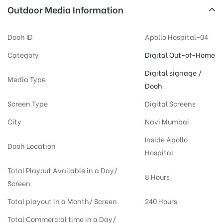
Outdoor Media Information
Dooh ID
Apollo Hospital-04
Category
Digital Out-of-Home
Digital signage /
Media Type
Dooh
Screen Type
Digital Screens
City
Navi Mumbai
Inside Apollo
Dooh Location
Hospital
Total Playout Available in a Day/
8 Hours
Screen
Total playout in a Month/ Screen
240 Hours
Total Commercial time in a Day/