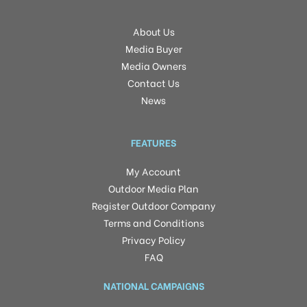
About Us
Media Buyer
Media Owners
Contact Us
News
FEATURES
My Account
Outdoor Media Plan
Register Outdoor Company
Terms and Conditions
Privacy Policy
FAQ
NATIONAL CAMPAIGNS