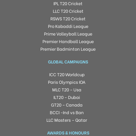
IPL T20 Cricket
LLC T20 Cricket
RSWS T20 Cricket
Pro Kabaddi League
Prime Volleyball League
Premier Handball League
Premier Badminton League
GLOBAL CAMPAIGNS
ICC T20 Worldcup
Paris Olympics IOA
MLC T20 – Usa
ILT20 – Dubai
GT20 – Canada
BCCI -Ind vs Ban
LLC Masters – Qatar
AWARDS & HONOURS