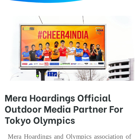
d
Mera Hoardings Official
Outdoor Media Partner For
Tokyo Olympics
Mera Hoardings and Olympics association of