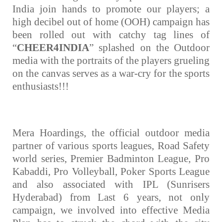
India join hands to promote our players; a
high decibel out of home (OOH) campaign has
been rolled out with catchy tag lines of
tising
“
CHEER4INDIA
” splashed on the Outdoor
media with the portraits of the players grueling
on the canvas serves as a war-cry for the sports
ia
enthusiasts!!!
ny
Mera Hoardings, the official outdoor media
partner of various sports leagues, Road Safety
world series, Premier Badminton League, Pro
Kabaddi, Pro Volleyball, Poker Sports League
and also associated with IPL (Sunrisers
 agency
Hyderabad) from Last 6 years, not only
campaign, we involved into effective Media