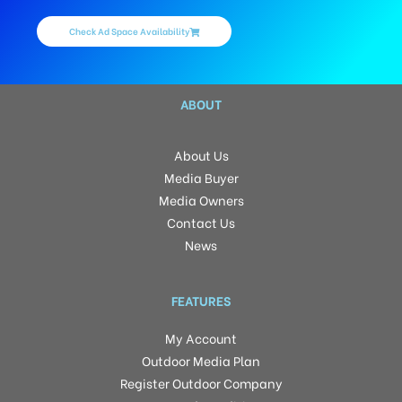
Check Ad Space Availability
ABOUT
About Us
Media Buyer
Media Owners
Contact Us
News
FEATURES
My Account
Outdoor Media Plan
Register Outdoor Company