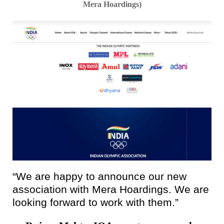
Mera Hoardings)
“We are happy to announce our new
association with Mera Hoardings. We are
looking forward to work with them.”