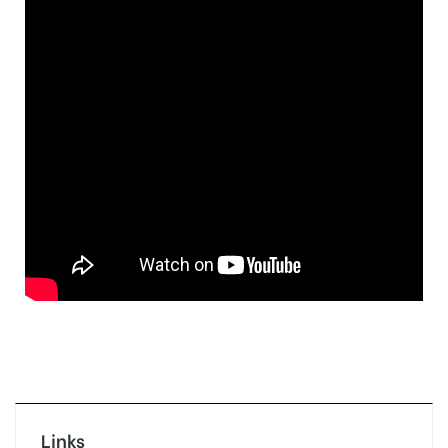
Links