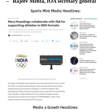
–
Rajeev Mehta, IOA secretary general
Sports Mint Media Headlines:
Media 4 Growth Headlines: