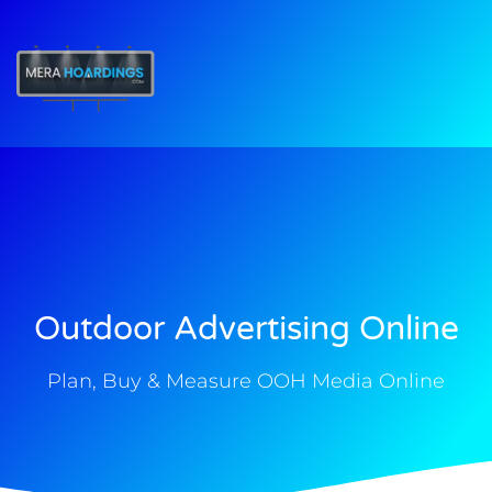
t
Outdoor Advertising Online
Plan, Buy & Measure OOH Media Online