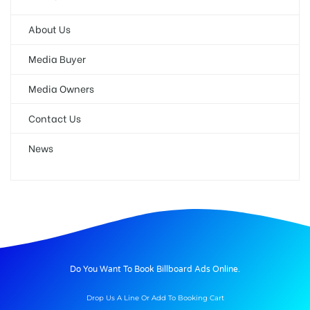
About Us
Media Buyer
Media Owners
Contact Us
News
Do You Want To Book Billboard Ads Online.
Drop Us A Line Or Add To Booking Cart