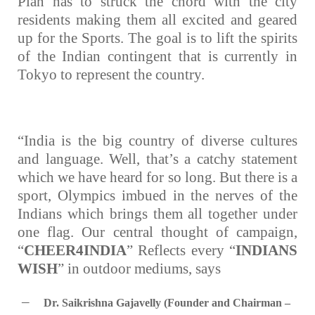
Plan has to struck the chord with the city
residents making them all excited and geared
up for the Sports. The goal is to lift the spirits
of the Indian contingent that is currently in
Tokyo to represent the country.
“India is the big country of diverse cultures
and language. Well, that’s a catchy statement
which we have heard for so long. But there is a
sport, Olympics imbued in the nerves of the
Indians which brings them all together under
one flag. Our central thought of campaign,
“
CHEER4INDIA
” Reflects every “
INDIANS
WISH
” in outdoor mediums, says
–
Dr. Saikrishna Gajavelly (Founder and Chairman –