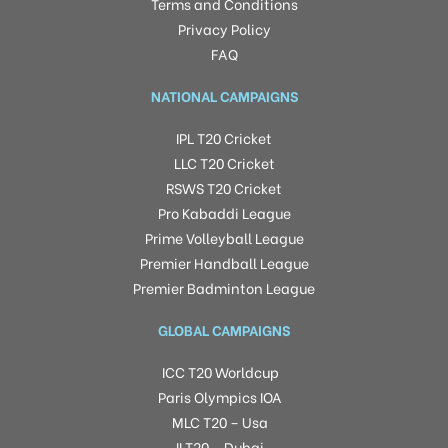
Terms and Conditions
Privacy Policy
FAQ
NATIONAL CAMPAIGNS
IPL T20 Cricket
LLC T20 Cricket
RSWS T20 Cricket
Pro Kabaddi League
Prime Volleyball League
Premier Handball League
Premier Badminton League
GLOBAL CAMPAIGNS
ICC T20 Worldcup
Paris Olympics IOA
MLC T20 – Usa
ILT20 – Dubai