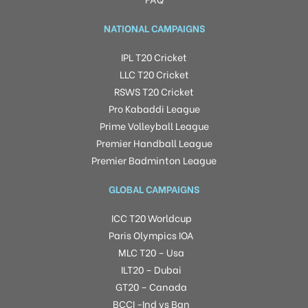
NATIONAL CAMPAIGNS
IPL T20 Cricket
LLC T20 Cricket
RSWS T20 Cricket
Pro Kabaddi League
Prime Volleyball League
Premier Handball League
Premier Badminton League
GLOBAL CAMPAIGNS
ICC T20 Worldcup
Paris Olympics IOA
MLC T20 – Usa
ILT20 – Dubai
GT20 – Canada
BCCI -Ind vs Ban