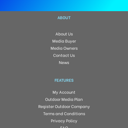
ABOUT
About Us
Media Buyer
Media Owners
Contact Us
News
FEATURES
My Account
Outdoor Media Plan
Register Outdoor Company
Terms and Conditions
Privacy Policy
FAQ