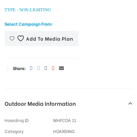
TYPE : NON-LIGHTING
Select Campaign From:
tising
Add To Media Plan
ia
Share:
ny
Outdoor Media Information
 agency
Hoarding ID
MHFCOA 11
Category
HOARDING