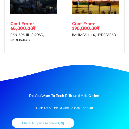
Cost From:
Cost From:
65,000.00
₹
190,000.00
₹
BANJARAHILLS ROAD,
BANJARAHILLS, HYDERABAD
HYDERABAD
BILLBOARD ADVERTISING IN WADALA, AHMEDNAGAR
Do You Want To Book Billboard Ads Online.
Drop Us A Line Or Add To Booking Cart
Check Ad Space Availability