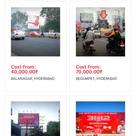
Invoice Generation!
To Get More Discounts Download Our Mobile App !
Cost From:
Cost From:
40,000.00
₹
70,000.00
₹
BALANAGAR, HYDERABAD
BEGUMPET, HYDERABAD