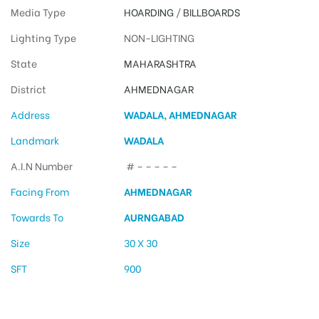
Media Type
HOARDING
/
BILLBOARDS
Lighting Type
NON-LIGHTING
State
MAHARASHTRA
District
AHMEDNAGAR
Address
WADALA, AHMEDNAGAR
Landmark
WADALA
A.I.N Number
# – – – – –
Facing From
AHMEDNAGAR
Towards To
AURNGABAD
Size
30 X 30
SFT
900