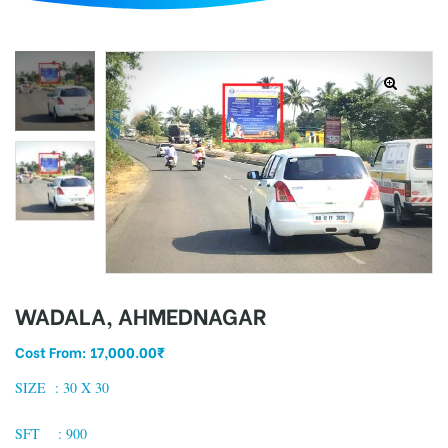
d
WADALA, AHMEDNAGAR
Cost From:
17,000.00
₹
SIZE : 30 X 30
SFT : 900