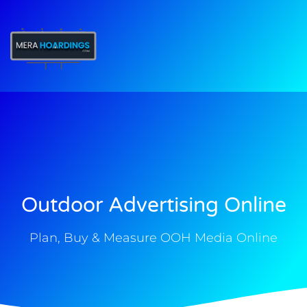
t
Outdoor Advertising Online
Plan, Buy & Measure OOH Media Online