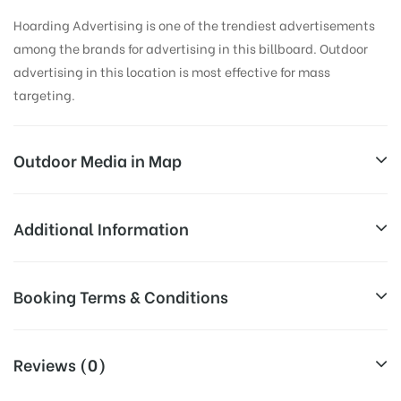
Hoarding Advertising is one of the trendiest advertisements
among the brands for advertising in this billboard. Outdoor
advertising in this location is most effective for mass
targeting.
Outdoor Media in Map
WADALA, AHMEDNAGAR
Additional Information
Wadala Mahadeo, Maharashtra, India
Reach Families, General, Reach College
Booking Terms & Conditions
AD-
Students, Reach Low Income Earners,
Board
Reach Medium & Upscale Shoppers,
Targeted
All Booking Dates will be Shown as Per Availability!
Reach Middle Class, Reach Rural & Urban
Reviews (0)
To :
Clientele.
Board AD- Space “
BOOKING COST
“: will be shown for 30