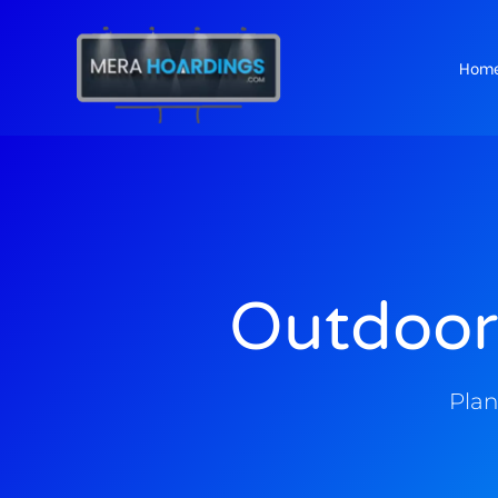
Hom
t
Outdoor
Plan