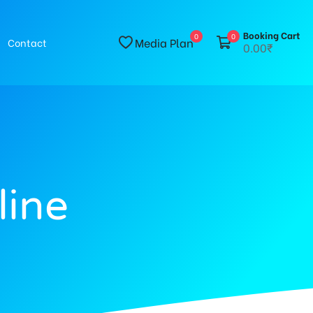
Booking Cart
0
0
Media Plan
Contact
0.00₹
line