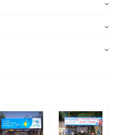
ditional Vinyl, flex have to be supplied by client.
nt Officials, Reach High Income Earners, Reach
, Reach Rural & Urban Clientele, Reach Travelers,
f Invoice Generation!