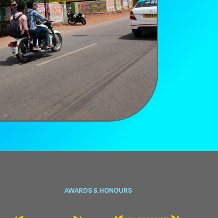
AWARDS & HONOURS