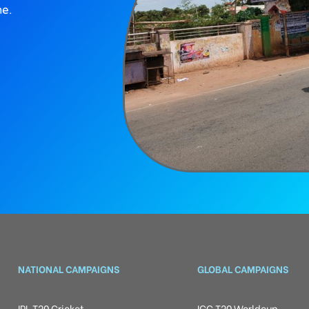
ne.
NATIONAL CAMPAIGNS
GLOBAL CAMPAIGNS
IPL T20 Cricket
ICC T20 Worldcup