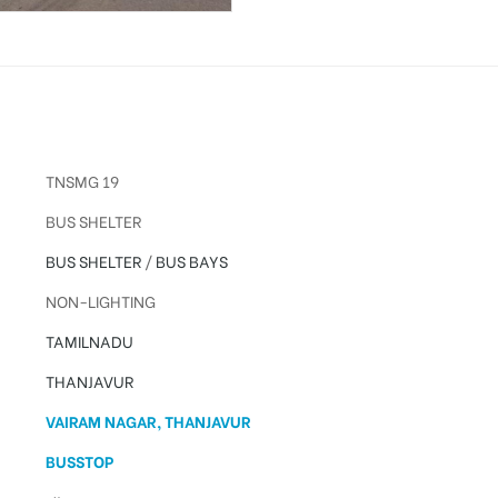
TNSMG 19
BUS SHELTER
BUS SHELTER
/
BUS BAYS
NON-LIGHTING
TAMILNADU
THANJAVUR
VAIRAM NAGAR, THANJAVUR
BUSSTOP