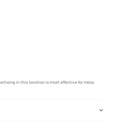
y in Thanjavur
tising in this location is most effective for mass