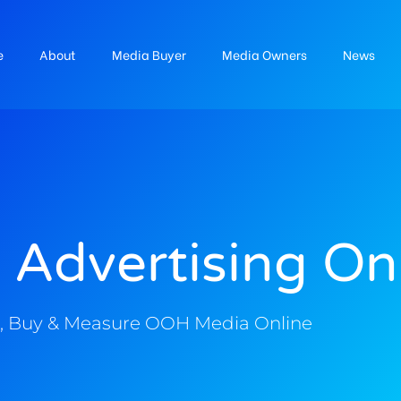
e
About
Media Buyer
Media Owners
News
 Advertising On
, Buy & Measure OOH Media Online