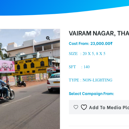
VAIRAM NAGAR, TH
Cost From:
23,000.00
₹
SIZE :
20 X 5, 8 X 5
SFT : 140
TYPE : NON-LIGHTING
Select Campaign From:
Add To Media Pl