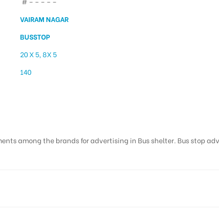
# – – – – –
VAIRAM NAGAR
BUSSTOP
20 X 5, 8X 5
140
airam Nagar | Ad Agenc
ents among the brands for advertising in Bus shelter. Bus stop adver