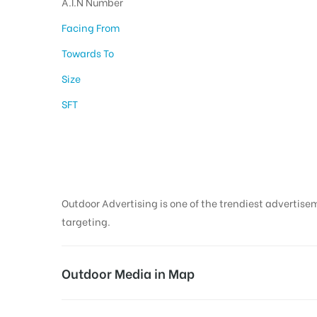
A.I.N Number
Facing From
Towards To
Size
SFT
Outdoor Media in V
Outdoor Advertising is one of the trendiest advertisem
targeting.
Outdoor Media in Map