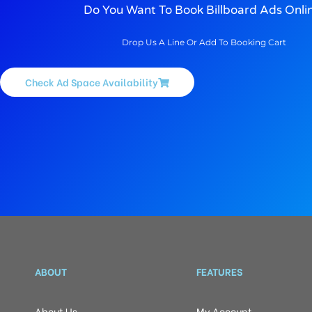
Do You Want To Book Billboard Ads Onli
Drop Us A Line Or Add To Booking Cart
Check Ad Space Availability
ABOUT
FEATURES
About Us
My Account