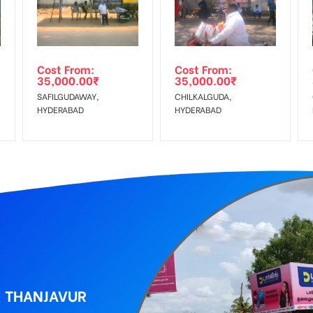
r confirmation as per your booking slot
wing The Invoice Generation!
ing agency
Cost From:
Cost From:
35,000.00
₹
35,000.00
₹
 GST applicable.
SAFILGUDAWAY,
CHILKALGUDA,
HYDERABAD
HYDERABAD
, THANJAVUR