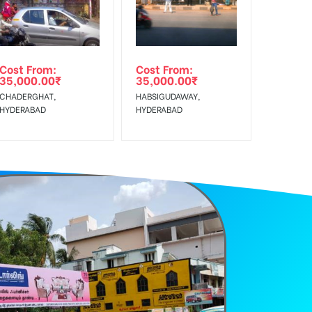
Cost From:
Cost From:
35,000.00
₹
35,000.00
₹
CHADERGHAT,
HABSIGUDAWAY,
HYDERABAD
HYDERABAD