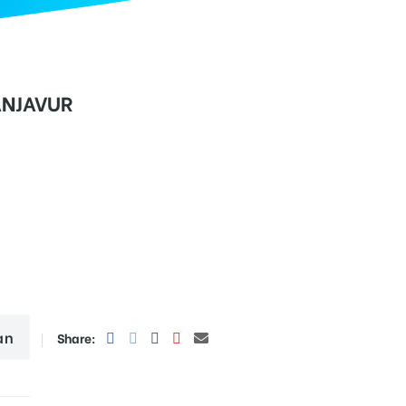
ANJAVUR
an
Share: