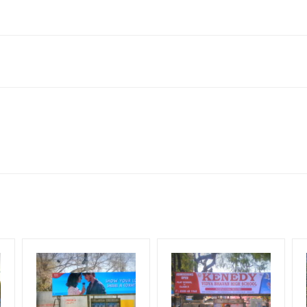
ai Rd, Thanjavur, Tamil Nadu 613007, India
king 30 Days (4 Weeks) Campaign Duration only
flex torn off, damaged, theft occurred, we have no responsibility. Ad
for 30 (Days), in weeks 4(weeks) , in months 1(month).
ach Corporate Audience, Reach Families, General, Reach Governme
ome Earners, Reach Medium & Upscale Shoppers, Reach Middle Class
ng Cost.
HECK AVAILABILITY
” Conformation of Booking by The Board Owner!
lity at the time of confirmation by Board Owner
DIA PLAN”
then Login To Share Your Media Plan!
be supplied by Client only
equirements Amount will be Refunded within 3 Days from The Date o