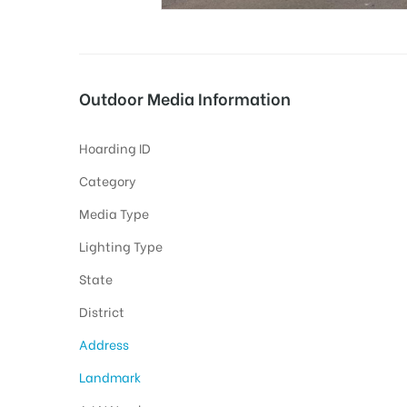
tising
Outdoor Media Information
Hoarding ID
ia
Category
Media Type
ny
Lighting Type
State
District
Address
 agency
Landmark