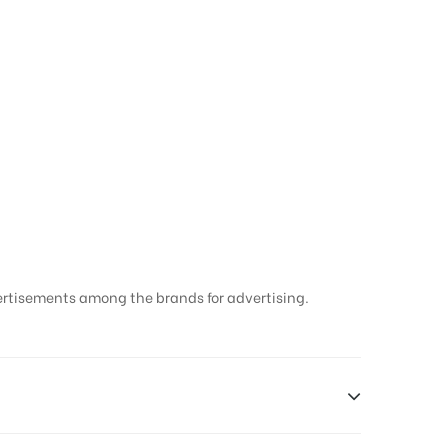
ertisements among the brands for advertising.