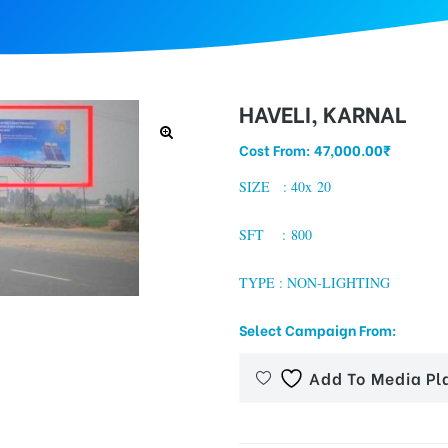
HAVELI, KARNAL
Cost From:
47,000.00
₹
SIZE : 40x 20
SFT : 800
TYPE : NON-LIGHTING
Select Campaign From:
Add To Media Pl