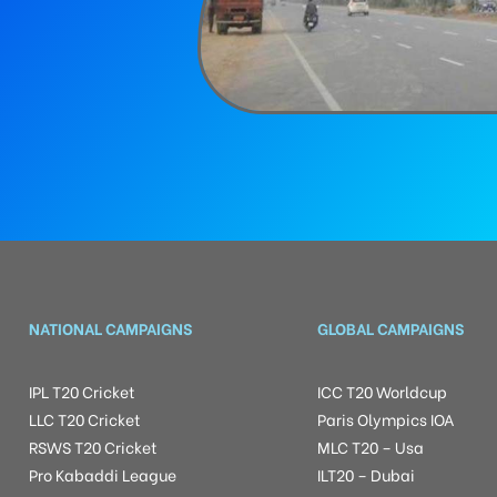
NATIONAL CAMPAIGNS
GLOBAL CAMPAIGNS
IPL T20 Cricket
ICC T20 Worldcup
LLC T20 Cricket
Paris Olympics IOA
RSWS T20 Cricket
MLC T20 – Usa
Pro Kabaddi League
ILT20 – Dubai