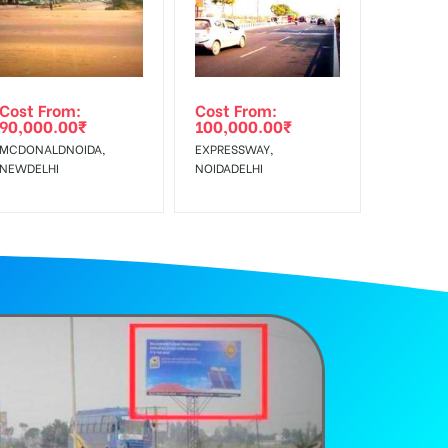
Cost From:
Cost From:
90,000.00
₹
100,000.00
₹
MCDONALDNOIDA,
EXPRESSWAY,
NEWDELHI
NOIDADELHI