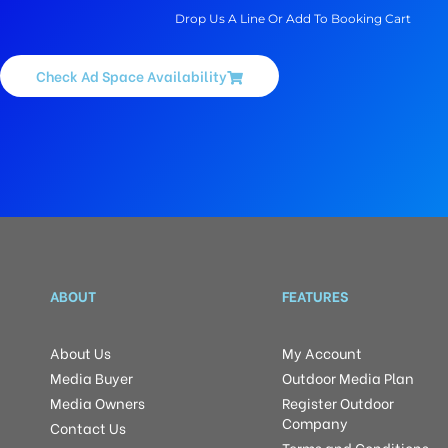
Drop Us A Line Or Add To Booking Cart
Check Ad Space Availability
ABOUT
FEATURES
About Us
My Account
Media Buyer
Outdoor Media Plan
Media Owners
Register Outdoor
Company
Contact Us
Terms and Conditions