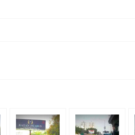
 132116, India
ach Corporate Audience, Reach Families, General, Reach High Inc
Upscale Shoppers, Reach Middle Class, Reach Rural & Urban Client
for 30 (Days), in weeks 4(weeks) , in months 1(month).
ng Cost.
HECK AVAILABILITY
” Conformation of Booking by The Board Owner!
DIA PLAN”
then Login To Share Your Media Plan!
equirements Amount will be Refunded within 3 Days from The Date o