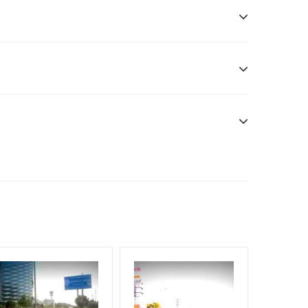
ome Earners, Reach College Students, Reach Low
ele.
f Invoice Generation!