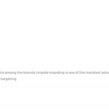
nts among the brands Unipole Hoarding is one of the trendiest adv
s targeting.