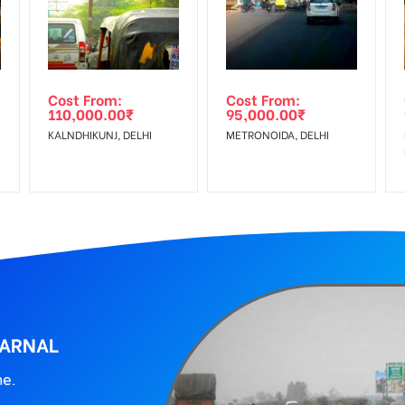
wing The Invoice Generation!
ing agency
Cost From:
Cost From:
110,000.00
₹
95,000.00
₹
I
KALNDHIKUNJ, DELHI
METRONOIDA, DELHI
KARNAL
ne.