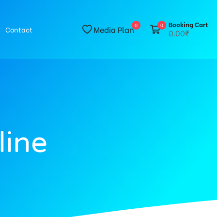
Booking Cart
0
0
Media Plan
Contact
0.00₹
line