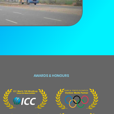
AWARDS & HONOURS