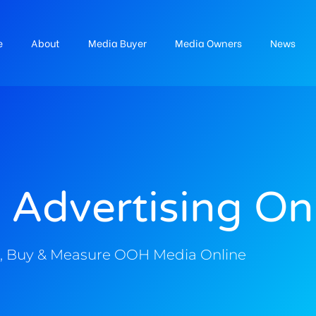
e
About
Media Buyer
Media Owners
News
 Advertising On
, Buy & Measure OOH Media Online