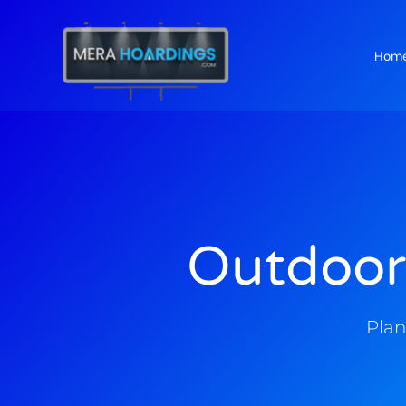
Hom
t
Outdoor
Plan