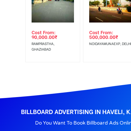
Get directions
No Cancellation will Acceptable after 6 days Follo
Out-of-home (OOH) advertising or outdoor advertis
Cost From:
Cost From:
To Get More Discounts Download Our Mobile App !
90,000.00
₹
500,000.00
₹
RAMPRASTHA,
NOIDAYAMUNAEXP, DELH
GHAZIABAD
BILLBOARD ADVERTISING IN HAVELI, 
Do You Want To Book Billboard Ads Onli