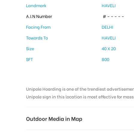
Landmark
HAVELI
A.I.N Number
# – – – – –
Facing From
DELHI
Towords To
HAVELI
Size
40 X 20
SFT
800
Unipole Hoarding is one of the trendiest advertiseme
Unipole sign in this location is most effective for mas
Outdoor Media in Map