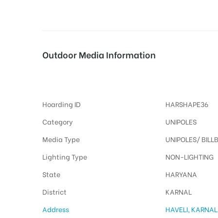
tising
Outdoor Media Information
Unipoles Haveli
ia
Hoarding ID
HARSHAPE36
ny
Category
UNIPOLES
Media Type
UNIPOLES/ BILL
Lighting Type
NON-LIGHTING
State
HARYANA
 agency
District
KARNAL
Address
HAVELI, KARNAL