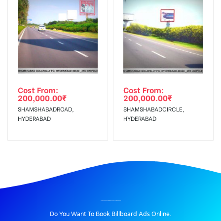
Cost From:
Cost From:
200,000.00
₹
200,000.00
₹
SHAMSHABADROAD,
SHAMSHABADCIRCLE,
HYDERABAD
HYDERABAD
BILLBOARD ADVERTISING IN GYMKAHANCLUB, YAMUNANAGAR
Do You Want To Book Billboard Ads Online.