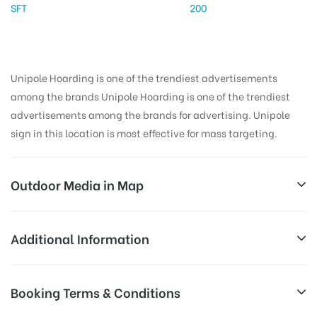
SFT
200
Unipole Hoarding is one of the trendiest advertisements
among the brands Unipole Hoarding is one of the trendiest
advertisements among the brands for advertising. Unipole
sign in this location is most effective for mass targeting.
Outdoor Media in Map
GYMKAHANCLUB, YAMUNANAGAR
Additional Information
45-D, Professor Colony, Krishna Colony, Prem Colony,
Reach Families, General, Reach College
Booking Terms & Conditions
AD-
Jagadhri, Haryana 135106, India
Students, Reach Low Income Earners,
Board