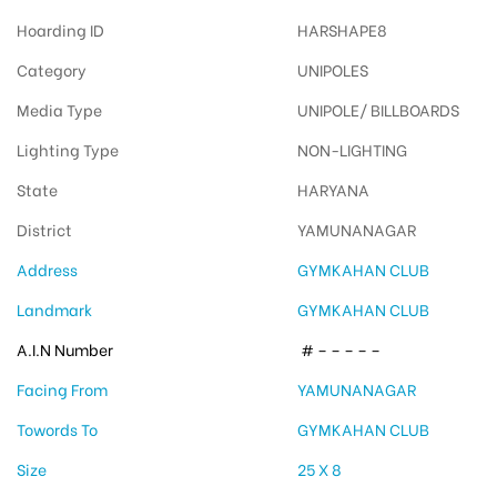
Hoarding ID
HARSHAPE8
Category
UNIPOLES
Media Type
UNIPOLE/ BILLBOARDS
Lighting Type
NON-LIGHTING
State
HARYANA
District
YAMUNANAGAR
Address
GYMKAHAN CLUB
Landmark
GYMKAHAN CLUB
A.I.N Number
# – – – – –
Facing From
YAMUNANAGAR
Towords To
GYMKAHAN CLUB
Size
25 X 8