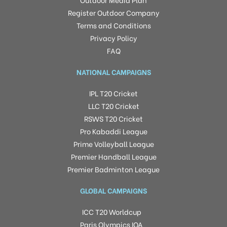
Register Outdoor Company
Terms and Conditions
Privacy Policy
FAQ
NATIONAL CAMPAIGNS
IPL T20 Cricket
LLC T20 Cricket
RSWS T20 Cricket
Pro Kabaddi League
Prime Volleyball League
Premier Handball League
Premier Badminton League
GLOBAL CAMPAIGNS
ICC T20 Worldcup
Paris Olympics IOA