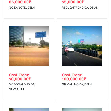
85,000.00
₹
95,000.00
₹
The Date of Invoice Generation!
NOIDANCTD, DELHI
REDLIGHTRDNOIDA, DELHI
No Cancellation will Acceptable after 6 days Following The
Invoice Generation!
To Get More Discounts Download Our Mobile App !
Cost From:
Cost From:
90,000.00
₹
100,000.00
₹
MCDONALDNOIDA,
GIPMALLNOIDA, DELHI
NEWDELHI