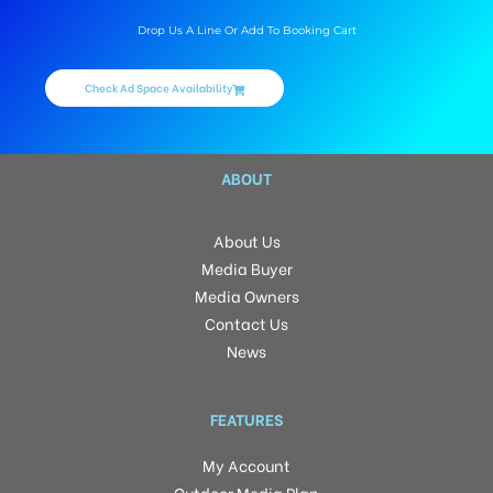
Drop Us A Line Or Add To Booking Cart
Check Ad Space Availability
ABOUT
About Us
Media Buyer
Media Owners
Contact Us
News
FEATURES
My Account
Outdoor Media Plan