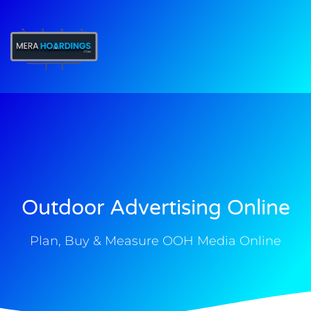
t
Outdoor Advertising Online
Plan, Buy & Measure OOH Media Online