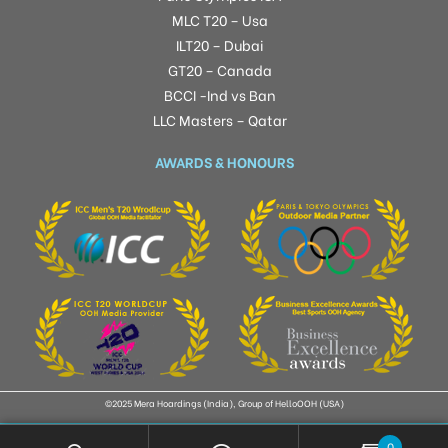
MLC T20 – Usa
ILT20 – Dubai
GT20 – Canada
BCCI -Ind vs Ban
LLC Masters – Qatar
AWARDS & HONOURS
©2025 Mera Hoardings (India), Group of HelloOOH (USA)
0