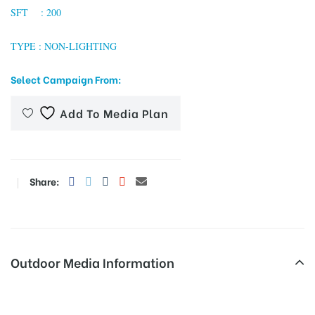
SFT : 200
TYPE : NON-LIGHTING
tising
Select Campaign From:
Add To Media Plan
ia
ny
Share:
Outdoor Media Information
 agency
Unipoles Gymkahanclub