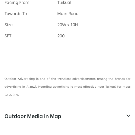
Facing From
Tuikual
Towards To
Main Road
Size
20W x 10H
SFT
200
Hoardings Advertising in Aizawl, Outdoor Advertising in Mizoram :
Outdoor Advertising is one of the trendiest advertisements among the brands for
advertising in Aizawl. Hoarding advertising is most effective near Tuikual for mass
targeting.
Outdoor Media in Map