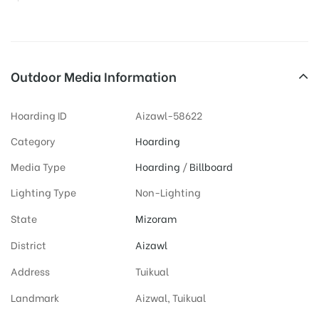
Outdoor Media Information
Hoarding ID
Aizawl-58622
Category
Hoarding
Media Type
Hoarding
/
Billboard
Lighting Type
Non-Lighting
State
Mizoram
District
Aizawl
Address
Tuikual
Landmark
Aizwal, Tuikual