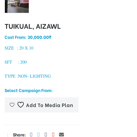
TUIKUAL, AIZAWL
tising
Cost From:
30,000.00
₹
SIZE : 20
X 10
ia
SFT : 200
ny
TYPE :NON- LIGHTING
Select Campaign From:
Add To Media Plan
 agency
Share: