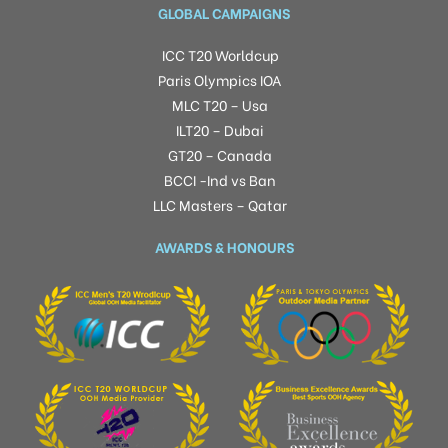
GLOBAL CAMPAIGNS
ICC T20 Worldcup
Paris Olympics IOA
MLC T20 – Usa
ILT20 – Dubai
GT20 – Canada
BCCI -Ind vs Ban
LLC Masters – Qatar
AWARDS & HONOURS