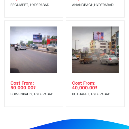
BEGUMPET, HYDERABAD
ANANDBAGH,HYDERABAD
Cost From:
Cost From:
50,000.00
₹
40,000.00
₹
BOWENPALLY, HYDERABAD
KOTHAPET, HYDERABAD