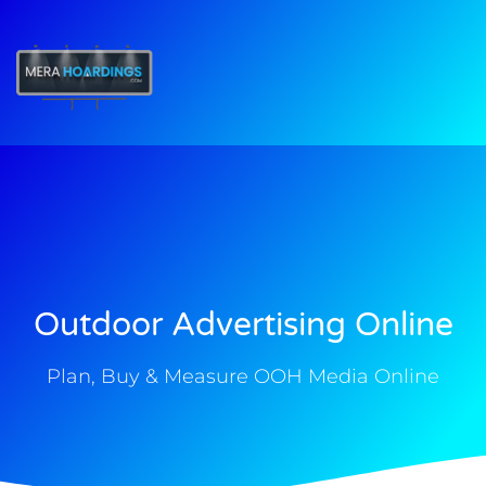
t
Outdoor Advertising Online
Plan, Buy & Measure OOH Media Online