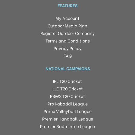
FEATURES
My Account
Outdoor Media Plan
Register Outdoor Company
Terms and Conditions
Privacy Policy
FAQ
NATIONAL CAMPAIGNS
IPL T20 Cricket
LLC T20 Cricket
RSWS T20 Cricket
Pro Kabaddi League
Prime Volleyball League
Premier Handball League
Premier Badminton League