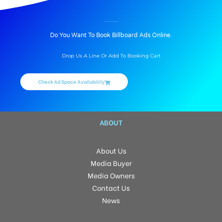
BILLBOARD ADVERTISING IN TUIKUAL, AIZAWL
Do You Want To Book Billboard Ads Online.
Drop Us A Line Or Add To Booking Cart
Check Ad Space Availability
ABOUT
About Us
Media Buyer
Media Owners
Contact Us
News