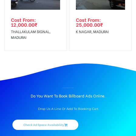
Cost From:
Cost From:
12,000.00
₹
25,000.00
₹
THALLAKULAM SIGNAL,
K NAGAR, MADURAI
MADURAI
BILLBOARD ADVERTISING IN ZION SCHOOL ROAD, DINDIGUL
Do You Want To Book Billboard Ads Online.
Drop Us A Line Or Add To Booking Cart
Check Ad Space Availability