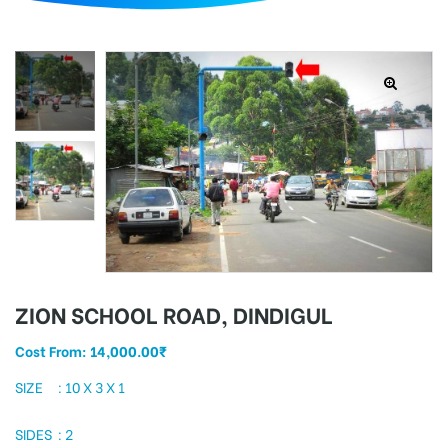
d
ZION SCHOOL ROAD, DINDIGUL
Cost From:
14,000.00
₹
SIZE : 10 X 3 X 1
SIDES : 2