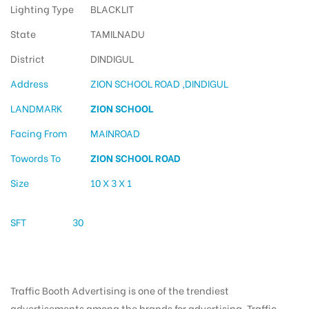
Lighting Type
BLACKLIT
State
TAMILNADU
District
DINDIGUL
Address
ZION SCHOOL ROAD ,DINDIGUL
LANDMARK
ZION SCHOOL
Facing From
MAINROAD
Towords To
ZION SCHOOL ROAD
Size
10 X 3 X 1
SFT
30
Traffic Booth Advertising is one of the trendiest
advertisements among the brands for advertising. Traffic