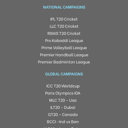
NATIONAL CAMPAIGNS
IPL T20 Cricket
LLC T20 Cricket
RSWS T20 Cricket
Pro Kabaddi League
Prime Volleyball League
Premier Handball League
Premier Badminton League
GLOBAL CAMPAIGNS
ICC T20 Worldcup
Paris Olympics IOA
MLC T20 – Usa
ILT20 – Dubai
GT20 – Canada
BCCI -Ind vs Ban