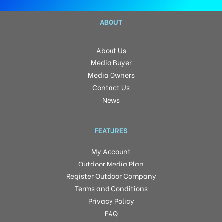
ABOUT
About Us
Media Buyer
Media Owners
Contact Us
News
FEATURES
My Account
Outdoor Media Plan
Register Outdoor Company
Terms and Conditions
Privacy Policy
FAQ