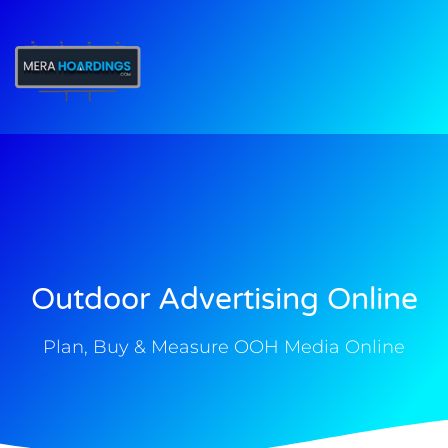
t
Outdoor Advertising Online
Plan, Buy & Measure OOH Media Online