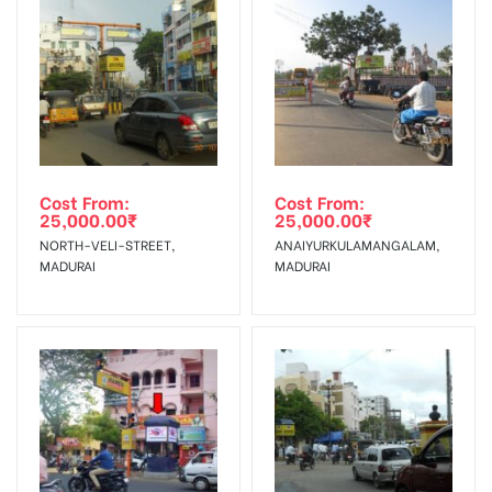
To Get More Discounts Download Our Mobile App !
Cost From:
Cost From:
25,000.00
₹
25,000.00
₹
NORTH-VELI-STREET,
ANAIYURKULAMANGALAM,
MADURAI
MADURAI