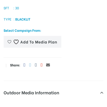
SFT : 30
TYPE :
BLACKLIT
tising
Select Campaign From:
ia
Add To Media Plan
ny
Share:
Outdoor Media Information
 agency
Trafficsign Zionschoolrd