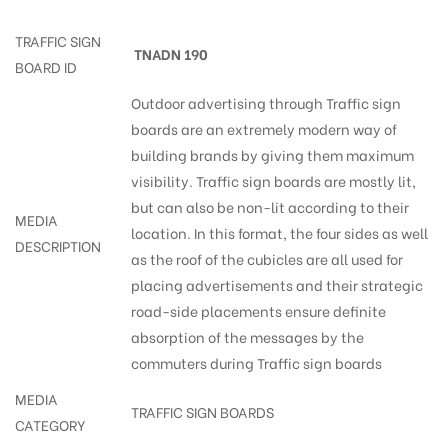
TRAFFIC SIGN
TNADN 190
BOARD ID
Outdoor advertising through Traffic sign
boards are an extremely modern way of
building brands by giving them maximum
visibility. Traffic sign boards are mostly lit,
but can also be non-lit according to their
MEDIA
location. In this format, the four sides as well
DESCRIPTION
as the roof of the cubicles are all used for
placing advertisements and their strategic
road-side placements ensure definite
absorption of the messages by the
commuters during Traffic sign boards
MEDIA
TRAFFIC SIGN BOARDS
CATEGORY