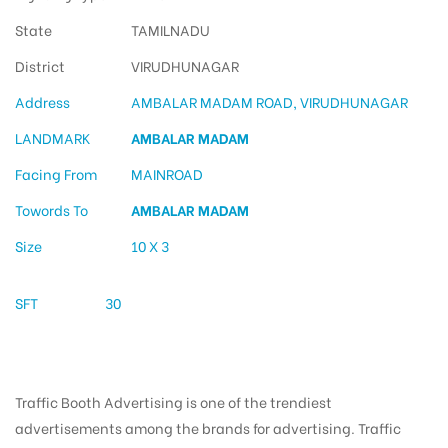
State
TAMILNADU
District
VIRUDHUNAGAR
Address
AMBALAR MADAM ROAD, VIRUDHUNAGAR
LANDMARK
AMBALAR MADAM
Facing From
MAINROAD
Towords To
AMBALAR MADAM
Size
10 X 3
SFT
30
Traffic Booth Advertising is one of the trendiest
advertisements among the brands for advertising. Traffic