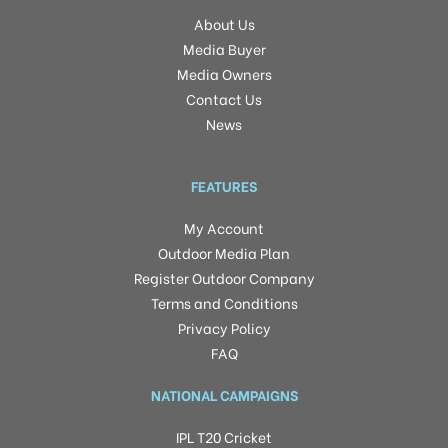
About Us
Media Buyer
Media Owners
Contact Us
News
FEATURES
My Account
Outdoor Media Plan
Register Outdoor Company
Terms and Conditions
Privacy Policy
FAQ
NATIONAL CAMPAIGNS
IPL T20 Cricket