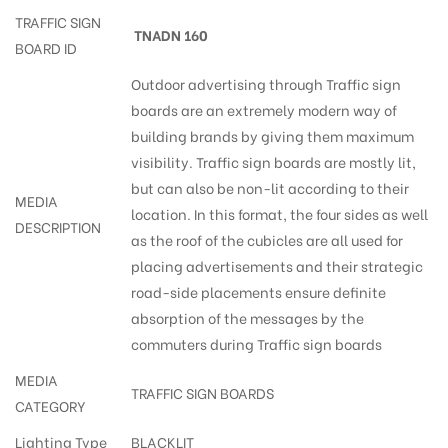
TRAFFIC SIGN
TNADN 160
BOARD ID
Outdoor advertising through Traffic sign
boards are an extremely modern way of
building brands by giving them maximum
visibility. Traffic sign boards are mostly lit,
but can also be non-lit according to their
MEDIA
location. In this format, the four sides as well
DESCRIPTION
as the roof of the cubicles are all used for
placing advertisements and their strategic
road-side placements ensure definite
absorption of the messages by the
commuters during Traffic sign boards
MEDIA
TRAFFIC SIGN BOARDS
CATEGORY
Lighting Type
BLACKLIT