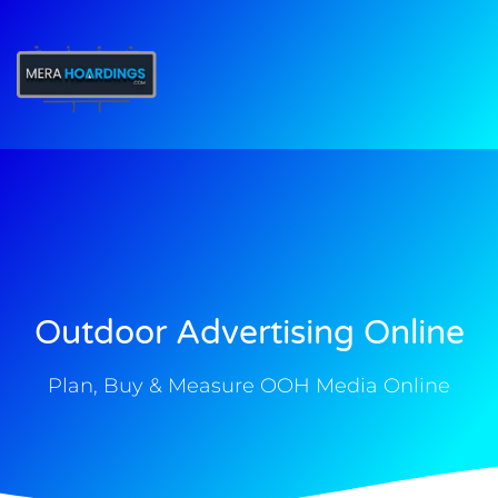
t
Outdoor Advertising Online
Plan, Buy & Measure OOH Media Online