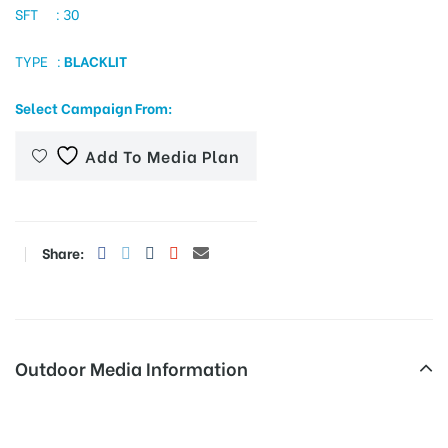
SFT : 30
TYPE :
BLACKLIT
tising
Select Campaign From:
Add To Media Plan
ia
ny
Share:
Outdoor Media Information
 agency
Trafficsign Ambalarmadamroad