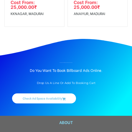
Cost From:
Cost From:
25,000.00
₹
25,000.00
₹
KKNAGAR, MADURAI
ANAIYUR, MADURAI
BILLBOARD ADVERTISING IN AMBALA MADAM ROAD, VIRUDHUNAGAR
Do You Want To Book Billboard Ads Online.
Drop Us A Line Or Add To Booking Cart
Check Ad Space Availability
ABOUT