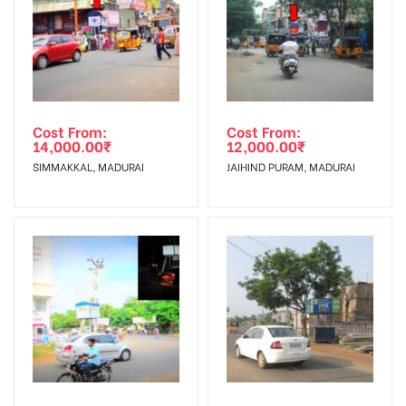
To Get More Discounts Download Our Mobile App !
Cost From:
Cost From:
14,000.00
₹
12,000.00
₹
SIMMAKKAL, MADURAI
JAIHIND PURAM, MADURAI