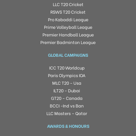
LLC T20 Cricket
RSWS T20 Cricket
Pro Kabaddi League
Prime Volleyball League
Premier Handball League
Premier Badminton League
GLOBAL CAMPAIGNS
ICC T20 Worldcup
Paris Olympics IOA
MLC T20 – Usa
ILT20 – Dubai
GT20 – Canada
BCCI -Ind vs Ban
LLC Masters – Qatar
AWARDS & HONOURS