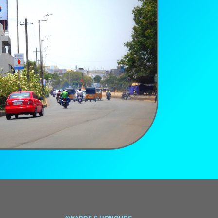
AWARDS & HONOURS