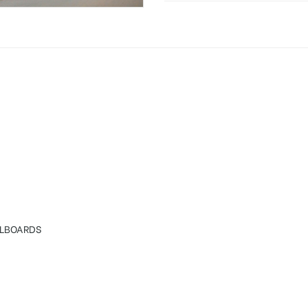
rdings in Hyderabad
LLBOARDS