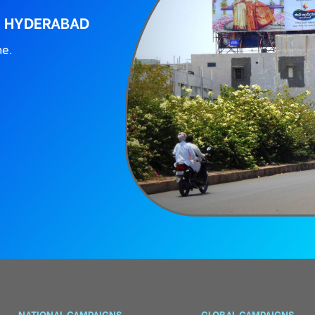
, HYDERABAD
ne.
NATIONAL CAMPAIGNS
GLOBAL CAMPAIGNS