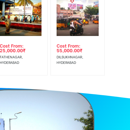
f Invoice Generation!
Cost From:
Cost From:
25,000.00
₹
55,000.00
₹
FATHENAGAR,
DILSUKHNAGAR,
HYDERABAD
HYDERABAD