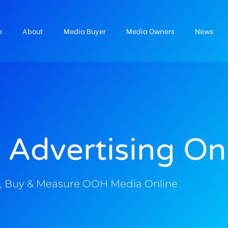
e
About
Media Buyer
Media Owners
News
 Advertising On
, Buy & Measure OOH Media Online