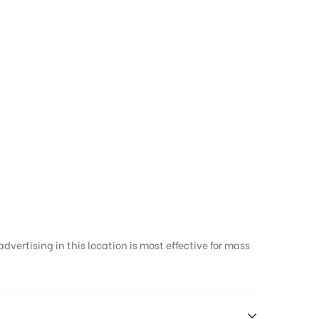
vertising in this location is most effective for mass