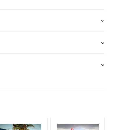
ddle Class, Reach Rural & Urban Clientele.