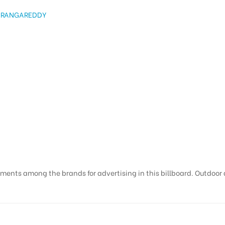
 RANGAREDDY
ments among the brands for advertising in this billboard. Outdoor ad