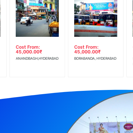
equirements Amount will be Refunded within 3 Days from The Date o
wing The Invoice Generation!
ing agency
Cost From:
Cost From:
45,000.00
₹
45,000.00
₹
ANANDBAGH,HYDERABAD
BORABANDA, HYDERABAD