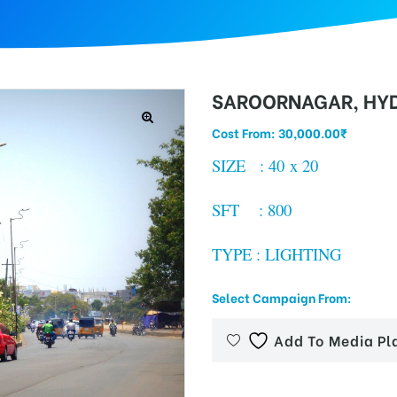
SAROORNAGAR, HY
Cost From:
30,000.00
₹
SIZE : 40 x 20
SFT : 800
TYPE : LIGHTING
Select Campaign From:
Add To Media Pl