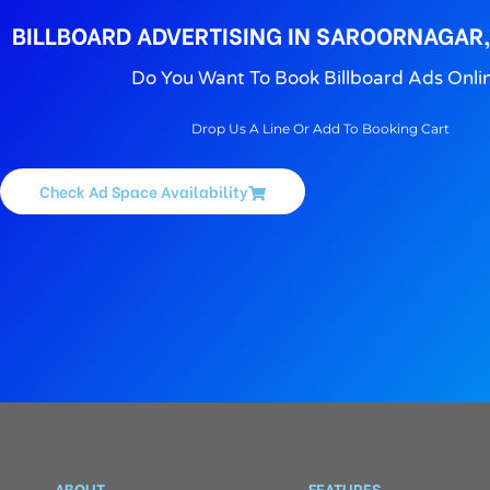
BILLBOARD ADVERTISING IN SAROORNAGAR
Do You Want To Book Billboard Ads Onli
Drop Us A Line Or Add To Booking Cart
Check Ad Space Availability
ABOUT
FEATURES