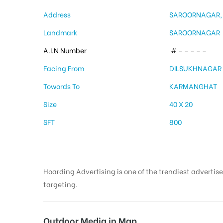
Address
SAROORNAGAR,
Landmark
SAROORNAGAR
A.I.N Number
# – – – – –
Facing From
DILSUKHNAGAR
Towords To
KARMANGHAT
Size
40 X 20
SFT
800
Hoarding Advertising is one of the trendiest advertise
targeting.
Outdoor Media in Map