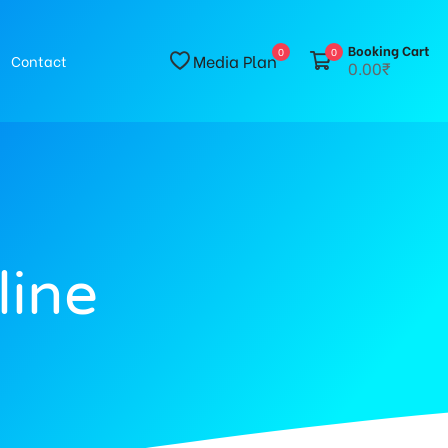
Booking Cart
0
0
Media Plan
Contact
0.00₹
line