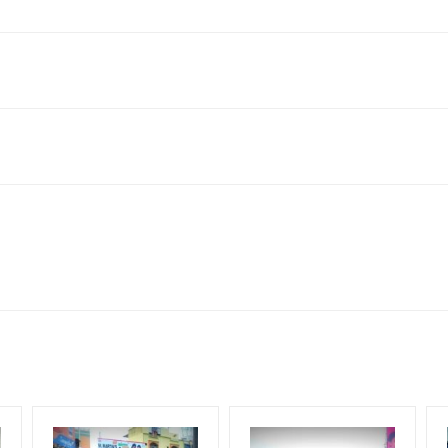
Colony, Saroornagar, Hyderabad, Telangana 500035, India
neral, Reach Low Income Earners, Reach Medium Shoppers, Reach Mi
for 30 (Days), in weeks 4(weeks) , in months 1(month).
ng Cost.
HECK AVAILABILITY
” Conformation of Booking by The Board Owner!
DIA PLAN”
then Login To Share Your Media Plan!