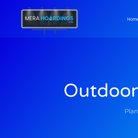
Hom
t
Outdoor
Plan