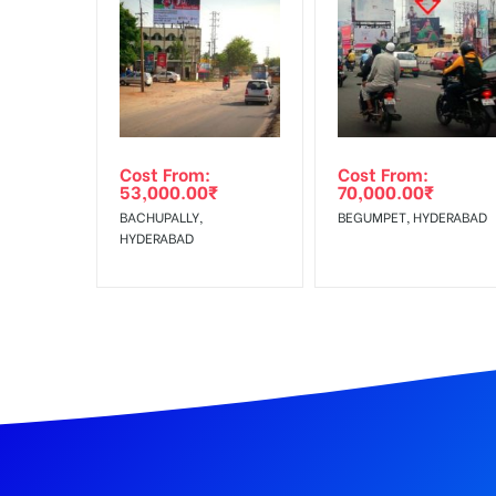
In Case Booked Ad Space is Not Available As Per R
Get directions
No Cancellation will Acceptable after 6 days Follo
Out-of-home (OOH) advertising or outdoor advertis
Cost From:
Cost From:
To Get More Discounts Download Our Mobile App !
53,000.00
₹
70,000.00
₹
BACHUPALLY,
BEGUMPET, HYDERABAD
HYDERABAD