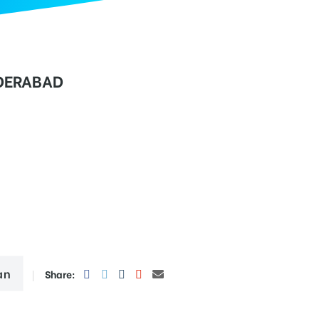
DERABAD
an
Share: