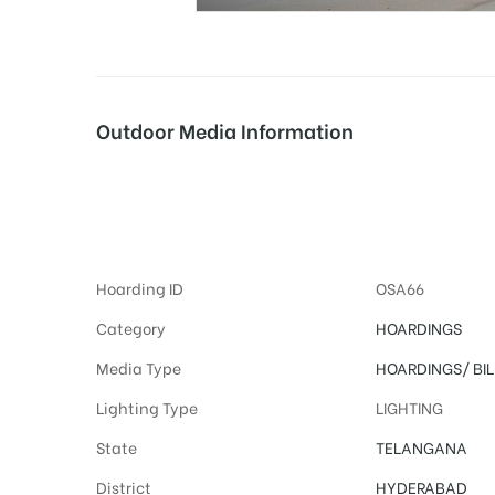
tising
Outdoor Media Information
ia
Advertising on Hoa
ny
Hoarding ID
OSA66
Category
HOARDINGS
Media Type
HOARDINGS/
BI
Lighting Type
LIGHTING
 agency
State
TELANGANA
District
HYDERABAD