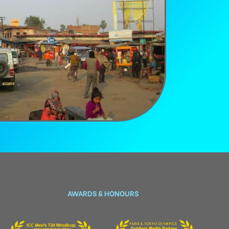
AWARDS & HONOURS