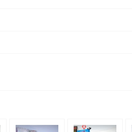
s, Bihar 803302, India
to availability at the time of conformation by Board Owner
ows for booking 30 Days (4 Weeks) Campaign Duration only
l Flex will be supplied by Client only
for 30 (Days), in weeks 4(weeks) , in months 1(month).
t from your conformation as per your booking slot
ng Cost.
harges and Service tax Extra.
HECK AVAILABILITY
” Conformation of Booking by The Board Owner!
iod, if the flex torn off, damaged, theft occurred, we have no respon
DIA PLAN”
then Login To Share Your Media Plan!