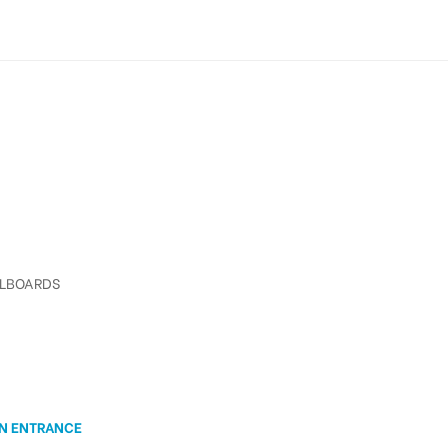
LLBOARDS
ON ENTRANCE