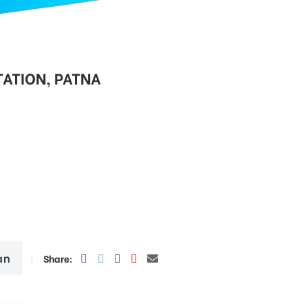
ATION, PATNA
an
Share: