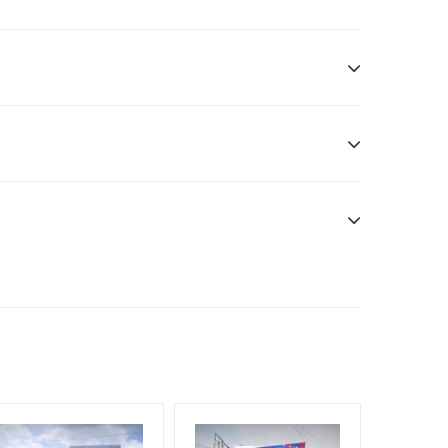
sibility. Additional Vinyl, flex have to be supplied