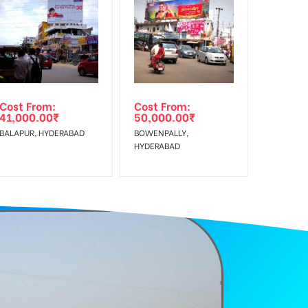
f Invoice Generation!
e Class, Reach Rural & Urban Clientele.
Cost From:
Cost From:
41,000.00
₹
50,000.00
₹
BALAPUR, HYDERABAD
BOWENPALLY,
HYDERABAD