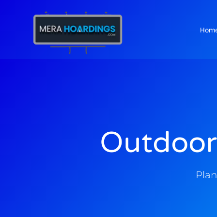
Hom
t
Outdoor
Plan