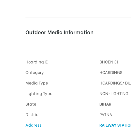
tising
Outdoor Media Information
Patna Hoardings Advertisings
ia
Hoarding ID
BHCEN 31
ny
Category
HOARDINGS
Media Type
HOARDINGS/ BI
Lighting Type
NON-LIGHTING
State
BIHAR
 agency
District
PATNA
Address
RAILWAY STATI