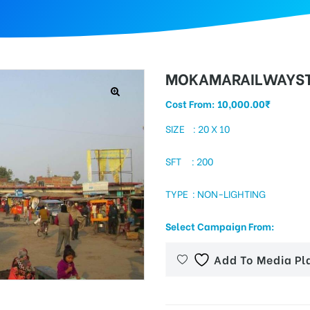
MOKAMARAILWAYST
Cost From:
10,000.00
₹
SIZE : 20 X 10
SFT : 200
TYPE : NON-LIGHTING
Select Campaign From:
Add To Media Pl