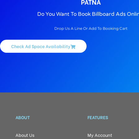
PATNA
Do You Want To Book Billboard Ads Onli
Drop Us A Line Or Add To Booking Cart
Check Ad Space Availability
ABOUT
FEATURES
About Us
My Account