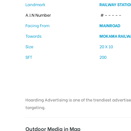
Landmark
RAILWAY STATIO
A.I.N Number
# – – – – –
Facing From
MAINROAD
Towords
MOKAMA RAILWA
Size
20 X 10
SFT
200
Hoarding Advertising is one of the trendiest advertise
targeting.
Outdoor Media in Map