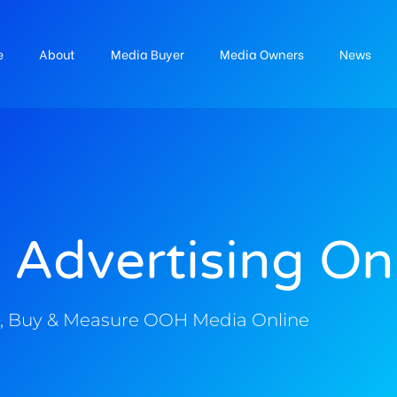
e
About
Media Buyer
Media Owners
News
 Advertising On
, Buy & Measure OOH Media Online