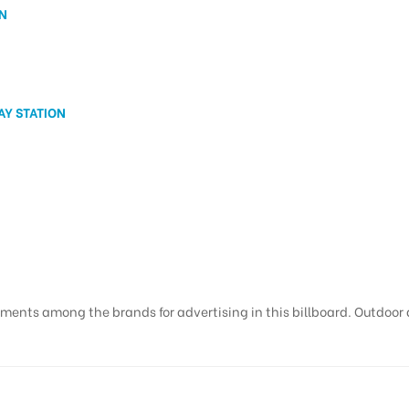
N
Y STATION
ments among the brands for advertising in this billboard. Outdoor ad