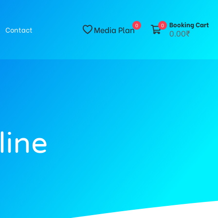
Booking Cart
0
0
Media Plan
Contact
0.00₹
line