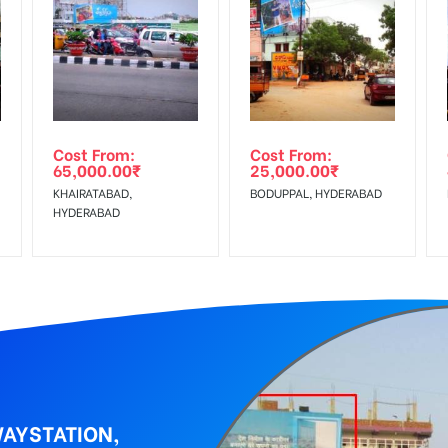
equirements Amount will be Refunded within 3 Days from The Date o
al, Reach Low Income Earners, Reach Medium Shoppers, Reach Middl
wing The Invoice Generation!
ing agency
Cost From:
Cost From:
65,000.00
₹
25,000.00
₹
KHAIRATABAD,
BODUPPAL, HYDERABAD
HYDERABAD
WAYSTATION,