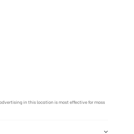
vertising in this location is most effective for mass