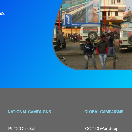
ne.
NATIONAL CAMPAIGNS
GLOBAL CAMPAIGNS
IPL T20 Cricket
ICC T20 Worldcup