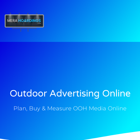
t
Outdoor Advertising Online
Plan, Buy & Measure OOH Media Online