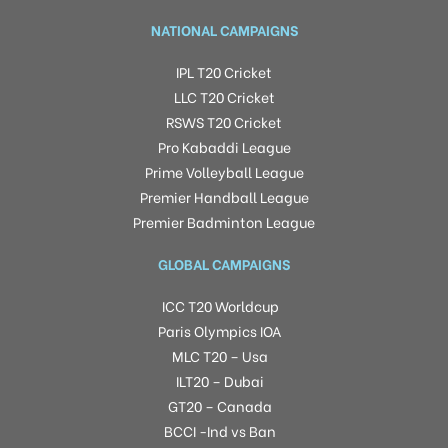
NATIONAL CAMPAIGNS
IPL T20 Cricket
LLC T20 Cricket
RSWS T20 Cricket
Pro Kabaddi League
Prime Volleyball League
Premier Handball League
Premier Badminton League
GLOBAL CAMPAIGNS
ICC T20 Worldcup
Paris Olympics IOA
MLC T20 – Usa
ILT20 – Dubai
GT20 – Canada
BCCI -Ind vs Ban