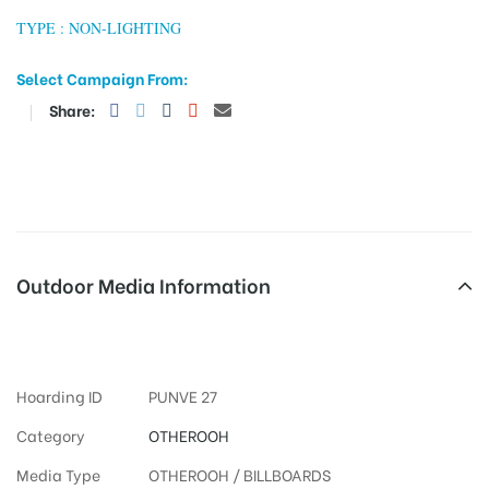
TYPE : NON-LIGHTING
Select Campaign From:
tising
Share:
ia
ny
Outdoor Media Information
Otherooh Ticketbooking
Hoarding ID
PUNVE 27
 agency
Category
OTHEROOH
Media Type
OTHEROOH / BILLBOARDS