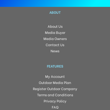
ABOUT
About Us
Media Buyer
Media Owners
Contact Us
News
FEATURES
My Account
Outdoor Media Plan
Register Outdoor Company
Terms and Conditions
Privacy Policy
FAQ