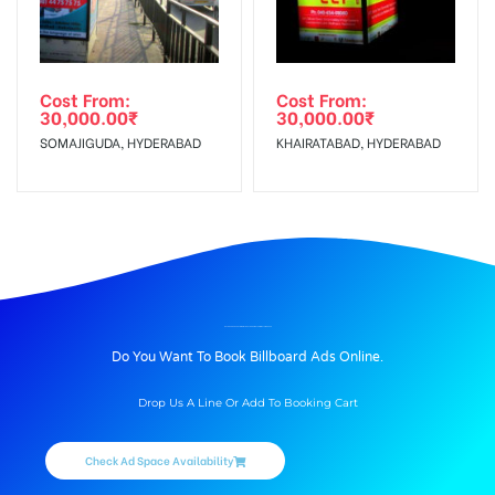
Cost From:
Cost From:
30,000.00
₹
30,000.00
₹
SOMAJIGUDA, HYDERABAD
KHAIRATABAD, HYDERABAD
BILLBOARD ADVERTISING IN TICKETBOOKING TERMINAL, AMRITSAR
Do You Want To Book Billboard Ads Online.
Drop Us A Line Or Add To Booking Cart
Check Ad Space Availability