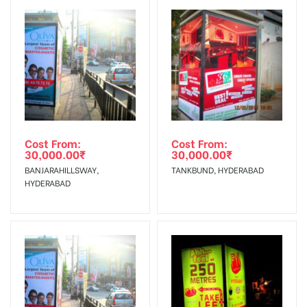
Reach Families, General, Reach
To Get More Discounts Download Our Mobile App !
Government Officials, Reach College
AD- Board
Students, Reach Low Income Earners,
Targeted To
Reach Medium & Upscale Shoppers,
:
Reach Middle Class, Reach Rural &
Urban Clientele, Reach Travelers.
Cost From:
Cost From:
30,000.00
₹
30,000.00
₹
BANJARAHILLSWAY,
TANKBUND, HYDERABAD
HYDERABAD