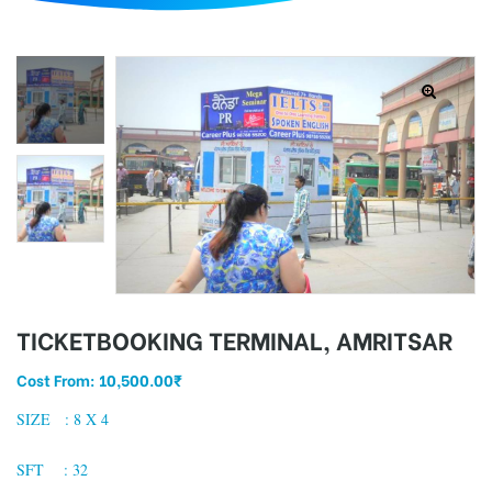
d
TICKETBOOKING TERMINAL, AMRITSAR
Cost From:
10,500.00
₹
SIZE : 8 X 4
SFT : 32