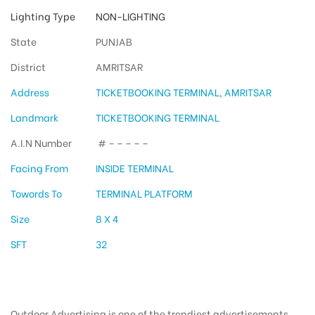
Lighting Type
NON-LIGHTING
State
PUNJAB
District
AMRITSAR
Address
TICKETBOOKING TERMINAL, AMRITSAR
Landmark
TICKETBOOKING TERMINAL
A.I.N Number
# – – – – –
Facing From
INSIDE TERMINAL
Towords To
TERMINAL PLATFORM
Size
8 X 4
SFT
32
Outdoor Advertising is one of the trendiest advertisements