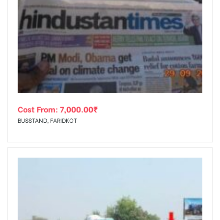
Cost From:
7,000.00
₹
BUSSTAND, FARIDKOT