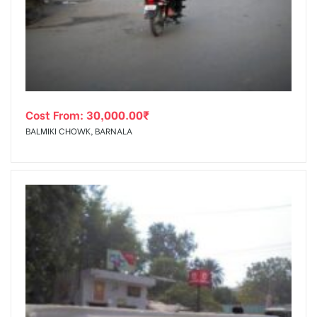
tising
Cost From:
30,000.00
₹
ia
BALMIKI CHOWK, BARNALA
ny
 agency