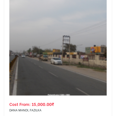
Cost From:
15,000.00
₹
DANA MANDI, FAZILKA