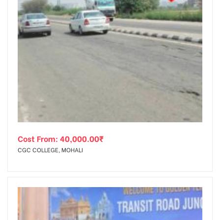
Cost From:
40,000.00
₹
CGC COLLEGE, MOHALI