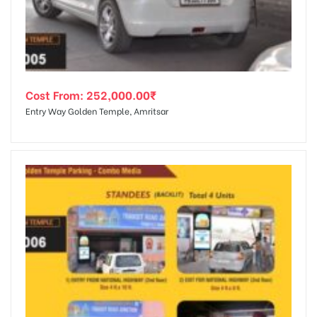
Cost From:
252,000.00
₹
Entry Way Golden Temple, Amritsar