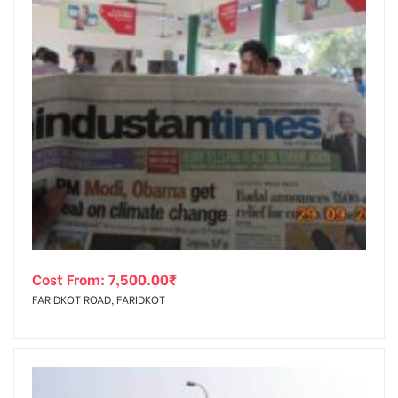
Cost From:
7,500.00
₹
FARIDKOT ROAD, FARIDKOT