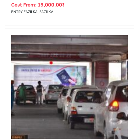
Cost From:
15,000.00
₹
ENTRY FAZILKA, FAZILKA