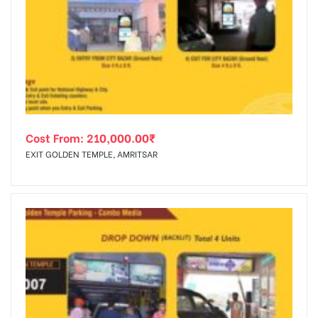
Cost From:
210,000.00
₹
EXIT GOLDEN TEMPLE, AMRITSAR