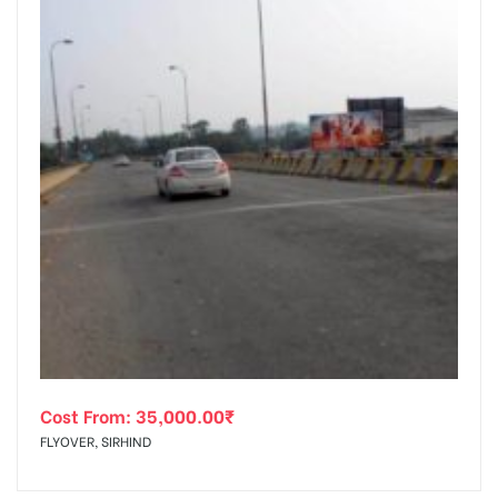
Cost From:
35,000.00
₹
FLYOVER, SIRHIND