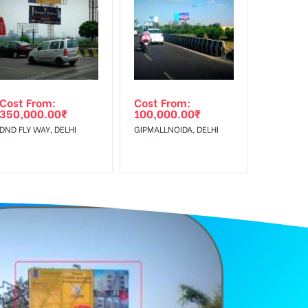
f Invoice Generation!
Cost From:
Cost From:
350,000.00
₹
100,000.00
₹
DND FLY WAY, DELHI
GIPMALLNOIDA, DELHI