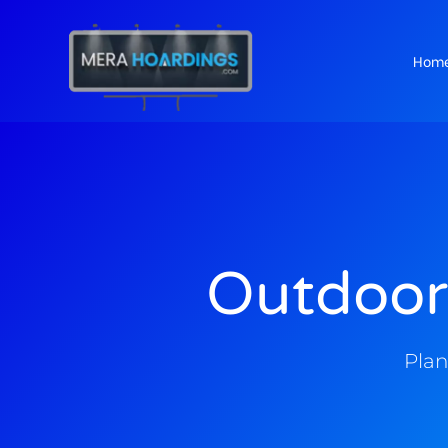
Hom
t
Outdoor
Plan