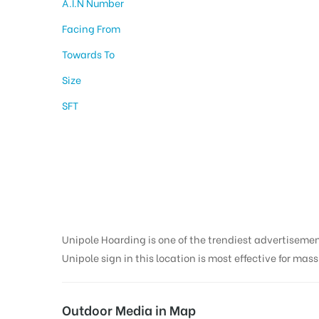
A.I.N Number
Facing From
Towards To
Size
SFT
Hoarding design in
Nainital
Unipole Hoarding is one of the trendiest advertiseme
Unipole sign in this location is most effective for mas
Outdoor Media in Map