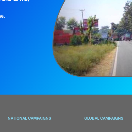
ne.
NATIONAL CAMPAIGNS
GLOBAL CAMPAIGNS