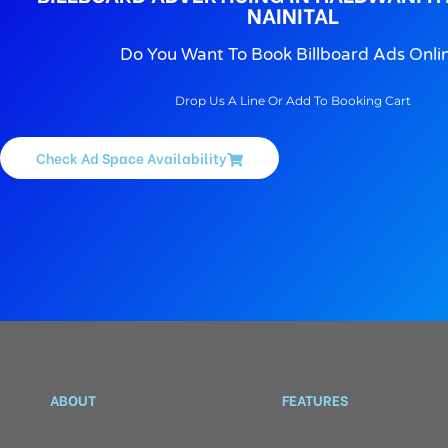
NAINITAL
Do You Want To Book Billboard Ads Onli
Drop Us A Line Or Add To Booking Cart
Check Ad Space Availability
ABOUT
FEATURES