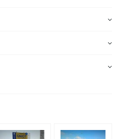
Additional Vinyl, flex has to be supplied by the
nt Officials, Reach High-Income Earners, Reach
, Reach Rural & Urban Clientele, Reach Travelers,