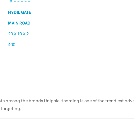
# – – – – –
HYDIL GATE
MAIN ROAD
20 X 10 X 2
400
 Haldwani Hydil Gate | 
nts among the brands Unipole Hoarding is one of the trendiest adv
s targeting.