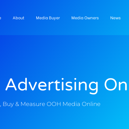
e
About
Media Buyer
Media Owners
News
 Advertising On
, Buy & Measure OOH Media Online