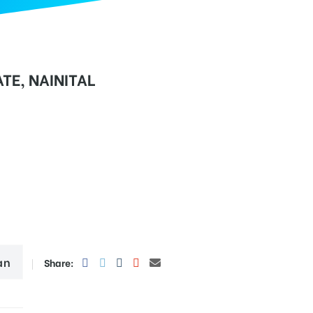
TE, NAINITAL
an
Share: