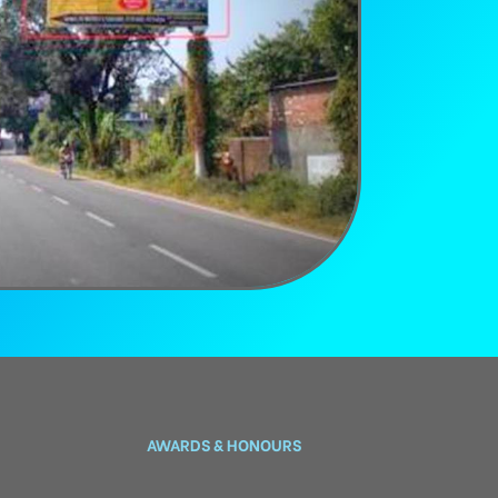
AWARDS & HONOURS