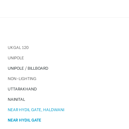
UKGAL 120
UNIPOLE
UNIPOLE
/
BILLBOARD
NON-LIGHTING
UTTARAKHAND
NAINITAL
NEAR HYDIL GATE, HALDWANI
NEAR HYDIL GATE