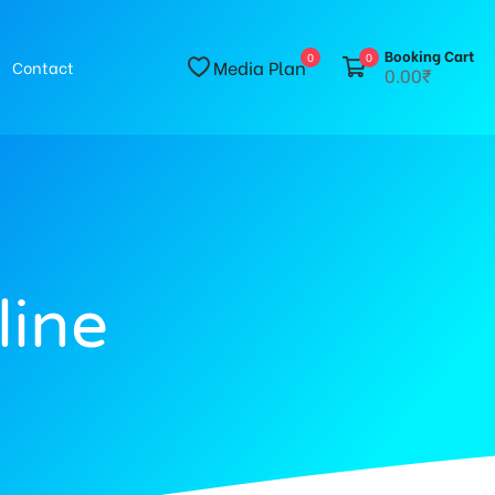
Booking Cart
0
0
Media Plan
Contact
0.00₹
line