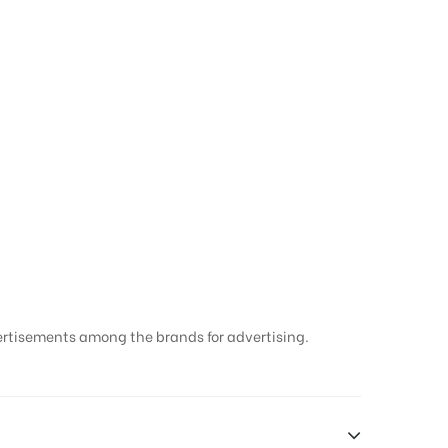
Hoarding ads in
ertisements among the brands for advertising.