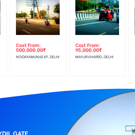
equirements Amount will be Refunded within 3 Days from The Date o
r confirmation as per your booking slot
wing The Invoice Generation!
ing agency
Cost From:
Cost From:
500,000.00
₹
95,000.00
₹
 Service Tax Extra
NOIDAYAMUNAEXP, DELHI
MAYURVIHARRD, DELHI
DIL GATE,