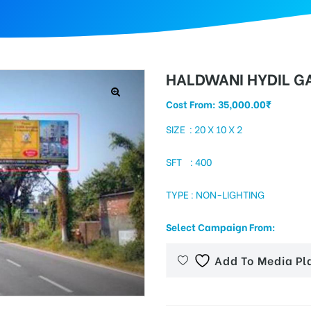
HALDWANI HYDIL GA
Cost From:
35,000.00
₹
SIZE : 20 X 10 X 2
SFT : 400
TYPE : NON-LIGHTING
Select Campaign From:
Add To Media Pl