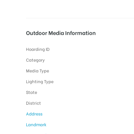
tising
Outdoor Media Information
Hoarding ID
ia
Category
Media Type
ny
Lighting Type
State
District
Address
 agency
Landmark