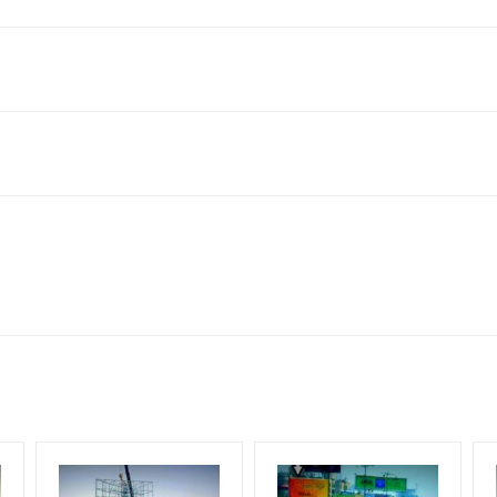
 Kathgodam, Haldwani, Uttarakhand 263139, India
king 30 Days (4 Weeks) Campaign Duration only
 flex torn off, damaged, a theft occurred, we have no responsibility. 
for 30 (Days), in weeks 4(weeks) , in months 1(month).
ach Corporate Audience, Reach Families, General, Reach Governme
ome Earners, Reach Medium & Upscale Shoppers, Reach Middle Class
ng Cost.
HECK AVAILABILITY
” Conformation of Booking by The Board Owner!
lity at the time of confirmation by Board Owner
DIA PLAN”
then Login To Share Your Media Plan!
be supplied by Client only