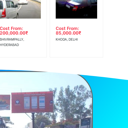
Cost From:
Cost From:
200,000.00
₹
85,000.00
₹
SHIVRAMPALLY,
KHODA, DELHI
HYDERABAD