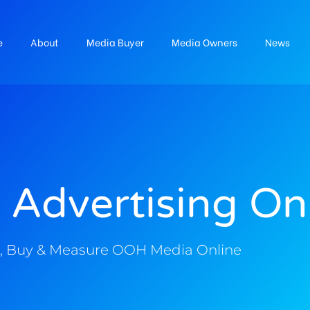
e
About
Media Buyer
Media Owners
News
 Advertising On
, Buy & Measure OOH Media Online