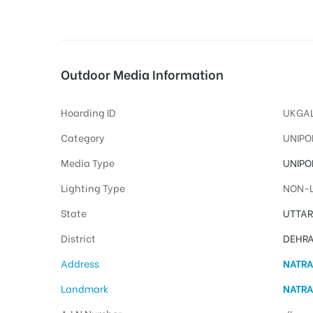
tising
Outdoor Media Information
Hoarding ID
UKGAL
ia
Category
UNIPO
Media Type
UNIPO
ny
Lighting Type
NON-L
State
UTTA
District
DEHR
Address
NATRA
 agency
Landmark
NATRA