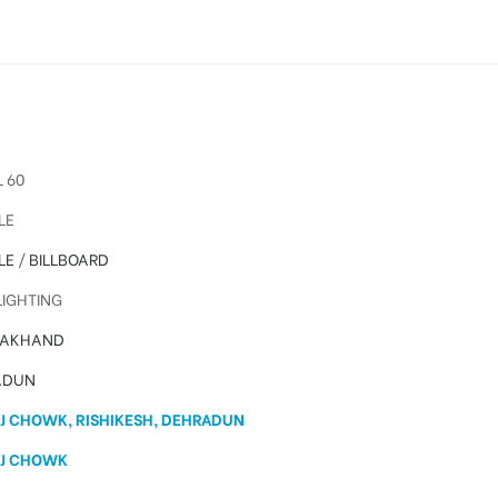
 60
LE
LE
/
BILLBOARD
IGHTING
RAKHAND
ADUN
J CHOWK, RISHIKESH, DEHRADUN
J CHOWK