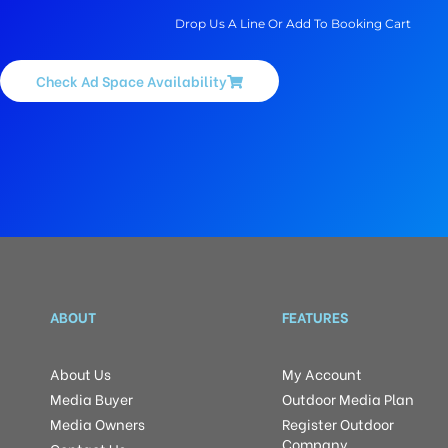
Drop Us A Line Or Add To Booking Cart
Check Ad Space Availability
ABOUT
FEATURES
About Us
My Account
Media Buyer
Outdoor Media Plan
Media Owners
Register Outdoor
Company