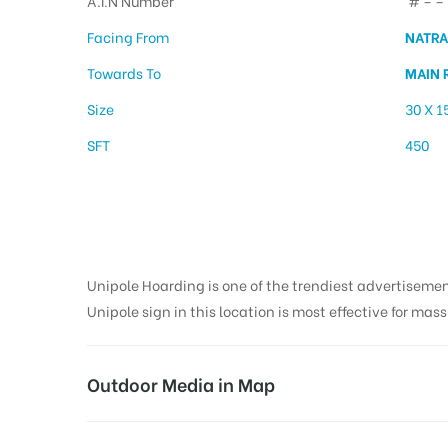
A.I.N Number
# – – 
Facing From
NATRA
Towards To
MAIN 
Size
30 X 1
SFT
450
Hoarding Advertis
Unipole Hoarding is one of the trendiest advertiseme
Unipole sign in this location is most effective for mas
Outdoor Media in Map