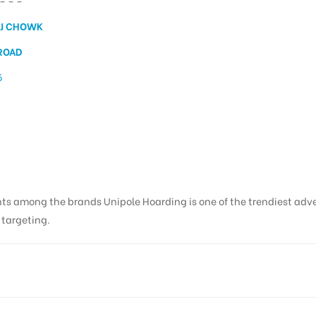
– – –
J CHOWK
ROAD
5
ing in Natraj Chowk, De
nts among the brands Unipole Hoarding is one of the trendiest adv
s targeting.