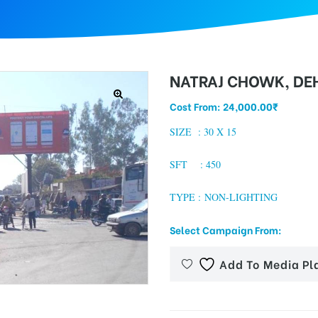
NATRAJ CHOWK, D
Cost From:
24,000.00
₹
SIZE : 3
0 X 15
SFT : 450
TYPE : NON-LIGHTING
Select Campaign From:
Add To Media Pl