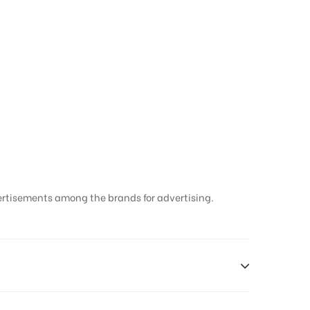
hradun
ertisements among the brands for advertising.