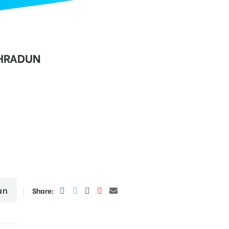
EHRADUN
an
Share: