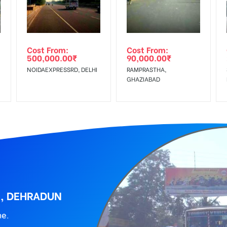
wing The Invoice Generation!
ing agency
Cost From:
Cost From:
500,000.00
₹
90,000.00
₹
NOIDAEXPRESSRD, DELHI
RAMPRASTHA,
GHAZIABAD
K, DEHRADUN
ne.