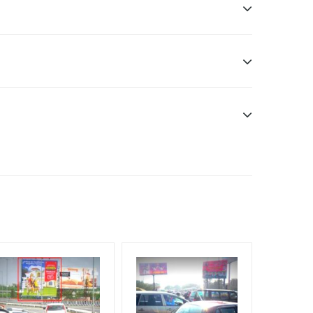
nt Officials, Reach High-Income Earners, Reach
, Reach Rural & Urban Clientele, Reach Travelers,
Additional Vinyl, flex has to be supplied by a
f Invoice Generation!