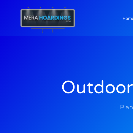
Hom
t
Outdoor
Plan