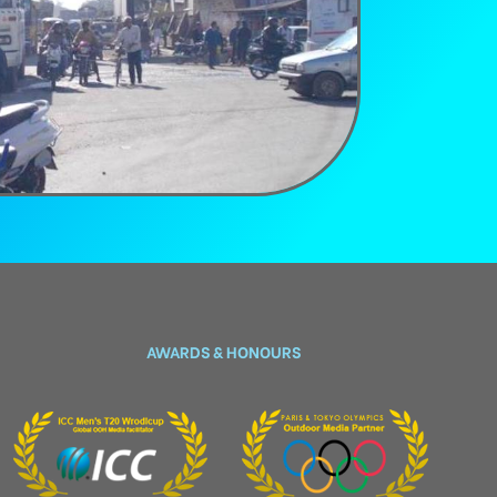
AWARDS & HONOURS