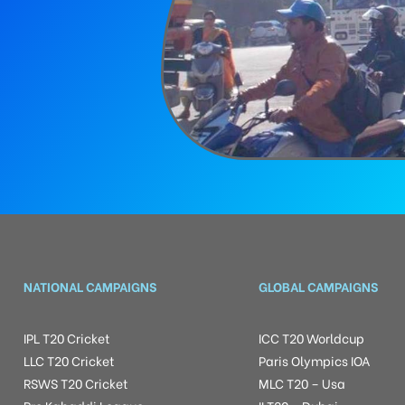
NATIONAL CAMPAIGNS
GLOBAL CAMPAIGNS
IPL T20 Cricket
ICC T20 Worldcup
LLC T20 Cricket
Paris Olympics IOA
RSWS T20 Cricket
MLC T20 – Usa