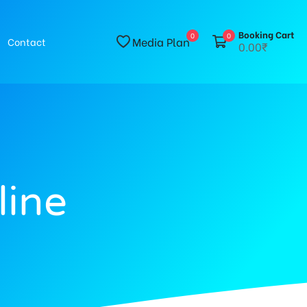
Booking Cart
0
0
Media Plan
Contact
0.00₹
line