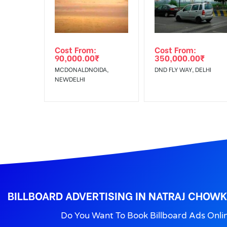
No Cancellation will Acceptable after 6 days Follo
Out-of-home (OOH) advertising or outdoor advertis
Cost From:
Cost From:
To Get More Discounts Download Our Mobile App !
90,000.00
₹
350,000.00
₹
MCDONALDNOIDA,
DND FLY WAY, DELHI
NEWDELHI
BILLBOARD ADVERTISING IN NATRAJ CHOW
Do You Want To Book Billboard Ads Onli