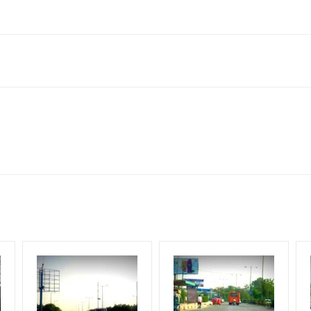
ndia
ach Corporate Audience, Reach Families, General, Reach Governme
ome Earners, Reach Medium & Upscale Shoppers, Reach Middle Class
lity at the time of confirmation by Board Owner
for 30 (Days), in weeks 4(weeks) , in months 1(month).
ng Cost.
G.S.T Tax Extra.
HECK AVAILABILITY
” Conformation of Booking by The Board Owner!
flex torn off, damaged, a theft occurred, we have no responsibility. 
DIA PLAN”
then Login To Share Your Media Plan!
equirements Amount will be Refunded within 3 Days from The Date o