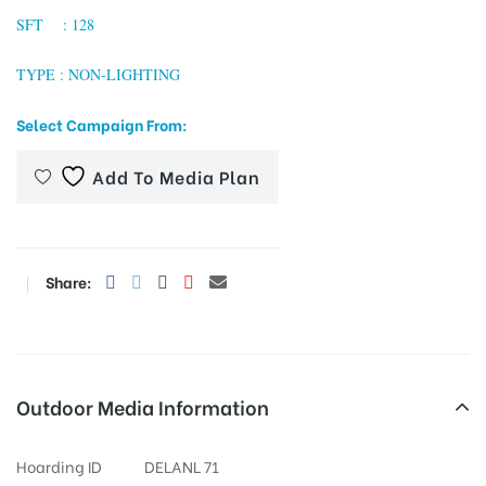
SFT : 128
TYPE : NON-LIGHTING
tising
Select Campaign From:
Add To Media Plan
ia
ny
Share:
Outdoor Media Information
 agency
Hoarding ID
DELANL 71