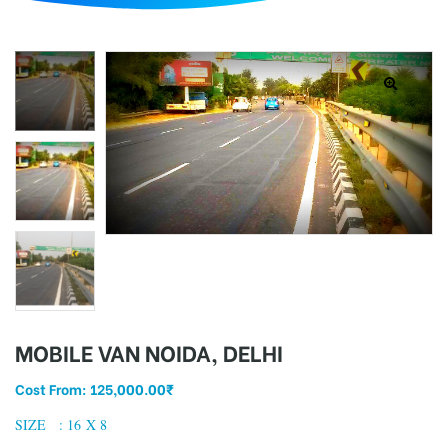
d
MOBILE VAN NOIDA, DELHI
Cost From:
125,000.00
₹
SIZE : 16 X 8