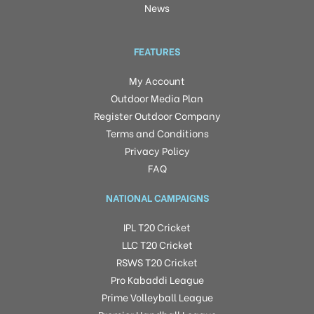
News
FEATURES
My Account
Outdoor Media Plan
Register Outdoor Company
Terms and Conditions
Privacy Policy
FAQ
NATIONAL CAMPAIGNS
IPL T20 Cricket
LLC T20 Cricket
RSWS T20 Cricket
Pro Kabaddi League
Prime Volleyball League