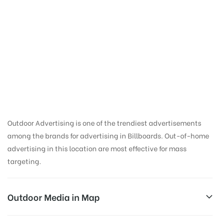
Ooh Advertising in
Mobile Van Noida |
Ooh Advertising
Agency in Delhi
Outdoor Advertising is one of the trendiest advertisements
among the brands for advertising in Billboards. Out-of-home
advertising in this location are most effective for mass
targeting.
Outdoor Media in Map