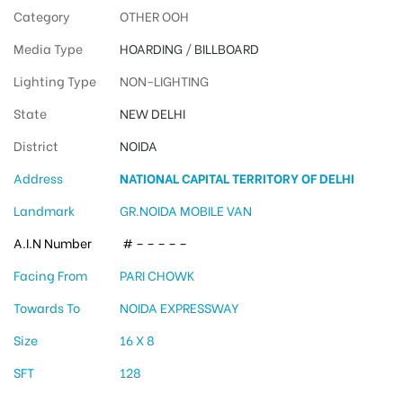
Category
OTHER OOH
Media Type
HOARDING
/
BILLBOARD
Lighting Type
NON-LIGHTING
State
NEW DELHI
District
NOIDA
Address
NATIONAL CAPITAL TERRITORY OF DELHI
Landmark
GR.NOIDA MOBILE VAN
A.I.N Number
# – – – – –
Facing From
PARI CHOWK
Towards To
NOIDA EXPRESSWAY
Size
16 X 8
SFT
128