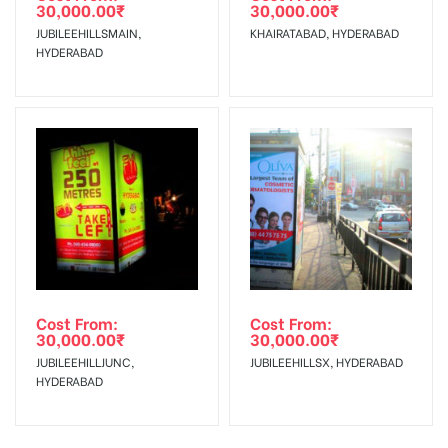
30,000.00
₹
30,000.00
₹
JUBILEEHILLSMAIN,
KHAIRATABAD, HYDERABAD
HYDERABAD
Cost From:
Cost From:
30,000.00
₹
30,000.00
₹
JUBILEEHILLJUNC,
JUBILEEHILLSX, HYDERABAD
HYDERABAD