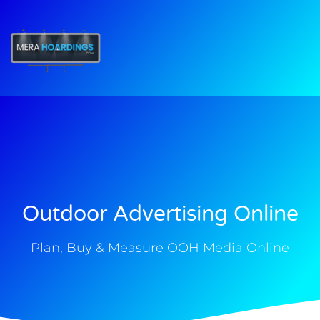
t
Outdoor Advertising Online
Plan, Buy & Measure OOH Media Online