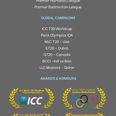
Premier Handball League
Premier Badminton League
GLOBAL CAMPAIGNS
ICC T20 Worldcup
Paris Olympics IOA
MLC T20 – Usa
ILT20 – Dubai
GT20 – Canada
BCCI -Ind vs Ban
LLC Masters – Qatar
AWARDS & HONOURS