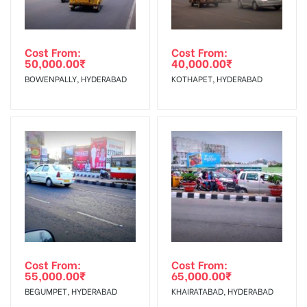
Cost From:
Cost From:
50,000.00
₹
40,000.00
₹
BOWENPALLY, HYDERABAD
KOTHAPET, HYDERABAD
Cost From:
Cost From:
55,000.00
₹
65,000.00
₹
BEGUMPET, HYDERABAD
KHAIRATABAD, HYDERABAD