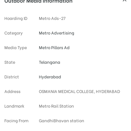
Outdoor Media Information
Hoarding ID
Metro Ads-27
Category
Metro Advertising
Media Type
Metro Pillars Ad
State
Telangana
District
Hyderabad
Address
OSMANIA MEDICAL COLLEGE, HYDERABAD
Landmark
Metro Rail Station
Facing From
GandhiBhavan station