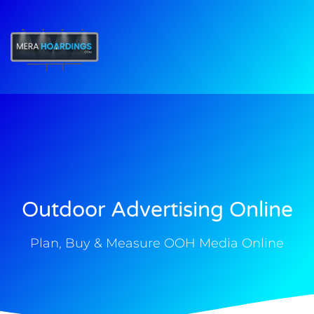
t
Outdoor Advertising Online
Plan, Buy & Measure OOH Media Online