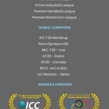
Prime Volleyball League
Premier Handball League
Premier Badminton League
GLOBAL CAMPAIGNS
ICC T20 Worldcup
Paris Olympics IOA
MLC T20 – Usa
ILT20 – Dubai
GT20 – Canada
BCCI -Ind vs Ban
LLC Masters – Qatar
AWARDS & HONOURS