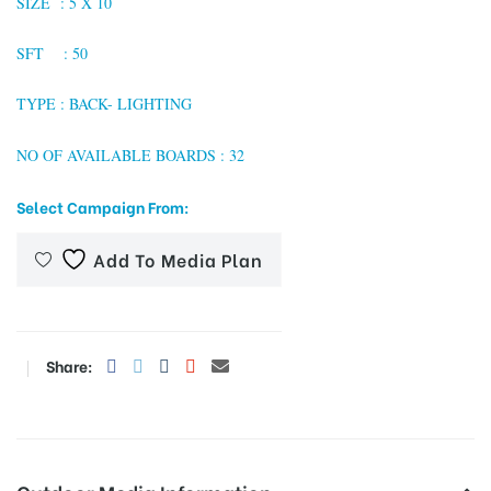
SIZE :
5 X 10
SFT : 50
tising
TYPE : BACK- LIGHTING
NO OF AVAILABLE BOARDS : 32
ia
Select Campaign From:
Add To Media Plan
ny
Share:
 agency