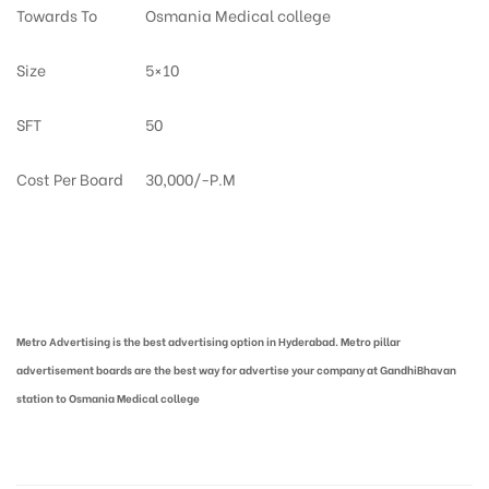
Towards To
Osmania Medical college
Size
5×10
SFT
50
Cost Per Board
30,000/-P.M
Metro Pillar Advertising in Hyderabad | Metro Ads Cost in Hyderabad
Metro Advertising is the best advertising option in Hyderabad. Metro pillar
advertisement boards are the best way for advertise your company at GandhiBhavan
station to Osmania Medical college