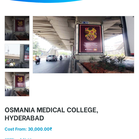
d
OSMANIA MEDICAL COLLEGE,
HYDERABAD
Cost From:
30,000.00
₹