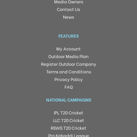
Media Owners
Contact Us
News
FEATURES
My Account
Outdoor Media Plan
Register Outdoor Company
Terms and Conditions
Privacy Policy
FAQ
NATIONAL CAMPAIGNS
IPL T20 Cricket
LLC T20 Cricket
RSWS T20 Cricket
Pro Kabaddi League