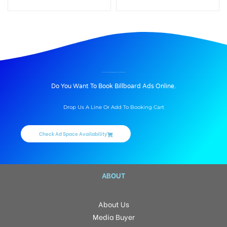
BILLBOARD ADVERTISING IN OSMANIA MEDICAL COLLEGE, HYDERABAD
Do You Want To Book Billboard Ads Online.
Drop Us A Line Or Add To Booking Cart
Check Ad Space Availability
ABOUT
About Us
Media Buyer