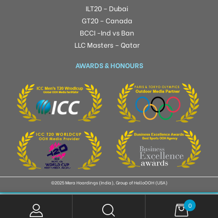
ILT20 – Dubai
GT20 – Canada
BCCI -Ind vs Ban
LLC Masters – Qatar
AWARDS & HONOURS
©2025 Mera Hoardings (India), Group of HelloOOH (USA)
0