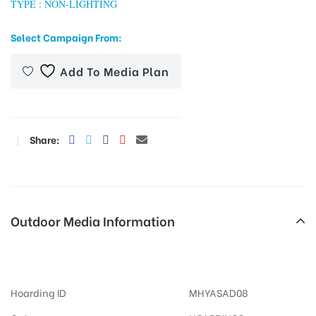
TYPE : NON-LIGHTING
Select Campaign From:
tising
Add To Media Plan
ia
Share:
ny
Outdoor Media Information
MeraHoardings Virarbusstand
 agency
Hoarding ID
MHYASAD08