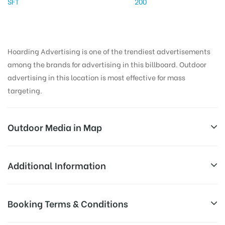
SFT
200
Hoarding Advertising is one of the trendiest advertisements
among the brands for advertising in this billboard. Outdoor
advertising in this location is most effective for mass
targeting.
Outdoor Media in Map
VIRAR BUSSTAND, THANE
Additional Information
Unique Apts, S. T. Stand Road, Virat Nagar, Virar
All Sites are subject to availability at
Booking Terms & Conditions
West, Virar, Maharashtra 401303, India
Availability:
the time of conformation by Board
Owner