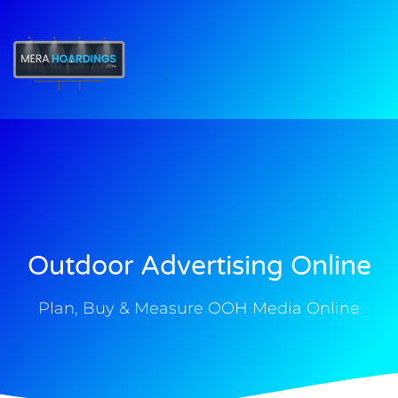
t
Outdoor Advertising Online
Plan, Buy & Measure OOH Media Online