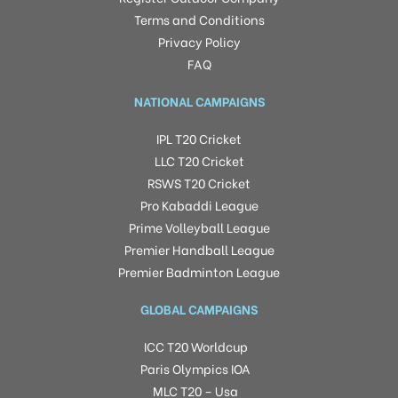
Terms and Conditions
Privacy Policy
FAQ
NATIONAL CAMPAIGNS
IPL T20 Cricket
LLC T20 Cricket
RSWS T20 Cricket
Pro Kabaddi League
Prime Volleyball League
Premier Handball League
Premier Badminton League
GLOBAL CAMPAIGNS
ICC T20 Worldcup
Paris Olympics IOA
MLC T20 – Usa