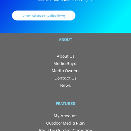
Drop Us A Line Or Add To Booking Cart
Check Ad Space Availability
ABOUT
About Us
Media Buyer
Media Owners
Contact Us
News
FEATURES
My Account
Outdoor Media Plan
Register Outdoor Company