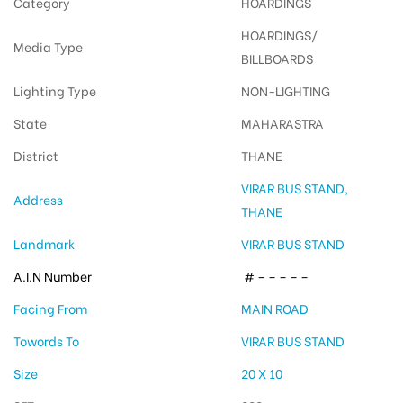
Category
HOARDINGS
HOARDINGS/
Media Type
BILLBOARDS
Lighting Type
NON-LIGHTING
State
MAHARASTRA
District
THANE
VIRAR BUS STAND,
Address
THANE
Landmark
VIRAR BUS STAND
A.I.N Number
# – – – – –
Facing From
MAIN ROAD
Towords To
VIRAR BUS STAND
Size
20 X 10