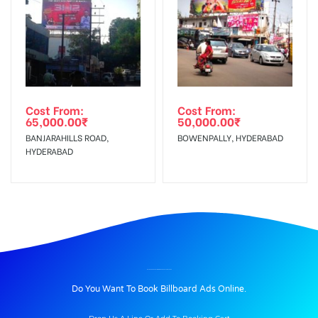
Cost From:
Cost From:
65,000.00
₹
50,000.00
₹
BANJARAHILLS ROAD,
BOWENPALLY, HYDERABAD
HYDERABAD
BILLBOARD ADVERTISING IN VIRAR BUSSTAND, THANE
Do You Want To Book Billboard Ads Online.