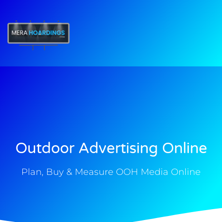
t
Outdoor Advertising Online
Plan, Buy & Measure OOH Media Online