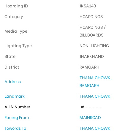
Hoarding ID
JKSA143
Category
HOARDINGS
HOARDINGS /
Media Type
BILLBOARDS
Lighting Type
NON-LIGHTING
State
JHARKHAND
District
RAMGARH
THANA CHOWK,
Address
RAMGARH
Landmark
THANA CHOWK
A.I.N Number
# – – – – –
Facing From
MAINROAD
Towords To
THANA CHOWK