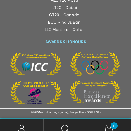
ILT20 – Dubai
GT20 – Canada
BCCI -Ind vs Ban
LLC Masters – Qatar
AWARDS & HONOURS
©2025 Mera Hoardings (India), Group of HelloOOH (USA)
0