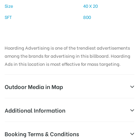
Size
40 X 20
SFT
800
Hoarding Advertising is one of the trendiest advertisements
among the brands for advertising in this billboard. Hoarding
Ads in this location is most effective for mass targeting.
Outdoor Media in Map
THANA CHOWK, RAMGARH
Additional Information
Gola Road, Ramgarh, Jharkhand 829122, India
Reach Business Men & Women, Reach
Booking Terms & Conditions
AD-
Corporate Audience, Reach Families, ,