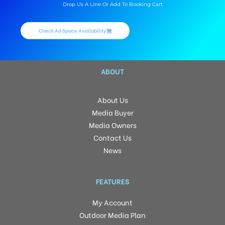
Drop Us A Line Or Add To Booking Cart
Check Ad Space Availability
ABOUT
About Us
Media Buyer
Media Owners
Contact Us
News
FEATURES
My Account
Outdoor Media Plan