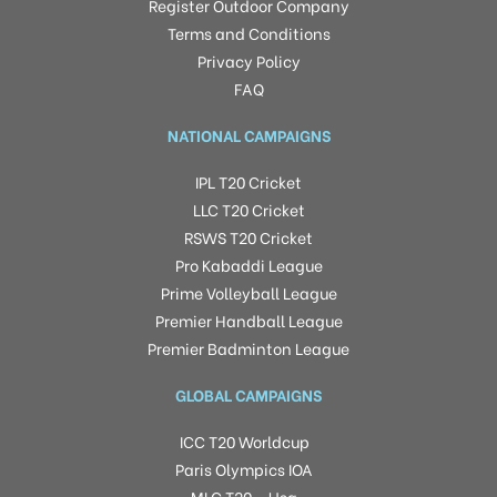
Register Outdoor Company
Terms and Conditions
Privacy Policy
FAQ
NATIONAL CAMPAIGNS
IPL T20 Cricket
LLC T20 Cricket
RSWS T20 Cricket
Pro Kabaddi League
Prime Volleyball League
Premier Handball League
Premier Badminton League
GLOBAL CAMPAIGNS
ICC T20 Worldcup
Paris Olympics IOA
MLC T20 – Usa