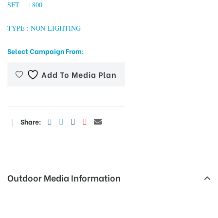
SFT : 800
TYPE : NON-LIGHTING
tising
Select Campaign From:
Add To Media Plan
ia
ny
Share:
Outdoor Media Information
 agency
MeraHoardings Thanachowk