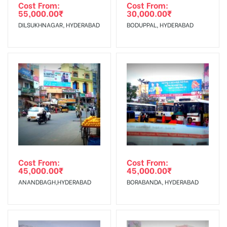
Requirements Amount will be Refunded within 3 Days from
Cost From:
Cost From:
55,000.00
₹
30,000.00
₹
The Date of Invoice Generation!
DILSUKHNAGAR, HYDERABAD
BODUPPAL, HYDERABAD
No Cancellation will Acceptable after 6 days Following The
Invoice Generation!
To Get More Discounts Download Our Mobile App !
Cost From:
Cost From:
45,000.00
₹
45,000.00
₹
ANANDBAGH,HYDERABAD
BORABANDA, HYDERABAD