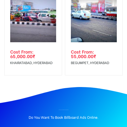
Cost From:
Cost From:
65,000.00
₹
55,000.00
₹
KHAIRATABAD, HYDERABAD
BEGUMPET, HYDERABAD
BILLBOARD ADVERTISING IN THANA CHOWK, RAMGARH
Do You Want To Book Billboard Ads Online.