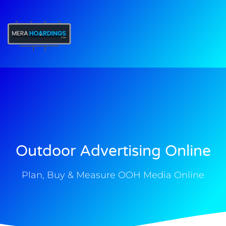
t
Outdoor Advertising Online
Plan, Buy & Measure OOH Media Online