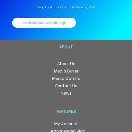
Drop Us A Line Or Add To Booking Cart
Check Ad Space Availability
ABOUT
About Us
Media Buyer
Media Owners
Contact Us
News
FEATURES
My Account
Outdoor Media Plan