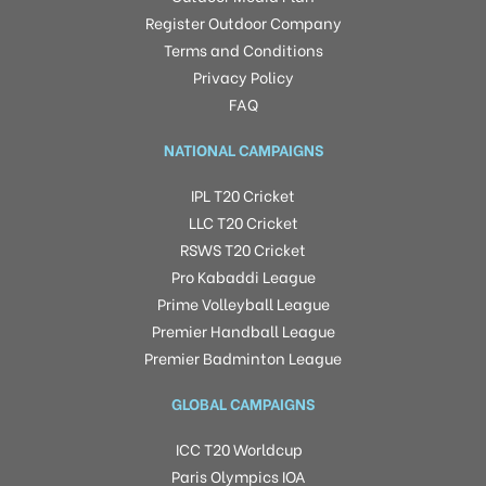
Register Outdoor Company
Terms and Conditions
Privacy Policy
FAQ
NATIONAL CAMPAIGNS
IPL T20 Cricket
LLC T20 Cricket
RSWS T20 Cricket
Pro Kabaddi League
Prime Volleyball League
Premier Handball League
Premier Badminton League
GLOBAL CAMPAIGNS
ICC T20 Worldcup
Paris Olympics IOA