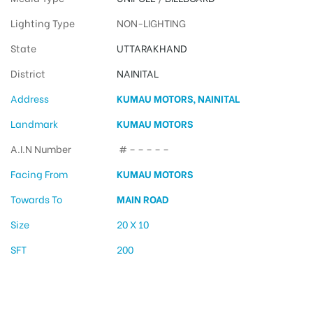
Lighting Type
NON-LIGHTING
State
UTTARAKHAND
District
NAINITAL
Address
KUMAU MOTORS, NAINITAL
Landmark
KUMAU MOTORS
A.I.N Number
# – – – – –
Facing From
KUMAU MOTORS
Towards To
MAIN ROAD
Size
20 X 10
SFT
200
Hoarding Advertising