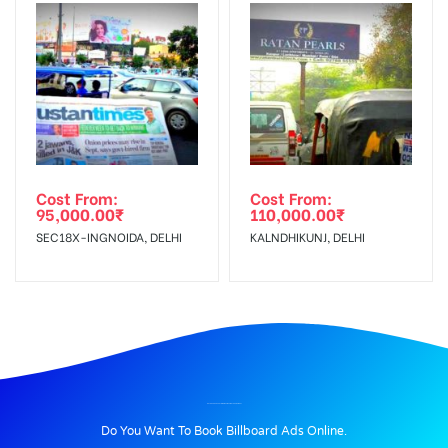
Cost From:
Cost From:
95,000.00
₹
110,000.00
₹
SEC18X-INGNOIDA, DELHI
KALNDHIKUNJ, DELHI
BILLBOARD ADVERTISING IN KUMAU MOTORS, NAINITAL
Do You Want To Book Billboard Ads Online.