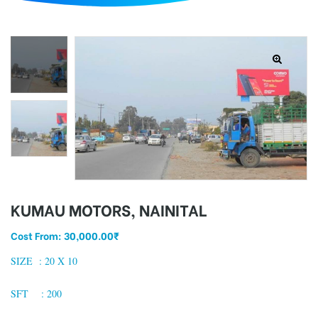
d
KUMAU MOTORS, NAINITAL
Cost From:
30,000.00
₹
SIZE : 2
0 X 10
SFT : 200