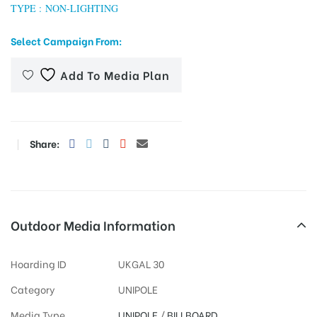
TYPE : NON-LIGHTING
Select Campaign From:
tising
Add To Media Plan
ia
Share:
ny
Outdoor Media Information
Hoarding ID
UKGAL 30
 agency
Category
UNIPOLE
Media Type
UNIPOLE
/
BILLBOARD