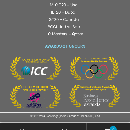
MLC T20 – Usa
ILT20 – Dubai
GT20 – Canada
BCCI -Ind vs Ban
LLC Masters – Qatar
AWARDS & HONOURS
©2025 Mera Hoardings (India), Group of HelloOOH (USA)
0