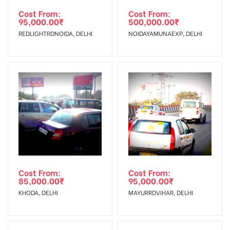
torn off, damaged, a theft occurred,
agency
Requirements Amount will be Refunded within 3 Days from
Cost From:
Cost From:
Damage in
95,000.00
₹
500,000.00
₹
we have no responsibility. Additional
The Date of Invoice Generation!
Display :
REDLIGHTRDNOIDA, DELHI
NOIDAYAMUNAEXP, DELHI
Vinyl, flex has to be supplied by a
client.
No Cancellation will Acceptable after 6 days Following The
Invoice Generation!
To Get More Discounts Download Our Mobile App !
Cost From:
Cost From:
85,000.00
₹
95,000.00
₹
KHODA, DELHI
MAYURRDVIHAR, DELHI