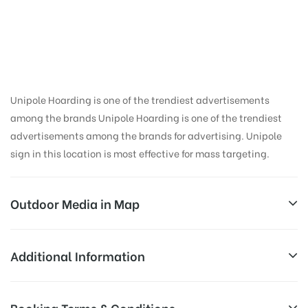
in Kumau Motors,
Nainital
Unipole Hoarding is one of the trendiest advertisements
among the brands Unipole Hoarding is one of the trendiest
advertisements among the brands for advertising. Unipole
sign in this location is most effective for mass targeting.
Outdoor Media in Map
KUMAU MOTORS, NAINITAL
Additional Information
Kumaun University Office, Ayarpatta, Nainital,
Reach Business Men & Women, Reach
Booking Terms & Conditions