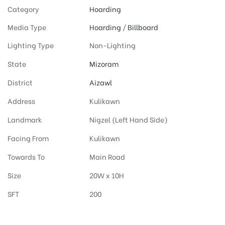
Category
Hoarding
Media Type
Hoarding
/
Billboard
Lighting Type
Non-Lighting
State
Mizoram
District
Aizawl
Address
Kulikawn
Landmark
Nigzel (Left Hand Side)
Facing From
Kulikawn
Towards To
Main Road
Size
20W x 10H
SFT
200