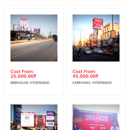
No Cancellation will Acceptable after 6 days Following The
Invoice Generation!
To Get More Discounts Download Our Mobile App !
Cost From:
Cost From:
25,000.00
₹
45,000.00
₹
BIBINAGAR, HYDERABAD
KARKHANA, HYDERABAD