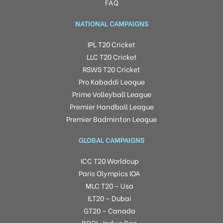
FAQ
NATIONAL CAMPAIGNS
IPL T20 Cricket
LLC T20 Cricket
RSWS T20 Cricket
Pro Kabaddi League
Prime Volleyball League
Premier Handball League
Premier Badminton League
GLOBAL CAMPAIGNS
ICC T20 Worldcup
Paris Olympics IOA
MLC T20 – Usa
ILT20 – Dubai
GT20 – Canada
BCCI -Ind vs Ban