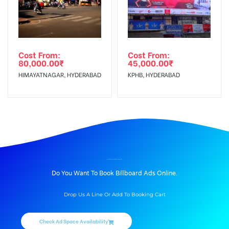
Cost From:
Cost From:
80,000.00
₹
45,000.00
₹
HIMAYATNAGAR, HYDERABAD
KPHB, HYDERABAD
BILLBOARD ADVERTISING IN KULIKAWN, AIZAWL
Do You Want To Book Billboard Ads Online.
Drop Us A Line Or Add To Booking Cart
Check Ad Space Availability