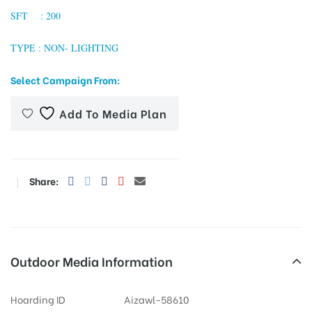
SFT : 200
TYPE : NON- LIGHTING
tising
Select Campaign From:
Add To Media Plan
ia
ny
Share:
Outdoor Media Information
 agency
Hoarding ID
Aizawl-58610