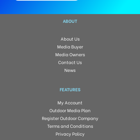
ABOUT
About Us
Media Buyer
Media Owners
Contact Us
News
FEATURES
My Account
Outdoor Media Plan
Register Outdoor Company
Terms and Conditions
Privacy Policy