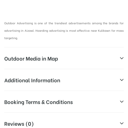
Hoardings Advertising in Aizawl, Outdoor Advertising in Mizoram :
Outdoor Advertising is one of the trendiest advertisements among the brands for
advertising in Aizawl. Hoarding advertising is most effective near Kulikawn for mass
targeting.
Outdoor Media in Map
KULIKAWN, AIZAWL
Additional Information
Kulikawn, Aizawl, Mizoram
Above Hoarding Board Cost allows
Booking Terms & Conditions
Campaign
for booking 30 Days (4 Weeks)
Duration:
Campaign Duration o
All Booking Dates will be Shown as Per Availability!
Reviews (0)
All Sites are subject to availability at