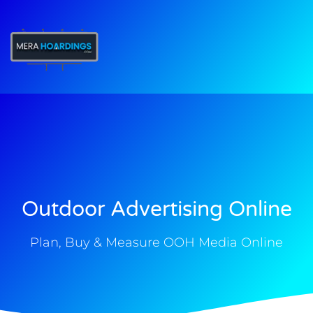
t
Outdoor Advertising Online
Plan, Buy & Measure OOH Media Online