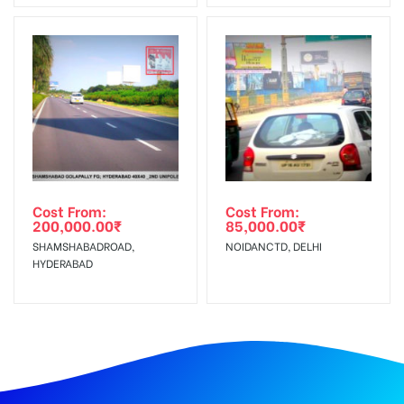
Cost From:
Cost From:
200,000.00
₹
85,000.00
₹
SHAMSHABADROAD,
NOIDANCTD, DELHI
HYDERABAD