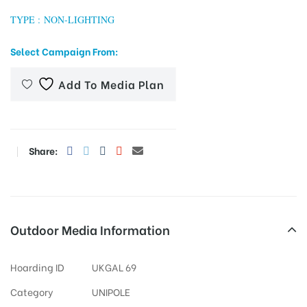
TYPE : NON-LIGHTING
Select Campaign From:
tising
Add To Media Plan
ia
Share:
ny
Outdoor Media Information
 agency
Hoarding ID
UKGAL 69
Category
UNIPOLE