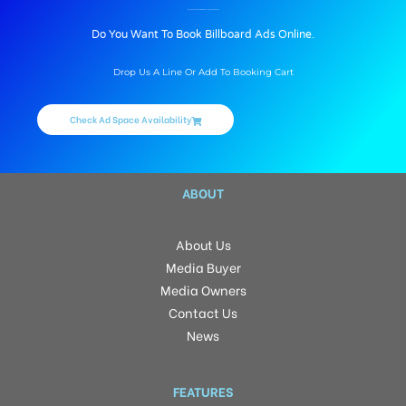
BILLBOARD ADVERTISING IN KOYAL GHATI, DEHRADUN
Do You Want To Book Billboard Ads Online.
Drop Us A Line Or Add To Booking Cart
Check Ad Space Availability
ABOUT
About Us
Media Buyer
Media Owners
Contact Us
News
FEATURES