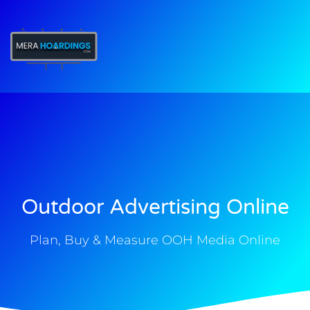
t
Outdoor Advertising Online
Plan, Buy & Measure OOH Media Online