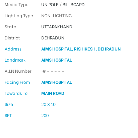
Media Type
UNIPOLE
/
BILLBOARD
Lighting Type
NON-LIGHTING
State
UTTARAKHAND
District
DEHRADUN
Address
AIMS HOSPITAL, RISHIKESH, DEHRADUN
Landmark
AIMS HOSPITAL
A.I.N Number
# – – – – –
Facing From
AIMS HOSPITAL
Towards To
MAIN ROAD
Size
20 X 10
SFT
200