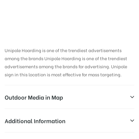
Hoarding Advertising
in Koyal Ghati,
Dehradun
Unipole Hoarding is one of the trendiest advertisements
among the brands Unipole Hoarding is one of the trendiest
advertisements among the brands for advertising. Unipole
sign in this location is most effective for mass targeting.
Outdoor Media in Map
KOYAL GHATI, DEHRADUN
Additional Information
3, Gandhi Rd, Lakkhi Bagh, Dehradun, Uttarakhand