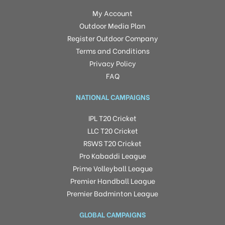
My Account
Outdoor Media Plan
Register Outdoor Company
Terms and Conditions
Privacy Policy
FAQ
NATIONAL CAMPAIGNS
IPL T20 Cricket
LLC T20 Cricket
RSWS T20 Cricket
Pro Kabaddi League
Prime Volleyball League
Premier Handball League
Premier Badminton League
GLOBAL CAMPAIGNS