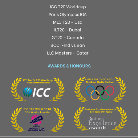
ICC T20 Worldcup
Paris Olympics IOA
MLC T20 – Usa
ILT20 – Dubai
GT20 – Canada
BCCI -Ind vs Ban
LLC Masters – Qatar
AWARDS & HONOURS