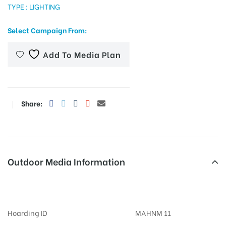
TYPE : LIGHTING
Select Campaign From:
tising
Add To Media Plan
ia
Share:
ny
Outdoor Media Information
Khandojibabachowkup Billboards
 agency
Hoarding ID
MAHNM 11