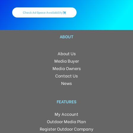
Check Ad Space Availability
ABOUT
About Us
Media Buyer
Media Owners
Contact Us
News
FEATURES
My Account
Outdoor Media Plan
Register Outdoor Company