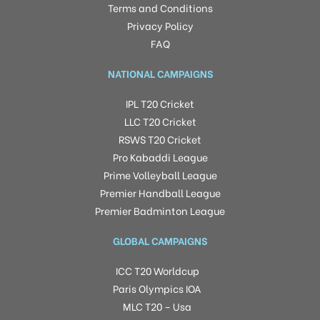
Terms and Conditions
Privacy Policy
FAQ
NATIONAL CAMPAIGNS
IPL T20 Cricket
LLC T20 Cricket
RSWS T20 Cricket
Pro Kabaddi League
Prime Volleyball League
Premier Handball League
Premier Badminton League
GLOBAL CAMPAIGNS
ICC T20 Worldcup
Paris Olympics IOA
MLC T20 – Usa