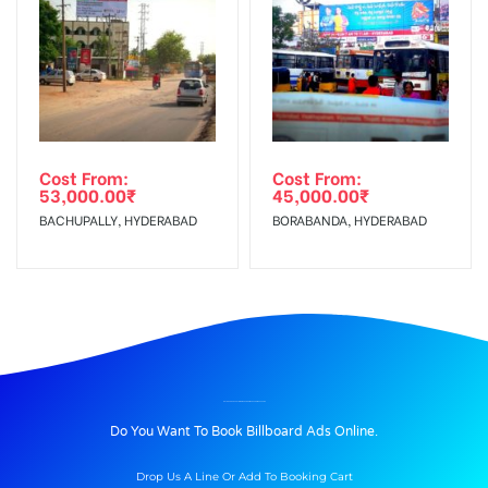
Cost From:
Cost From:
53,000.00
₹
45,000.00
₹
BACHUPALLY, HYDERABAD
BORABANDA, HYDERABAD
BILLBOARD ADVERTISING IN KHANDOJIBABACHOWKUP, PUNE
Do You Want To Book Billboard Ads Online.
Drop Us A Line Or Add To Booking Cart