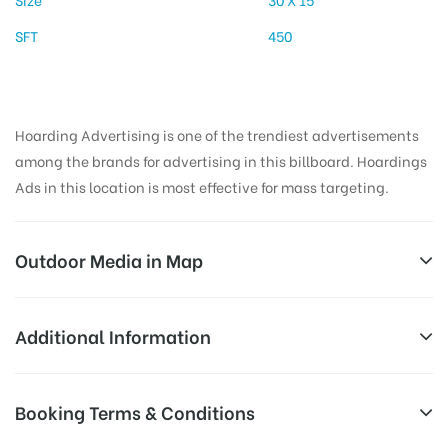
SFT
450
Hoarding Advertising is one of the trendiest advertisements
among the brands for advertising in this billboard. Hoardings
Ads in this location is most effective for mass targeting.
Outdoor Media in Map
KHANDOJIBABACHOWKUP, PUNE
Additional Information
Patoley Building, Warje Malwadi Rd, Deccan
Reach Business Men & Women, Reach
Booking Terms & Conditions
Gymkhana, Pune, Maharashtra 411004, India
Corporate Audience, Reach Families,