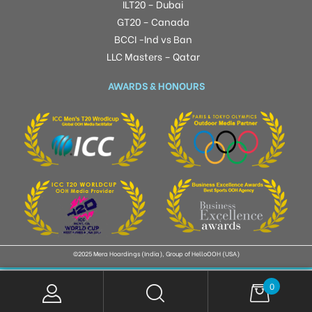
ILT20 – Dubai
GT20 – Canada
BCCI -Ind vs Ban
LLC Masters – Qatar
AWARDS & HONOURS
©2025 Mera Hoardings (India), Group of HelloOOH (USA)
0