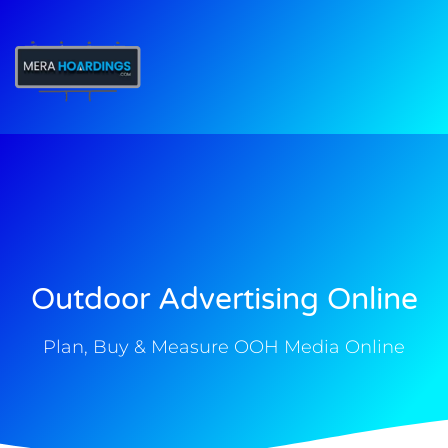
t
Outdoor Advertising Online
Plan, Buy & Measure OOH Media Online