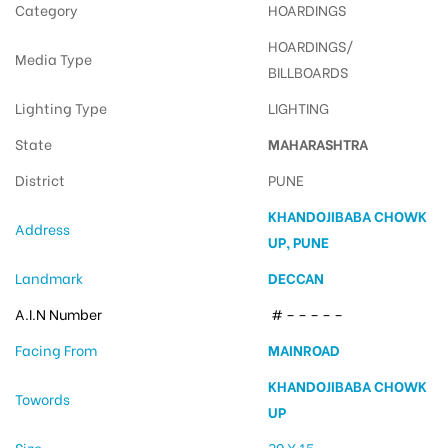
Category
HOARDINGS
HOARDINGS/
Media Type
BILLBOARDS
Lighting Type
LIGHTING
State
MAHARASHTRA
District
PUNE
KHANDOJIBABA CHOWK
Address
UP, PUNE
Landmark
DECCAN
A.I.N Number
# – – – – –
Facing From
MAINROAD
KHANDOJIBABA CHOWK
Towords
UP
Size
30 X 15