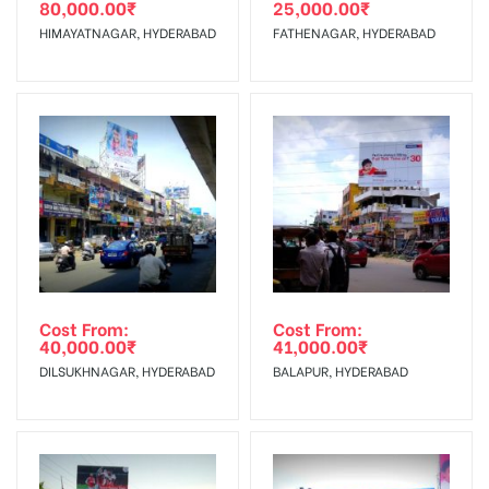
80,000.00
₹
25,000.00
₹
The Date of Invoice Generation!
HIMAYATNAGAR, HYDERABAD
FATHENAGAR, HYDERABAD
No Cancellation will Acceptable after 6 days Following The
Invoice Generation!
To Get More Discounts Download Our Mobile App !
Cost From:
Cost From:
40,000.00
₹
41,000.00
₹
DILSUKHNAGAR, HYDERABAD
BALAPUR, HYDERABAD