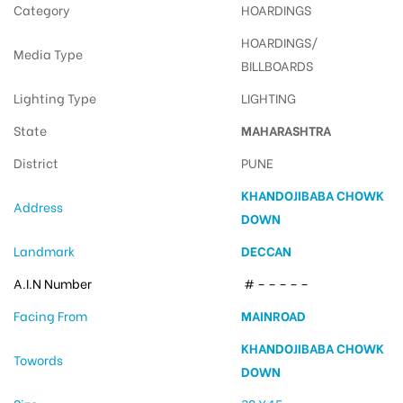
Category
HOARDINGS
HOARDINGS/
Media Type
BILLBOARDS
Lighting Type
LIGHTING
State
MAHARASHTRA
District
PUNE
KHANDOJIBABA CHOWK
Address
DOWN
Landmark
DECCAN
A.I.N Number
# – – – – –
Facing From
MAINROAD
KHANDOJIBABA CHOWK
Towords
DOWN