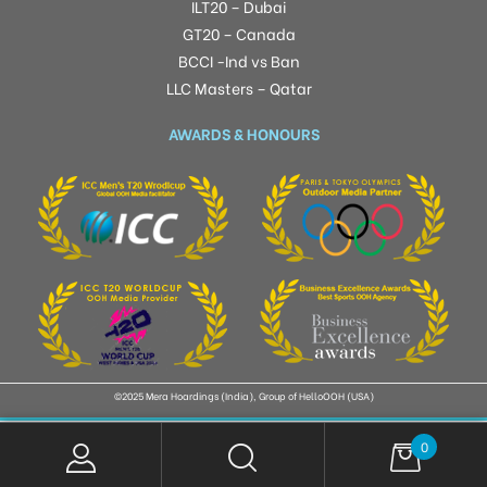
ILT20 – Dubai
GT20 – Canada
BCCI -Ind vs Ban
LLC Masters – Qatar
AWARDS & HONOURS
©2025 Mera Hoardings (India), Group of HelloOOH (USA)
0