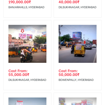
190,000.00
₹
40,000.00
₹
The Date of Invoice Generation!
BANJARAHILLS, HYDERABAD
DILSUKHNAGAR, HYDERABAD
No Cancellation will Acceptable after 6 days Following The
Invoice Generation!
To Get More Discounts Download Our Mobile App !
Cost From:
Cost From:
55,000.00
₹
50,000.00
₹
DILSUKHNAGAR, HYDERABAD
BOWENPALLY, HYDERABAD