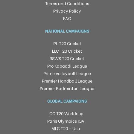
Terms and Conditions
Privacy Policy
FAQ
NATIONAL CAMPAIGNS
IPL T20 Cricket
LLC T20 Cricket
RSWS T20 Cricket
Pro Kabaddi League
Prime Volleyball League
Premier Handball League
Premier Badminton League
GLOBAL CAMPAIGNS
ICC T20 Worldcup
Paris Olympics IOA
MLC T20 – Usa