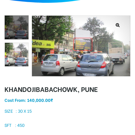
d
KHANDOJIBABACHOWK, PUNE
Cost From:
140,000.00
₹
SIZE : 30 X 15
SFT : 450