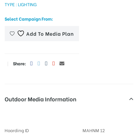
TYPE : LIGHTING
Select Campaign From:
tising
Add To Media Plan
ia
Share:
ny
Outdoor Media Information
Khandojibabachowk Billboards
 agency
Hoarding ID
MAHNM 12