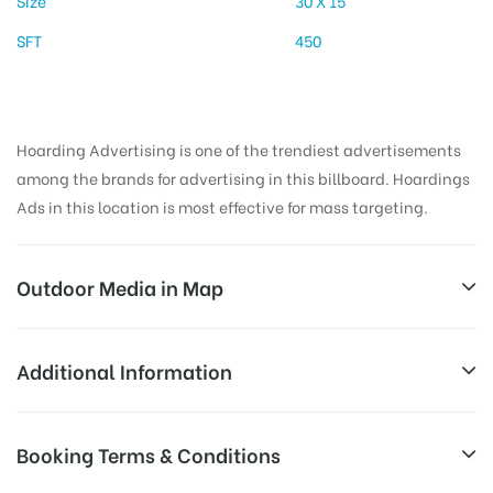
Size
30 X 15
SFT
450
Hoarding Advertising is one of the trendiest advertisements
among the brands for advertising in this billboard. Hoardings
Ads in this location is most effective for mass targeting.
Outdoor Media in Map
KHANDOJIBABACHOWK, PUNE
Additional Information
725, Fergusson College Rd, Pulachi Wadi, Deccan
Reach Business Men & Women, Reach
Booking Terms & Conditions
Gymkhana, Pune, Maharashtra 411004, India
Corporate Audience, Reach Families,