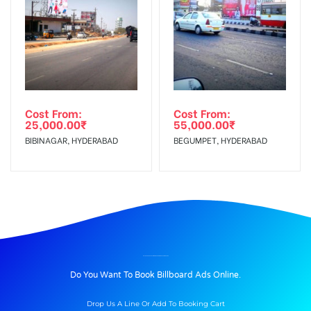
Cost From:
Cost From:
25,000.00
₹
55,000.00
₹
BIBINAGAR, HYDERABAD
BEGUMPET, HYDERABAD
BILLBOARD ADVERTISING IN KHANDOJIBABACHOWK, PUNE
Do You Want To Book Billboard Ads Online.
Drop Us A Line Or Add To Booking Cart