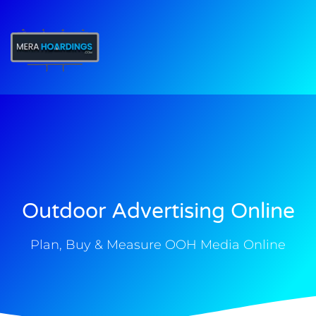
t
Outdoor Advertising Online
Plan, Buy & Measure OOH Media Online