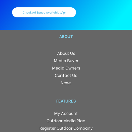
Check Ad Space Availability
ABOUT
About Us
Media Buyer
Media Owners
Contact Us
News
FEATURES
My Account
Outdoor Media Plan
Register Outdoor Company