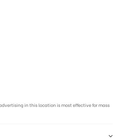
g designs in
vertising in this location is most effective for mass