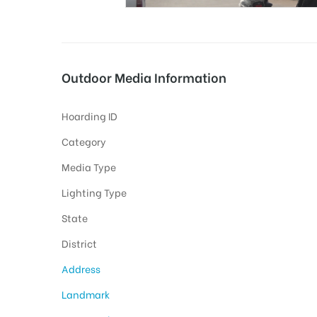
tising
Outdoor Media Information
Hoarding ID
ia
Category
Media Type
ny
Lighting Type
State
District
Address
 agency
Landmark