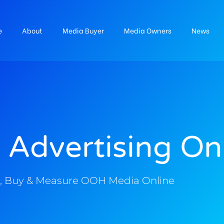
e
About
Media Buyer
Media Owners
News
 Advertising On
, Buy & Measure OOH Media Online