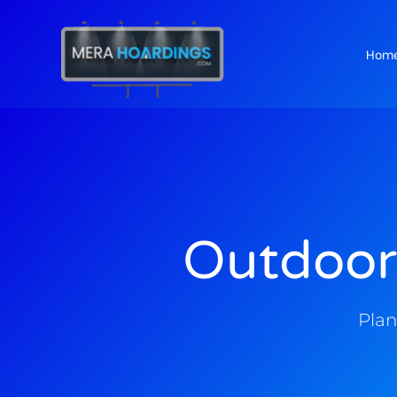
Hom
t
Outdoor
Plan