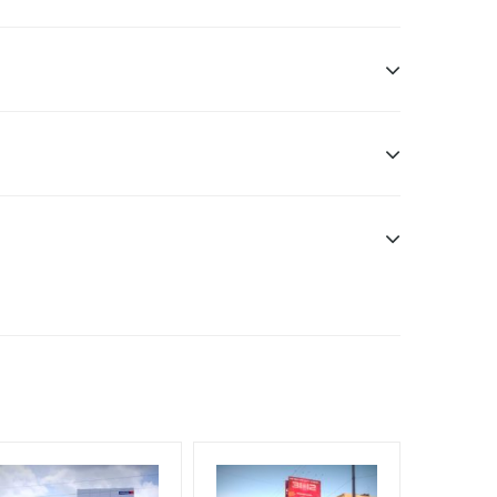
Additional Vinyl, flex has to be supplied by the
nt Officials, Reach High Income Earners, Reach
, Reach Rural & Urban Clientele, Reach Travelers,