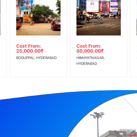
equirements Amount will be Refunded within 3 Days from The Date o
r confirmation as per your booking slot
wing The Invoice Generation!
ing agency
Cost From:
Cost From:
25,000.00
₹
80,000.00
₹
 Service Tax Extra
BODUPPAL, HYDERABAD
HIMAYATNAGAR,
HYDERABAD