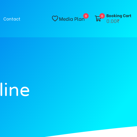
Booking Cart
0
0
Media Plan
Contact
0.00₹
line