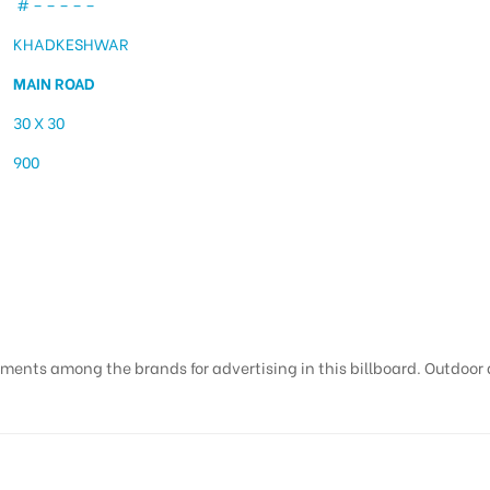
# – – – – –
KHADKESHWAR
MAIN ROAD
30 X 30
900
 Khadkeshwar | Hoardin
ments among the brands for advertising in this billboard. Outdoor ad