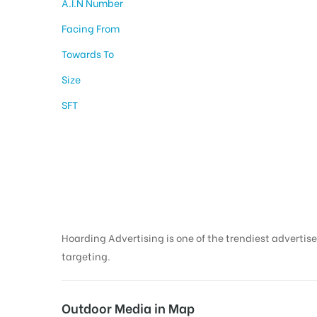
A.I.N Number
Facing From
Towards To
Size
SFT
Hoarding Boards In
Aurangabad
Hoarding Advertising is one of the trendiest advertise
targeting.
Outdoor Media in Map