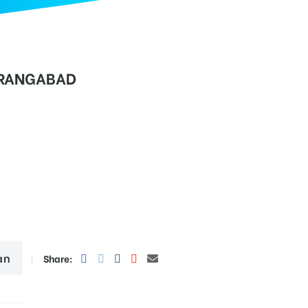
RANGABAD
an
Share: