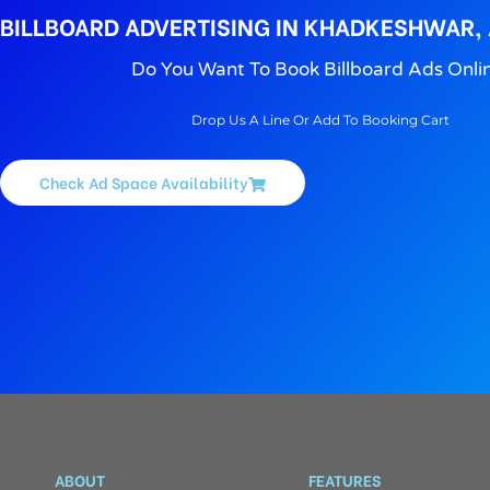
BILLBOARD ADVERTISING IN KHADKESHWAR
Do You Want To Book Billboard Ads Onli
Drop Us A Line Or Add To Booking Cart
Check Ad Space Availability
ABOUT
FEATURES