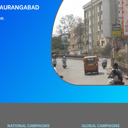
, AURANGABAD
ne.
NATIONAL CAMPAIGNS
GLOBAL CAMPAIGNS