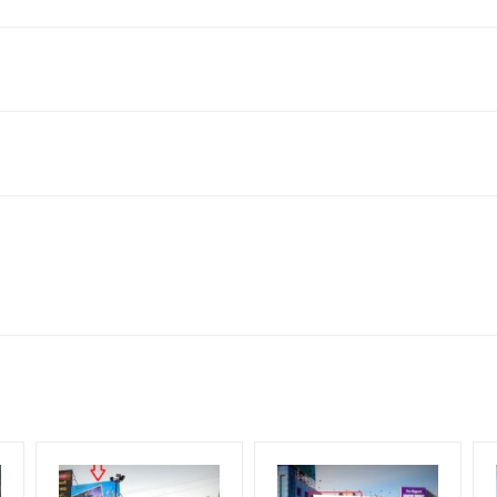
ashtra 431001, India
king 30 Days (4 Weeks) Campaign Duration only
 flex torn off, damaged, a theft occurred, we have no responsibility. 
for 30 (Days), in weeks 4(weeks) , in months 1(month).
ach Corporate Audience, Reach Families, General, Reach Governme
ome Earners, Reach Medium & Upscale Shoppers, Reach Middle Class
ng Cost.
HECK AVAILABILITY
” Conformation of Booking by The Board Owner!
lity at the time of confirmation by Board Owner
DIA PLAN”
then Login To Share Your Media Plan!
be supplied by Client only