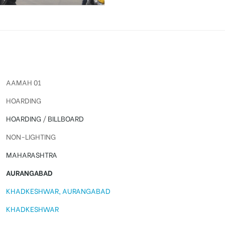
AAMAH 01
HOARDING
HOARDING
/
BILLBOARD
NON-LIGHTING
MAHARASHTRA
AURANGABAD
KHADKESHWAR, AURANGABAD
KHADKESHWAR