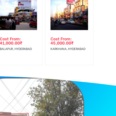
f Invoice Generation!
Cost From:
Cost From:
41,000.00
₹
45,000.00
₹
BALAPUR, HYDERABAD
KARKHANA, HYDERABAD