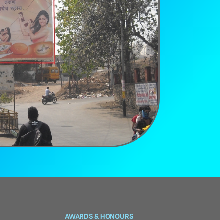
AWARDS & HONOURS