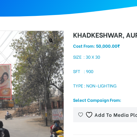
KHADKESHWAR, AU
Cost From:
50,000.00
₹
SIZE : 30 X 30
SFT : 900
TYPE : NON-LIGHTING
Select Campaign From:
Add To Media Pl