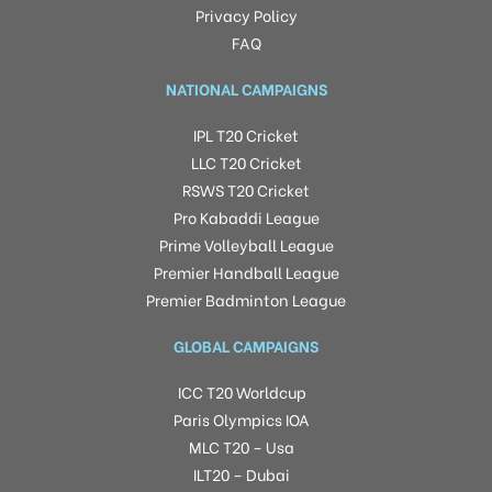
Privacy Policy
FAQ
NATIONAL CAMPAIGNS
IPL T20 Cricket
LLC T20 Cricket
RSWS T20 Cricket
Pro Kabaddi League
Prime Volleyball League
Premier Handball League
Premier Badminton League
GLOBAL CAMPAIGNS
ICC T20 Worldcup
Paris Olympics IOA
MLC T20 – Usa
ILT20 – Dubai