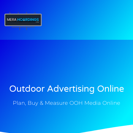
t
Outdoor Advertising Online
Plan, Buy & Measure OOH Media Online