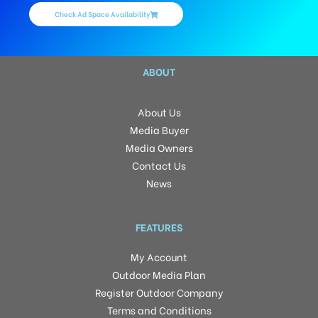
Check Ad Space Availability
ABOUT
About Us
Media Buyer
Media Owners
Contact Us
News
FEATURES
My Account
Outdoor Media Plan
Register Outdoor Company
Terms and Conditions