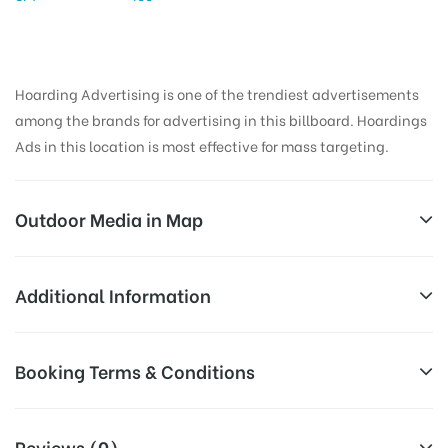
Hoarding Advertising is one of the trendiest advertisements
among the brands for advertising in this billboard. Hoardings
Ads in this location is most effective for mass targeting.
Outdoor Media in Map
TCBUSSTAND, KHAMMAM
Additional Information
Suryapeta – Khammam – Aswaraopeta Hwy,
All Sites are subject to availability at
Booking Terms & Conditions
Sathupally, Telangana 507303, India
Availability:
the time of conformation by Board
Owner
All Booking Dates will be Shown as Per Availability!
Reviews (0)