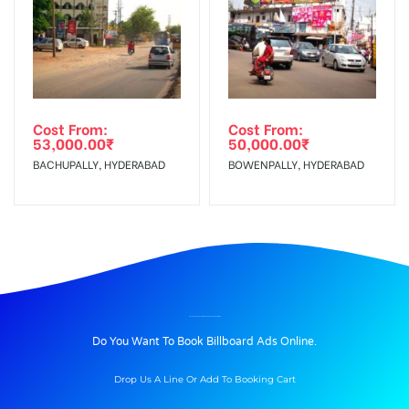
Cost From:
Cost From:
53,000.00
₹
50,000.00
₹
BACHUPALLY, HYDERABAD
BOWENPALLY, HYDERABAD
BILLBOARD ADVERTISING IN TCBUSSTAND, KHAMMAM
Do You Want To Book Billboard Ads Online.
Drop Us A Line Or Add To Booking Cart