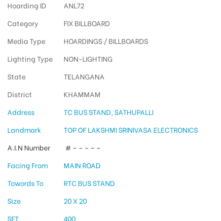
Hoarding ID
ANL72
Category
FIX BILLBOARD
Media Type
HOARDINGS / BILLBOARDS
Lighting Type
NON-LIGHTING
State
TELANGANA
District
KHAMMAM
Address
TC BUS STAND, SATHUPALLI
Landmark
TOP OF LAKSHMI SRINIVASA ELECTRONICS
A.I.N Number
# – – – – –
Facing From
MAIN ROAD
Towords To
RTC BUS STAND
Size
20 X 20
SFT
400