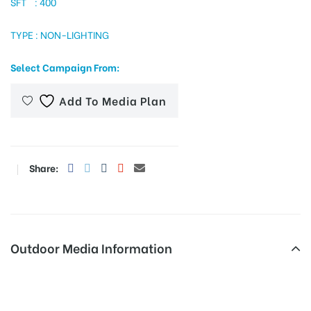
SFT : 400
TYPE : NON-LIGHTING
tising
Select Campaign From:
Add To Media Plan
ia
ny
Share:
Outdoor Media Information
 agency
Hoardings Tcbusstand