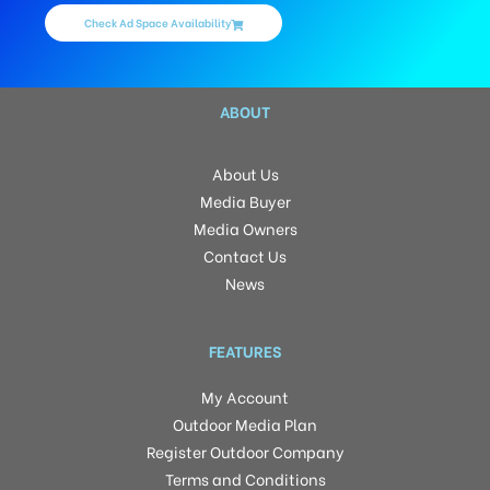
Check Ad Space Availability
ABOUT
About Us
Media Buyer
Media Owners
Contact Us
News
FEATURES
My Account
Outdoor Media Plan
Register Outdoor Company
Terms and Conditions