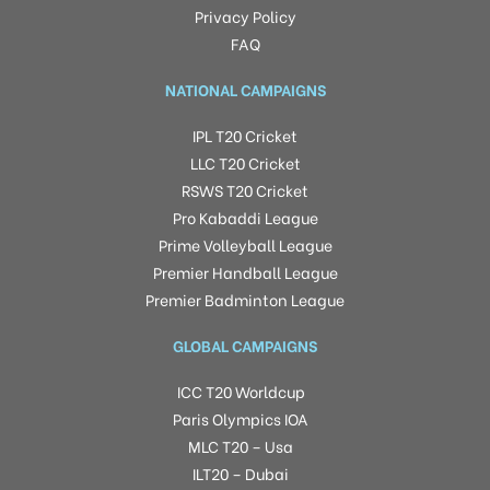
Privacy Policy
FAQ
NATIONAL CAMPAIGNS
IPL T20 Cricket
LLC T20 Cricket
RSWS T20 Cricket
Pro Kabaddi League
Prime Volleyball League
Premier Handball League
Premier Badminton League
GLOBAL CAMPAIGNS
ICC T20 Worldcup
Paris Olympics IOA
MLC T20 – Usa
ILT20 – Dubai