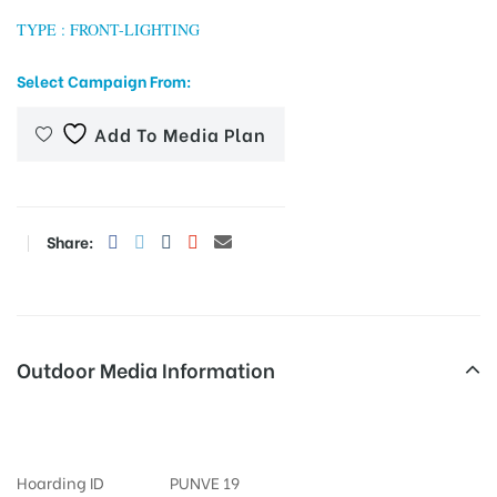
TYPE : FRONT-LIGHTING
Select Campaign From:
tising
Add To Media Plan
ia
Share:
ny
Outdoor Media Information
Hoardings Sangamcinemajun
 agency
Hoarding ID
PUNVE 19