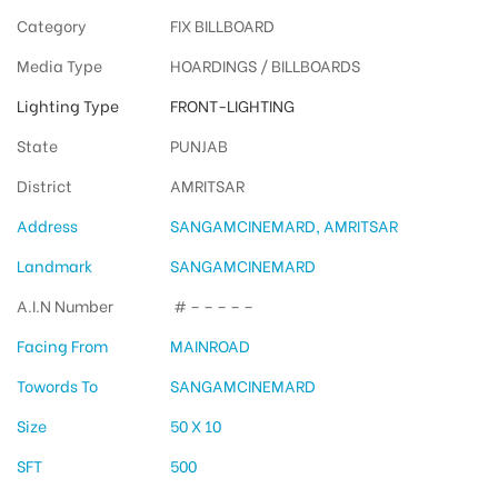
Category
FIX BILLBOARD
Media Type
HOARDINGS / BILLBOARDS
Lighting Type
FRONT-LIGHTING
State
PUNJAB
District
AMRITSAR
Address
SANGAMCINEMARD, AMRITSAR
Landmark
SANGAMCINEMARD
A.I.N Number
# – – – – –
Facing From
MAINROAD
Towords To
SANGAMCINEMARD
Size
50 X 10
SFT
500