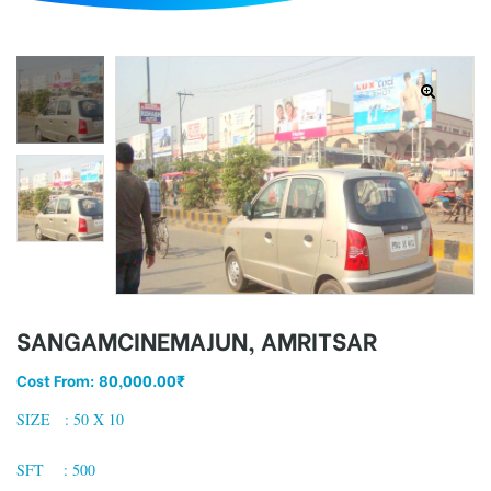
d
SANGAMCINEMAJUN, AMRITSAR
Cost From:
80,000.00
₹
SIZE : 50 X 10
SFT : 500