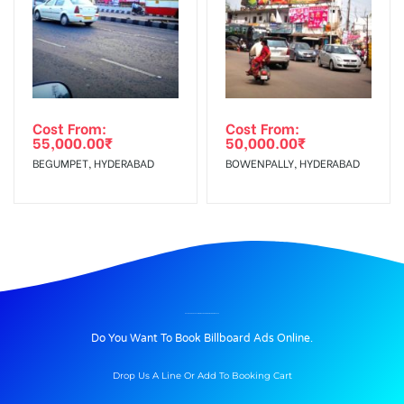
Cost From:
Cost From:
55,000.00
₹
50,000.00
₹
BEGUMPET, HYDERABAD
BOWENPALLY, HYDERABAD
BILLBOARD ADVERTISING IN SANGAMCINEMAJUN, AMRITSAR
Do You Want To Book Billboard Ads Online.
Drop Us A Line Or Add To Booking Cart