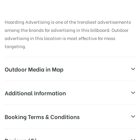
Hoarding Advertising is one of the trendiest advertisements
among the brands for advertising in this billboard. Outdoor
advertising in this location is most effective for mass
targeting.
Outdoor Media in Map
SANGAMCINEMAJUN, AMRITSAR
Additional Information
Grand Trunk Rd, Phoola Singh Burj, Amritsar, Punjab
All Sites are subject to availability at
Booking Terms & Conditions
143001, India
Availability:
the time of conformation by Board
Owner
All Booking Dates will be Shown as Per Availability!