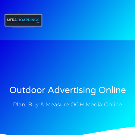
t
Outdoor Advertising Online
Plan, Buy & Measure OOH Media Online