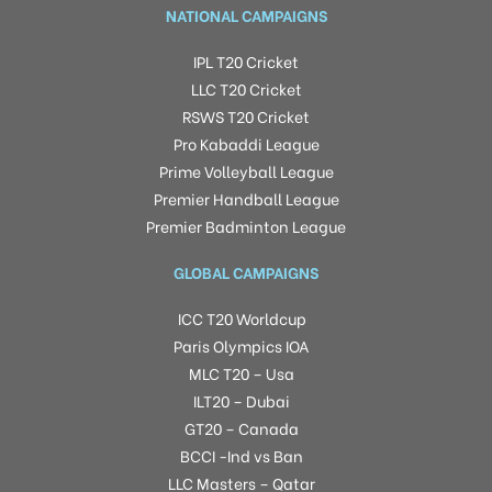
NATIONAL CAMPAIGNS
IPL T20 Cricket
LLC T20 Cricket
RSWS T20 Cricket
Pro Kabaddi League
Prime Volleyball League
Premier Handball League
Premier Badminton League
GLOBAL CAMPAIGNS
ICC T20 Worldcup
Paris Olympics IOA
MLC T20 – Usa
ILT20 – Dubai
GT20 – Canada
BCCI -Ind vs Ban
LLC Masters – Qatar