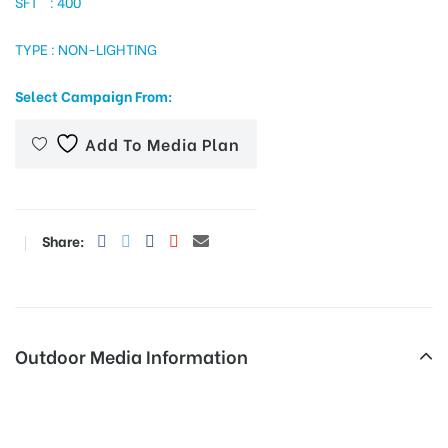
SFT : 400
TYPE : NON-LIGHTING
tising
Select Campaign From:
Add To Media Plan
ia
Share:
ny
Outdoor Media Information
 agency
Hoardings Busstandroute