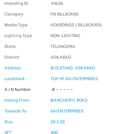
Hoarding ID
ANL06
Category
FIX BILLBOARD
Media Type
HOARDINGS / BILLBOARDS
Lighting Type
NON-LIGHTING
State
TELANGANA
District
ADILABAD
Address
BUS STAND, ASIFABAD
Landmark
TOP OF SAI ENTERPRISES
A.I.N Number
# – – – – –
Facing From
MANCHERYL ROAD
Towords To
SAI ENTERPRISES
Size
20 X 20
SFT
400