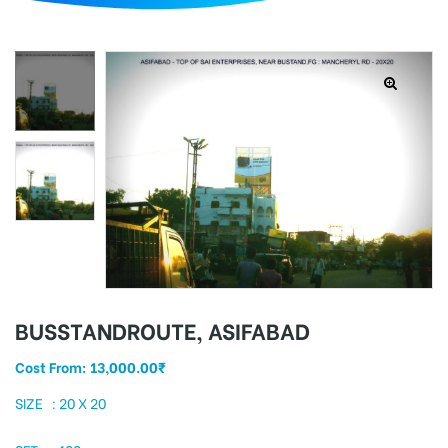
d
BUSSTANDROUTE, ASIFABAD
Cost From:
13,000.00
₹
SIZE : 20 X 20