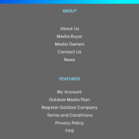
ABOUT
About Us
Media Buyer
Media Owners
Contact Us
News
FEATURES
My Account
Outdoor Media Plan
Register Outdoor Company
Terms and Conditions
Privacy Policy
FAQ