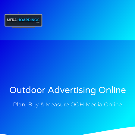
t
Outdoor Advertising Online
Plan, Buy & Measure OOH Media Online