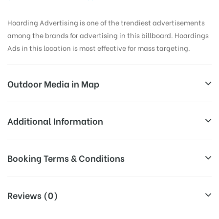
Hoarding Advertising is one of the trendiest advertisements
among the brands for advertising in this billboard. Hoardings
Ads in this location is most effective for mass targeting.
Outdoor Media in Map
BUSSTANDROUTE, ASIFABAD
Additional Information
Mancherial – Chandrapur – Nagpur Rd, Asifabad,
All Sites are subject to availability at
Booking Terms & Conditions
Telangana 504293, India
Availability:
the time of conformation by Board
Owner
All Booking Dates will be Shown as Per Availability!
Reviews (0)
Above Board Cost allows for booking
Campaign
30 Days (4 Weeks) Campaign
Board AD- Space “
BOOKING COST
“: will be shown for 30
Duration: