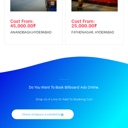
Cost From:
Cost From:
45,000.00
₹
25,000.00
₹
ANANDBAGH,HYDERABAD
FATHENAGAR, HYDERABAD
BILLBOARD ADVERTISING IN BUSSTANDROUTE, ASIFABAD
Do You Want To Book Billboard Ads Online.
Drop Us A Line Or Add To Booking Cart
Check Ad Space Availability